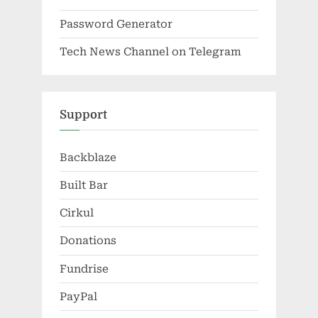
Password Generator
Tech News Channel on Telegram
Support
Backblaze
Built Bar
Cirkul
Donations
Fundrise
PayPal