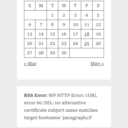
S
M
T
W
T
F
S
1
2
3
4
5
6
7
8
9
10
11
12
13
14
15
16
17
18
19
20
21
22
23
24
25
26
27
28
29
30
« Mar
May »
RSS Error:
WP HTTP Error: cURL
error 60: SSL: no alternative
certificate subject name matches
target hostname 'paragraph.cf'