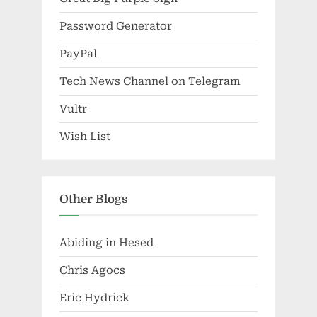
Password Generator
PayPal
Tech News Channel on Telegram
Vultr
Wish List
Other Blogs
Abiding in Hesed
Chris Agocs
Eric Hydrick