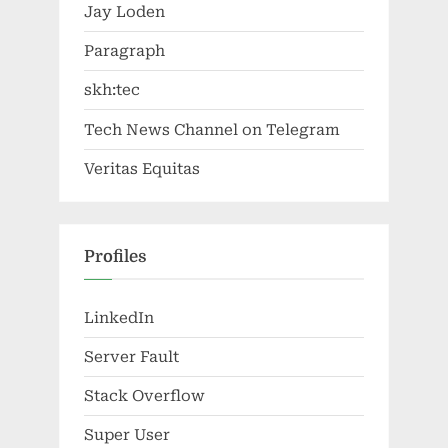
Jay Loden
Paragraph
skh:tec
Tech News Channel on Telegram
Veritas Equitas
Profiles
LinkedIn
Server Fault
Stack Overflow
Super User