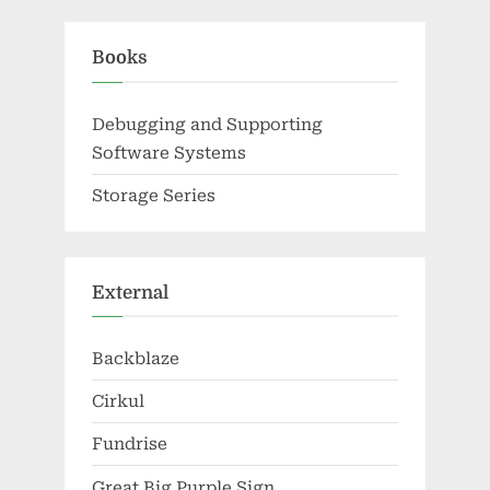
Books
Debugging and Supporting
Software Systems
Storage Series
External
Backblaze
Cirkul
Fundrise
Great Big Purple Sign