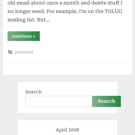
old email about once a month and delete stuff I
no longer need. For example, I’m on the TriLUG
mailing list. But…
“email
continue
»
catharsis”
personal
Search
Search
April 2008