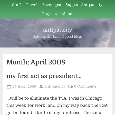
Skip
Stuff
Travel
Beverages
Support Antipaucity
to
Projects
About
content
antipaucity
fighting the lack of good ideas
Month:
April 2008
my first act as president…
Posted
By
25 April 2008
antipaucity
0 Comments
on
…will be to eliminate the TSA. I was in Chicago
this week for work, and on my way back the TSA
gerbil found a knife in my briefcase. The same