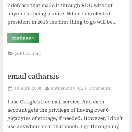
briefcase that made it through RDU without
anyone noticing a knife. When I am elected
president in 2016 the first thing to go will be…
“my
continue
»
first
act
as
,
politics
rant
president…”
email catharsis
Posted
By
18 April 2008
antipaucity
0 Comments
on
I use Google’s free mail service. And each
account gets the privilege of having over 6
gigabytes of storage, if needed. However, I don’t
use anywhere near that much. I go through my