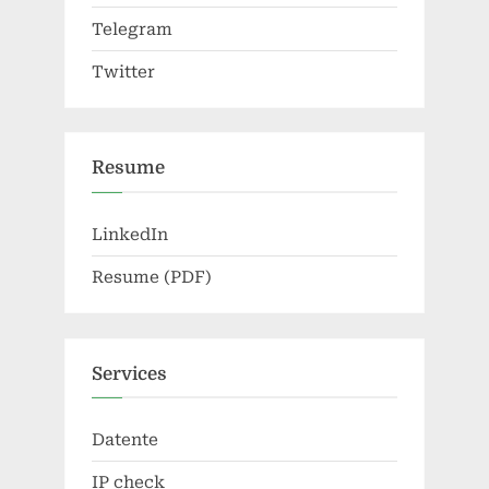
Telegram
Twitter
Resume
LinkedIn
Resume (PDF)
Services
Datente
IP check