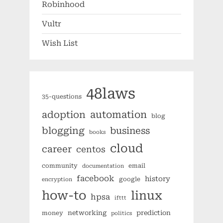
Robinhood
Vultr
Wish List
48laws
35-questions
automation
adoption
blog
blogging
business
books
cloud
career
centos
community
email
documentation
facebook
history
google
encryption
how-to
linux
hpsa
ifttt
networking
prediction
money
politics