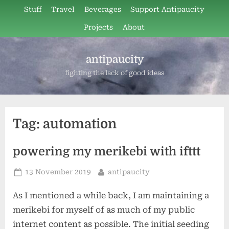
Skip
Stuff
Travel
Beverages
Support Antipaucity
to
Projects
About
content
antipaucity
fighting the lack of good ideas
Tag:
automation
powering my merikebi with ifttt
Posted
By
13 November 2019
antipaucity
on
As I mentioned a while back, I am maintaining a
merikebi for myself of as much of my public
internet content as possible. The initial seeding