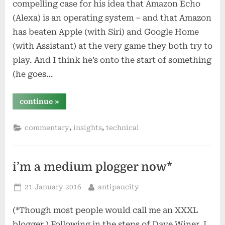
compelling case for his idea that Amazon Echo
(Alexa) is an operating system – and that Amazon
has beaten Apple (with Siri) and Google Home
(with Assistant) at the very game they both try to
play. And I think he’s onto the start of something
(he goes…
“apple
continue
»
tv
–
how
,
,
commentary
insights
technical
apple
can
beat
amazon
and
google”
i’m a medium plogger now*
Posted
By
21 January 2016
antipaucity
on
(*Though most people would call me an XXXL
blogger.) Following in the steps of Dave Winer, I