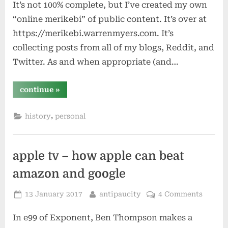
It’s not 100% complete, but I’ve created my own
“online merikebi” of public content. It’s over at
https://merikebi.warrenmyers.com. It’s
collecting posts from all of my blogs, Reddit, and
Twitter. As and when appropriate (and…
“archivist”
continue
»
,
history
personal
apple tv – how apple can beat
amazon and google
Posted
By
13 January 2017
antipaucity
4 Comments
on
In e99 of Exponent, Ben Thompson makes a