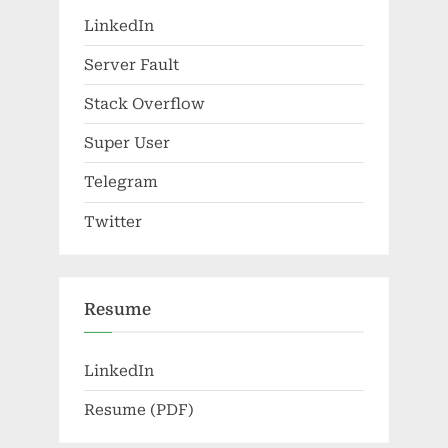
LinkedIn
Server Fault
Stack Overflow
Super User
Telegram
Twitter
Resume
LinkedIn
Resume (PDF)