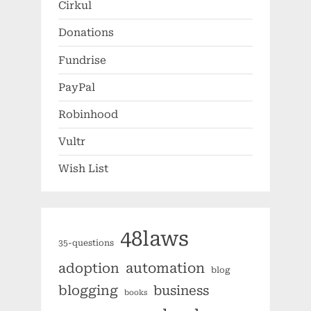
Cirkul
Donations
Fundrise
PayPal
Robinhood
Vultr
Wish List
48laws
35-questions
automation
adoption
blog
blogging
business
books