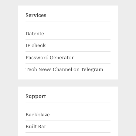
Services
Datente
IP check
Password Generator
Tech News Channel on Telegram
Support
Backblaze
Built Bar