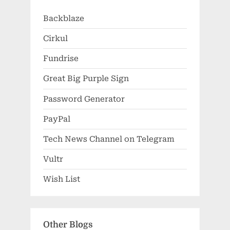
Backblaze
Cirkul
Fundrise
Great Big Purple Sign
Password Generator
PayPal
Tech News Channel on Telegram
Vultr
Wish List
Other Blogs