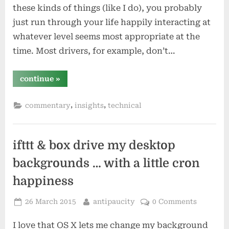
these kinds of things (like I do), you probably
just run through your life happily interacting at
whatever level seems most appropriate at the
time. Most drivers, for example, don’t…
“what
continue
»
level
of
abstraction
,
,
commentary
insights
technical
is
appropriate?”
ifttt & box drive my desktop
backgrounds … with a little cron
happiness
Posted
By
26 March 2015
antipaucity
0 Comments
on
I love that OS X lets me change my background