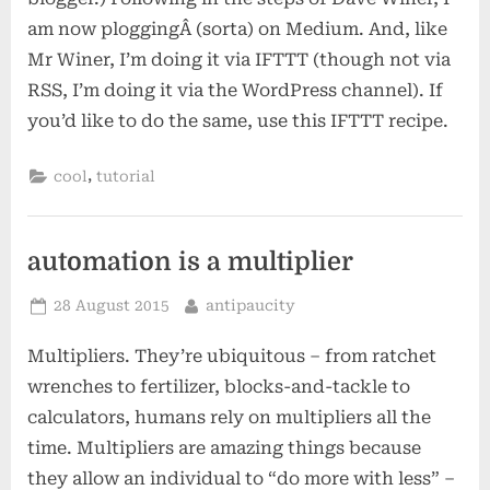
am now ploggingÂ (sorta) on Medium. And, like
Mr Winer, I’m doing it via IFTTT (though not via
RSS, I’m doing it via the WordPress channel). If
you’d like to do the same, use this IFTTT recipe.
,
cool
tutorial
automation is a multiplier
Posted
By
28 August 2015
antipaucity
on
Multipliers. They’re ubiquitous – from ratchet
wrenches to fertilizer, blocks-and-tackle to
calculators, humans rely on multipliers all the
time. Multipliers are amazing things because
they allow an individual to “do more with less” –