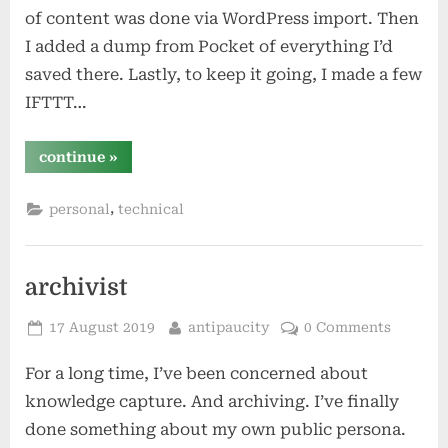
of content was done via WordPress import. Then
I added a dump from Pocket of everything I’d
saved there. Lastly, to keep it going, I made a few
IFTTT…
“powering
continue
»
my
merikebi
with
,
personal
technical
ifttt”
archivist
Posted
By
17 August 2019
antipaucity
0 Comments
on
For a long time, I’ve been concerned about
knowledge capture. And archiving. I’ve finally
done something about my own public persona.