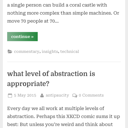
a single person can build a coral castle with
nothing more complex than simple machines. Or
move 70 people at 70…
“automation
continue
»
is
a
multiplier”
,
,
commentary
insights
technical
what level of abstraction is
appropriate?
Posted
By
5 May 2015
antipaucity
0 Comments
on
Every day we all work at multiple levels of
abstraction. Perhaps this XKCD comic sums it up
best: But unless you’re weird and think about