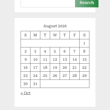
Search
August 2026
S
M
T
W
T
F
S
1
2
3
4
5
6
7
8
9
10
11
12
13
14
15
16
17
18
19
20
21
22
23
24
25
26
27
28
29
30
31
« Oct