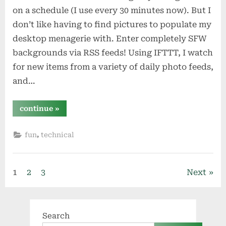
on a schedule (I use every 30 minutes now). But I
don’t like having to find pictures to populate my
desktop menagerie with. Enter completely SFW
backgrounds via RSS feeds! Using IFTTT, I watch
for new items from a variety of daily photo feeds,
and…
“ifttt
continue
»
&
box
drive
,
fun
technical
my
desktop
backgrounds
…
with
Posts
a
1
2
3
Next
little
cron
pagination
happiness”
Search