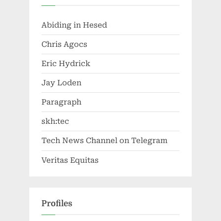
Abiding in Hesed
Chris Agocs
Eric Hydrick
Jay Loden
Paragraph
skh:tec
Tech News Channel on Telegram
Veritas Equitas
Profiles