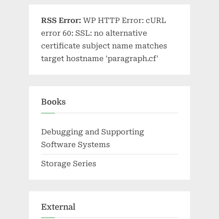
RSS Error:
WP HTTP Error: cURL
error 60: SSL: no alternative
certificate subject name matches
target hostname 'paragraph.cf'
Books
Debugging and Supporting
Software Systems
Storage Series
External