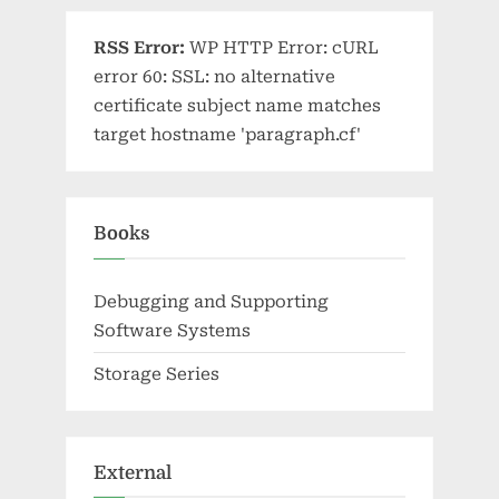
RSS Error:
WP HTTP Error: cURL
error 60: SSL: no alternative
certificate subject name matches
target hostname 'paragraph.cf'
Books
Debugging and Supporting
Software Systems
Storage Series
External