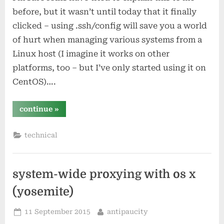
before, but it wasn’t until today that it finally
clicked – using .ssh/config will save you a world
of hurt when managing various systems from a
Linux host (I imagine it works on other
platforms, too – but I’ve only started using it on
CentOS)….
“how
continue
»
did
i
never
technical
know
about
.ssh/config?”
system-wide proxying with os x
(yosemite)
Posted
By
11 September 2015
antipaucity
on