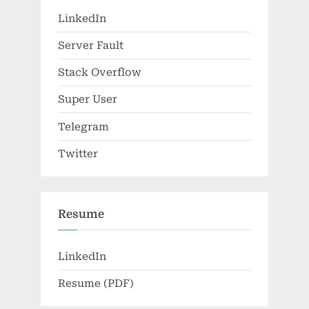
LinkedIn
Server Fault
Stack Overflow
Super User
Telegram
Twitter
Resume
LinkedIn
Resume (PDF)