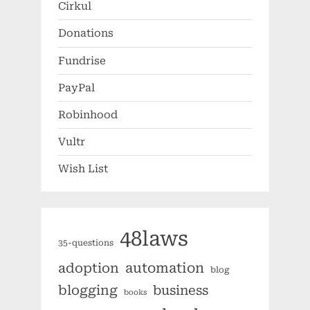
Cirkul
Donations
Fundrise
PayPal
Robinhood
Vultr
Wish List
48laws
35-questions
automation
adoption
blog
blogging
business
books