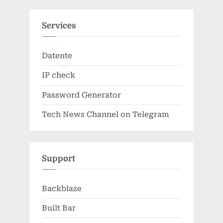
Services
Datente
IP check
Password Generator
Tech News Channel on Telegram
Support
Backblaze
Built Bar