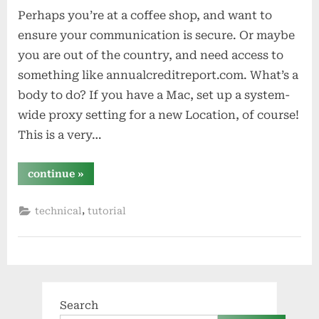
Perhaps you’re at a coffee shop, and want to
ensure your communication is secure. Or maybe
you are out of the country, and need access to
something like annualcreditreport.com. What’s a
body to do? If you have a Mac, set up a system-
wide proxy setting for a new Location, of course!
This is a very…
“system-
continue
»
wide
proxying
with
,
technical
tutorial
os
x
(yosemite)”
Search