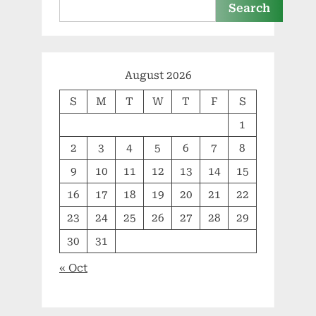
Search
August 2026
S
M
T
W
T
F
S
1
2
3
4
5
6
7
8
9
10
11
12
13
14
15
16
17
18
19
20
21
22
23
24
25
26
27
28
29
30
31
« Oct