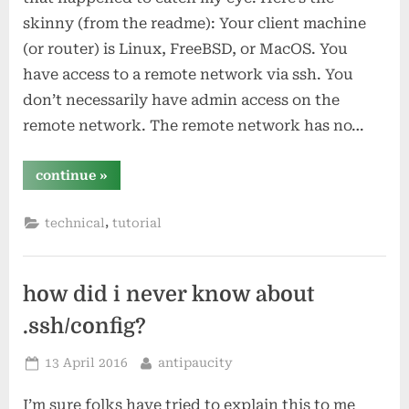
skinny (from the readme): Your client machine
(or router) is Linux, FreeBSD, or MacOS. You
have access to a remote network via ssh. You
don’t necessarily have admin access on the
remote network. The remote network has no…
“sshuttle
continue
»
–
a
simple
,
technical
tutorial
transparent
proxy
vpn
over
ssh”
how did i never know about
.ssh/config?
Posted
By
13 April 2016
antipaucity
on
I’m sure folks have tried to explain this to me