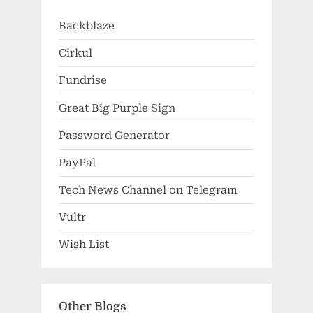
Backblaze
Cirkul
Fundrise
Great Big Purple Sign
Password Generator
PayPal
Tech News Channel on Telegram
Vultr
Wish List
Other Blogs