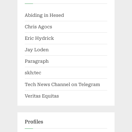
Abiding in Hesed
Chris Agocs
Eric Hydrick
Jay Loden
Paragraph
skh:tec
Tech News Channel on Telegram
Veritas Equitas
Profiles