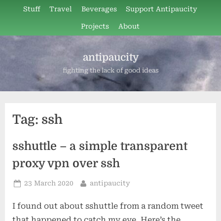
Skip
Stuff
Travel
Beverages
Support Antipaucity
to
Projects
About
content
antipaucity
fighting the lack of good ideas
Tag:
ssh
sshuttle – a simple transparent
proxy vpn over ssh
Posted
By
23 March 2020
antipaucity
on
I found out about sshuttle from a random tweet
that happened to catch my eye. Here’s the