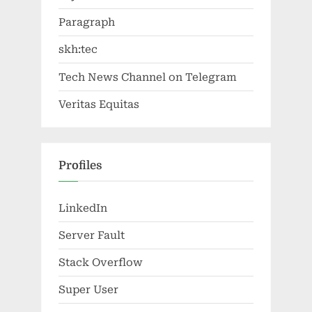
Paragraph
skh:tec
Tech News Channel on Telegram
Veritas Equitas
Profiles
LinkedIn
Server Fault
Stack Overflow
Super User