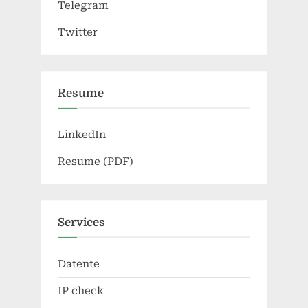
Telegram
Twitter
Resume
LinkedIn
Resume (PDF)
Services
Datente
IP check