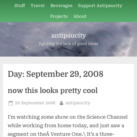
Skip
Stuff
Travel
Beverages
Support Antipaucity
to
Projects
About
content
antipaucity
fighting the lack of good ideas
Day:
September 29, 2008
now this looks pretty cool
Posted
By
29 September 2008
antipaucity
on
I’m watching some show on the Science Channel
while working from home today, and just saw a
segment on theÂ Venture One.\ It’s a three-