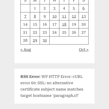
S
M
T
W
T
F
S
1
2
3
4
5
6
7
8
9
10
11
12
13
14
15
16
17
18
19
20
21
22
23
24
25
26
27
28
29
30
« Aug
Oct »
RSS Error:
WP HTTP Error: cURL
error 60: SSL: no alternative
certificate subject name matches
target hostname 'paragraph.cf'