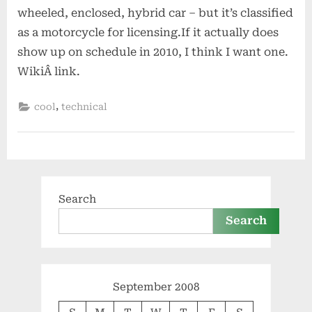
wheeled, enclosed, hybrid car – but it’s classified
as a motorcycle for licensing.If it actually does
show up on schedule in 2010, I think I want one.
WikiÂ link.
,
cool
technical
Search
Search
September 2008