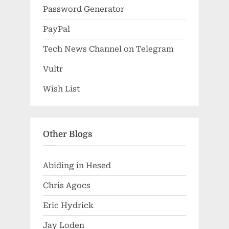
Password Generator
PayPal
Tech News Channel on Telegram
Vultr
Wish List
Other Blogs
Abiding in Hesed
Chris Agocs
Eric Hydrick
Jay Loden