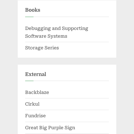
Books
Debugging and Supporting
Software Systems
Storage Series
External
Backblaze
Cirkul
Fundrise
Great Big Purple Sign