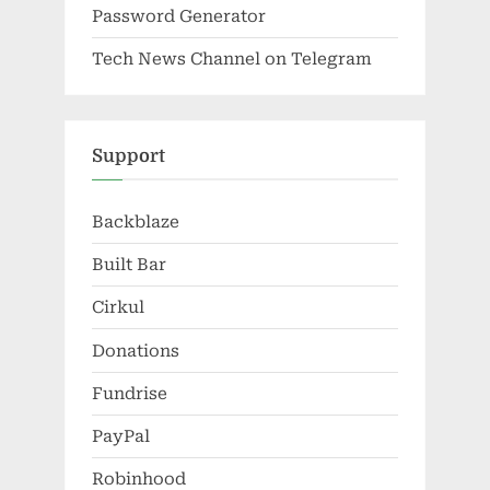
Password Generator
Tech News Channel on Telegram
Support
Backblaze
Built Bar
Cirkul
Donations
Fundrise
PayPal
Robinhood