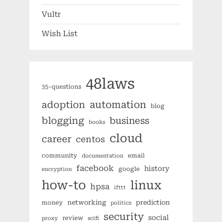
Vultr
Wish List
48laws
35-questions
automation
adoption
blog
blogging
business
books
cloud
career
centos
community
email
documentation
facebook
history
google
encryption
how-to
linux
hpsa
ifttt
networking
prediction
money
politics
security
social
review
proxy
scifi