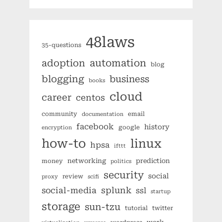
48laws
35-questions
automation
adoption
blog
blogging
business
books
cloud
career
centos
community
email
documentation
facebook
history
google
encryption
how-to
linux
hpsa
ifttt
networking
prediction
money
politics
security
social
review
proxy
scifi
splunk
social-media
ssl
startup
storage
sun-tzu
tutorial
twitter