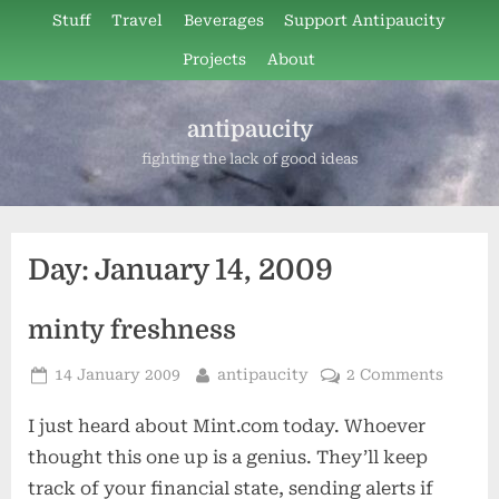
Skip
Stuff
Travel
Beverages
Support Antipaucity
to
Projects
About
content
antipaucity
fighting the lack of good ideas
Day:
January 14, 2009
minty freshness
Posted
By
14 January 2009
antipaucity
2 Comments
on
I just heard about Mint.com today. Whoever
thought this one up is a genius. They’ll keep
track of your financial state, sending alerts if