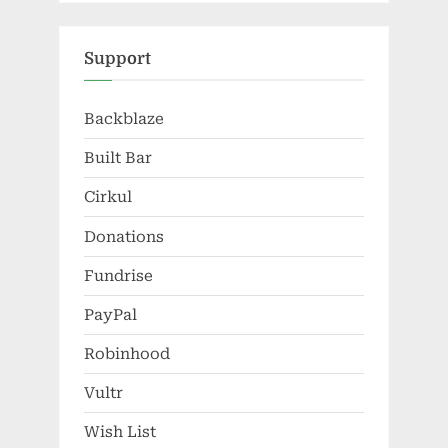
Support
Backblaze
Built Bar
Cirkul
Donations
Fundrise
PayPal
Robinhood
Vultr
Wish List