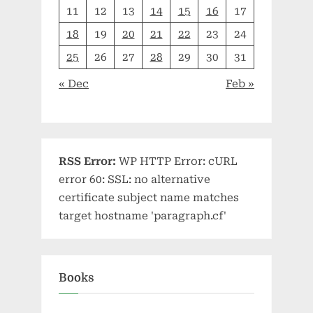
11
12
13
14
15
16
17
18
19
20
21
22
23
24
25
26
27
28
29
30
31
« Dec
Feb »
RSS Error:
WP HTTP Error: cURL
error 60: SSL: no alternative
certificate subject name matches
target hostname 'paragraph.cf'
Books