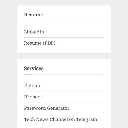
Resume
LinkedIn
Resume (PDF)
Services
Datente
IP check
Password Generator
Tech News Channel on Telegram