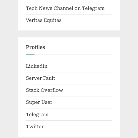
Tech News Channel on Telegram
Veritas Equitas
Profiles
LinkedIn
Server Fault
Stack Overflow
Super User
Telegram
Twitter