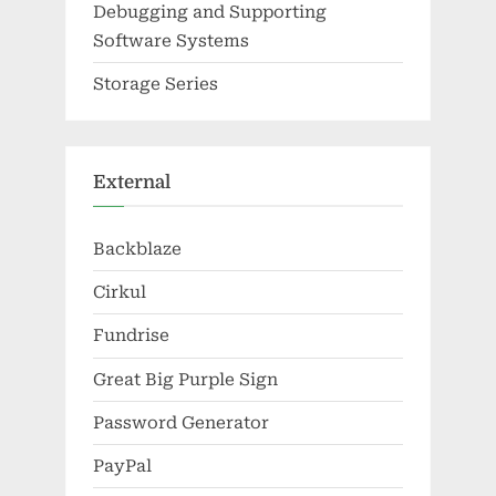
Debugging and Supporting
Software Systems
Storage Series
External
Backblaze
Cirkul
Fundrise
Great Big Purple Sign
Password Generator
PayPal