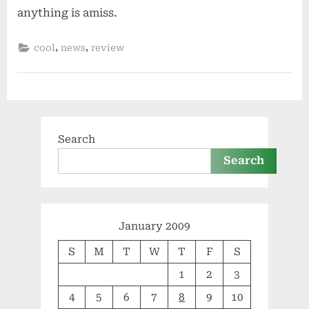
anything is amiss.
,
,
cool
news
review
Search
Search
January 2009
S
M
T
W
T
F
S
1
2
3
4
5
6
7
8
9
10