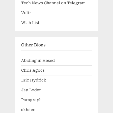
Tech News Channel on Telegram
Vultr
Wish List
Other Blogs
Abiding in Hesed
Chris Agocs
Eric Hydrick
Jay Loden
Paragraph
skh:tec