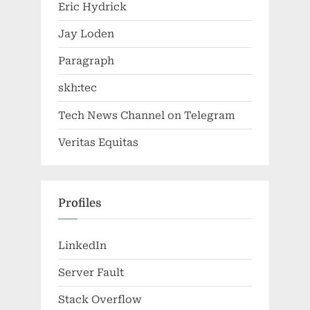
Eric Hydrick
Jay Loden
Paragraph
skh:tec
Tech News Channel on Telegram
Veritas Equitas
Profiles
LinkedIn
Server Fault
Stack Overflow