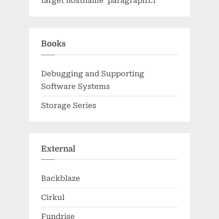
target hostname 'paragraph.cf'
Books
Debugging and Supporting
Software Systems
Storage Series
External
Backblaze
Cirkul
Fundrise