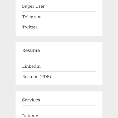
Super User
Telegram
Twitter
Resume
LinkedIn
Resume (PDF)
Services
Datente