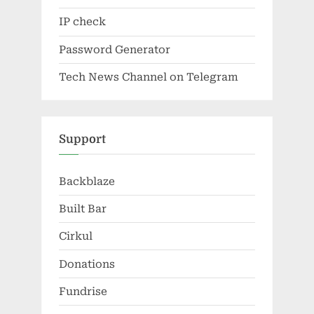
IP check
Password Generator
Tech News Channel on Telegram
Support
Backblaze
Built Bar
Cirkul
Donations
Fundrise