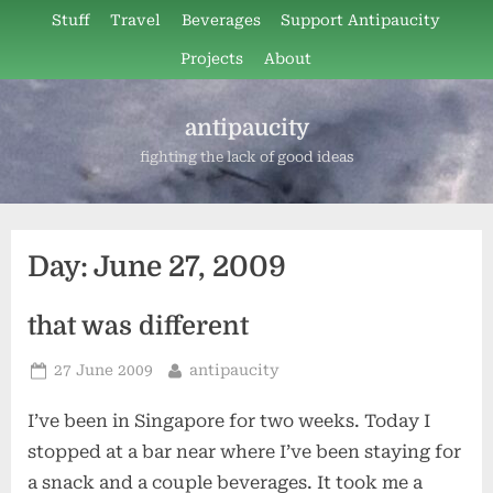
Skip
Stuff
Travel
Beverages
Support Antipaucity
to
Projects
About
content
antipaucity
fighting the lack of good ideas
Day:
June 27, 2009
that was different
Posted
By
27 June 2009
antipaucity
on
I’ve been in Singapore for two weeks. Today I
stopped at a bar near where I’ve been staying for
a snack and a couple beverages. It took me a