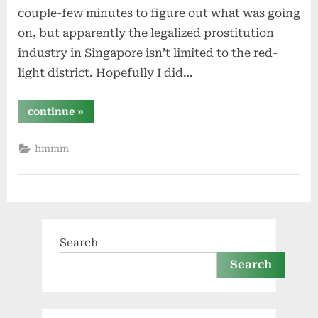
couple-few minutes to figure out what was going
on, but apparently the legalized prostitution
industry in Singapore isn’t limited to the red-
light district. Hopefully I did…
“that
continue
»
was
different”
hmmm
Search
Search