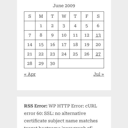
June 2009
S
M
T
W
T
F
S
1
2
3
4
5
6
7
8
9
10
11
12
13
14
15
16
17
18
19
20
21
22
23
24
25
26
27
28
29
30
« Apr
Jul »
RSS Error:
WP HTTP Error: cURL
error 60: SSL: no alternative
certificate subject name matches