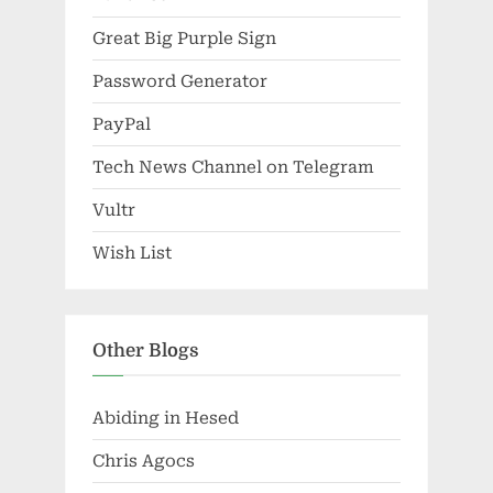
Great Big Purple Sign
Password Generator
PayPal
Tech News Channel on Telegram
Vultr
Wish List
Other Blogs
Abiding in Hesed
Chris Agocs