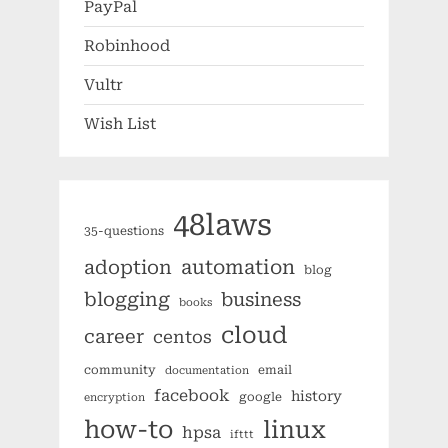
PayPal
Robinhood
Vultr
Wish List
48laws
35-questions
automation
adoption
blog
blogging
business
books
cloud
career
centos
community
email
documentation
facebook
history
google
encryption
how-to
linux
hpsa
ifttt