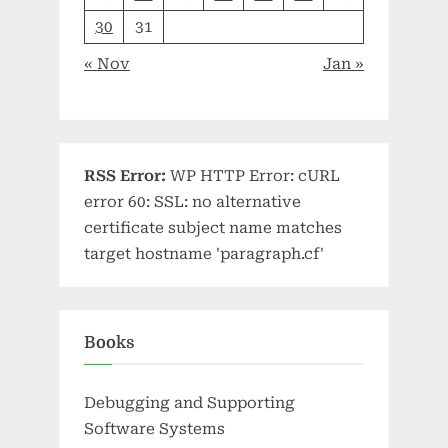
30
31
« Nov
Jan »
RSS Error:
WP HTTP Error: cURL
error 60: SSL: no alternative
certificate subject name matches
target hostname 'paragraph.cf'
Books
Debugging and Supporting
Software Systems