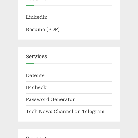
LinkedIn
Resume (PDF)
Services
Datente
IP check
Password Generator
Tech News Channel on Telegram