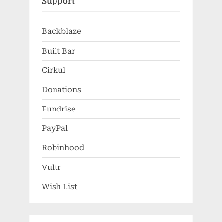
Support
Backblaze
Built Bar
Cirkul
Donations
Fundrise
PayPal
Robinhood
Vultr
Wish List