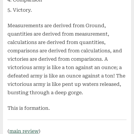
Victory.
Measurements are derived from Ground,
quantities are derived from measurement,
calculations are derived from quantities,
comparisons are derived from calculations, and
victories are derived from comparisons. A
victorious army is like a ton against an ounce; a
defeated army is like an ounce against a ton! The
victorious army is like pent up waters released,
bursting through a deep gorge.
This is formation.
(
main review
)