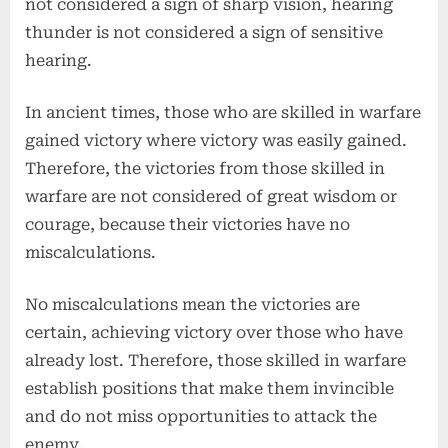
not considered a sign of sharp vision, hearing
thunder is not considered a sign of sensitive
hearing.
In ancient times, those who are skilled in warfare
gained victory where victory was easily gained.
Therefore, the victories from those skilled in
warfare are not considered of great wisdom or
courage, because their victories have no
miscalculations.
No miscalculations mean the victories are
certain, achieving victory over those who have
already lost. Therefore, those skilled in warfare
establish positions that make them invincible
and do not miss opportunities to attack the
enemy.