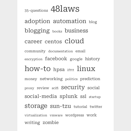
48laws
35-questions
automation
adoption
blog
blogging
business
books
cloud
career
centos
community
email
documentation
facebook
history
google
encryption
how-to
linux
hpsa
ifttt
networking
prediction
money
politics
security
social
review
proxy
scifi
splunk
social-media
ssl
startup
storage
sun-tzu
tutorial
twitter
work
wordpress
virtualization
vmware
zombie
writing