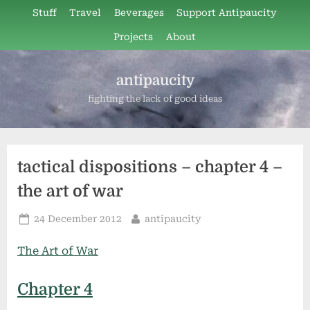
Skip
Stuff
Travel
Beverages
Support Antipaucity
to
Projects
About
content
antipaucity
fighting the lack of good ideas
tactical dispositions – chapter 4 –
the art of war
Posted
By
24 December 2012
antipaucity
on
The Art of War
Chapter 4