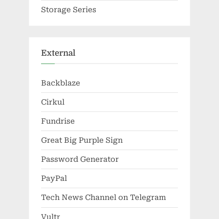
Storage Series
External
Backblaze
Cirkul
Fundrise
Great Big Purple Sign
Password Generator
PayPal
Tech News Channel on Telegram
Vultr