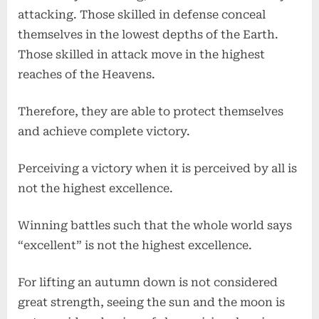
attacking. Those skilled in defense conceal
themselves in the lowest depths of the Earth.
Those skilled in attack move in the highest
reaches of the Heavens.
Therefore, they are able to protect themselves
and achieve complete victory.
Perceiving a victory when it is perceived by all is
not the highest excellence.
Winning battles such that the whole world says
“excellent” is not the highest excellence.
For lifting an autumn down is not considered
great strength, seeing the sun and the moon is