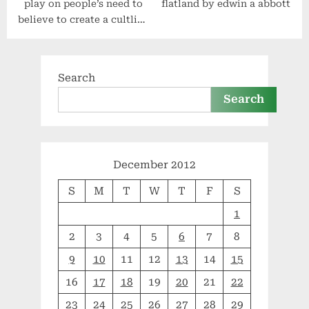
play on people’s need to
flatland by edwin a abbott
believe to create a cultlike
following – law 27 –
#48laws by robert greene
Search
Search
December 2012
S
M
T
W
T
F
S
1
2
3
4
5
6
7
8
9
10
11
12
13
14
15
16
17
18
19
20
21
22
23
24
25
26
27
28
29