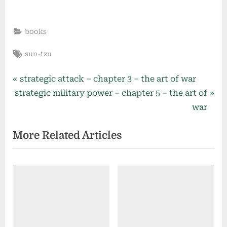
books
Tags:
sun-tzu
Post
P
strategic attack – chapter 3 – the art of war
N
r
strategic military power – chapter 5 – the art of
navigation
e
e
war
x
v
More Related Articles
t
i
P
o
o
u
s
s
t
P
:
o
s