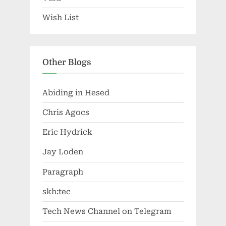
Wish List
Other Blogs
Abiding in Hesed
Chris Agocs
Eric Hydrick
Jay Loden
Paragraph
skh:tec
Tech News Channel on Telegram