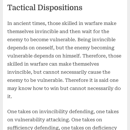
Tactical Dispositions
In ancient times, those skilled in warfare make
themselves invincible and then wait for the
enemy to become vulnerable. Being invincible
depends on oneself, but the enemy becoming
vulnerable depends on himself. Therefore, those
skilled in warfare can make themselves
invincible, but cannot necessarily cause the
enemy to be vulnerable. Therefore it is said one
may know how to win but cannot necessarily do
it.
One takes on invincibility defending, one takes
on vulnerability attacking. One takes on
sufficiency defending, one takes on deficiency