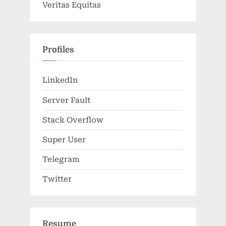
Veritas Equitas
Profiles
LinkedIn
Server Fault
Stack Overflow
Super User
Telegram
Twitter
Resume