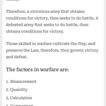
Therefore, a victorious army first obtains
conditions for victory, then seeks to do battle. A
defeated army first seeks to do battle, then
obtains conditions for victory.
Those skilled in warfare cultivate the Way, and
preserve the Law, therefore, they govern victory
and defeat.
The factors in warfare are:
Measurement
Quantity
Calculation
Comparison