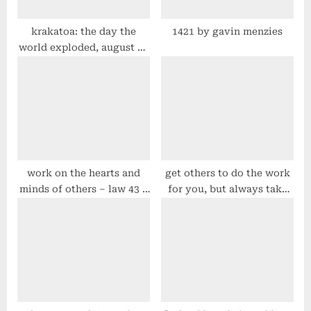
t
:
krakatoa: the day the
1421 by gavin menzies
world exploded, august 27
1883 by simon winchester
work on the hearts and
get others to do the work
minds of others – law 43 –
for you, but always take
#48laws by robert greene
the credit – law 7 –
#48laws by robert greene