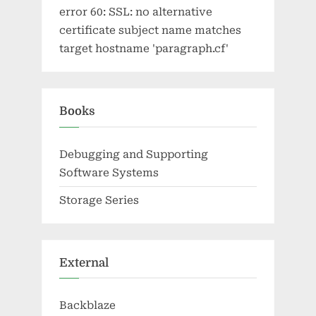
error 60: SSL: no alternative
certificate subject name matches
target hostname 'paragraph.cf'
Books
Debugging and Supporting
Software Systems
Storage Series
External
Backblaze