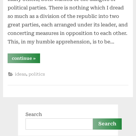
political parties. There is nothing which I dread
so much as a division of the republic into two
great parties, each arranged under its leader, and
concerting measures in opposition to each other.
This, in my humble apprehension, is to be…
“political
continue
»
parties
should
be
,
ideas
politics
abolished”
Search
Search