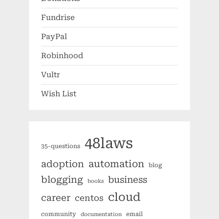
Fundrise
PayPal
Robinhood
Vultr
Wish List
48laws
35-questions
automation
adoption
blog
blogging
business
books
cloud
career
centos
community
email
documentation