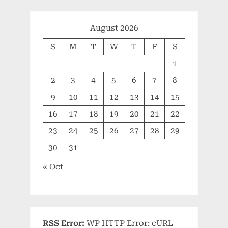
August 2026
S
M
T
W
T
F
S
1
2
3
4
5
6
7
8
9
10
11
12
13
14
15
16
17
18
19
20
21
22
23
24
25
26
27
28
29
30
31
« Oct
RSS Error:
WP HTTP Error: cURL