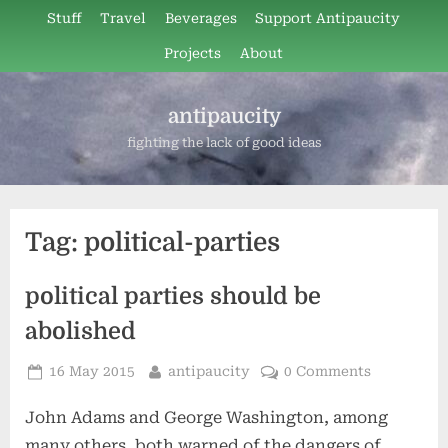
Skip
Stuff
Travel
Beverages
Support Antipaucity
to
Projects
About
content
antipaucity
fighting the lack of good ideas
Tag:
political-parties
political parties should be
abolished
Posted
By
16 May 2015
antipaucity
0 Comments
on
John Adams and George Washington, among
many others, both warned of the dangers of