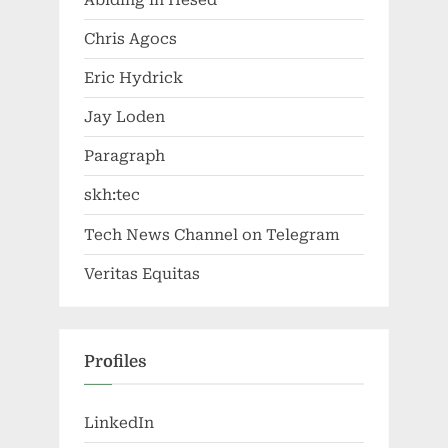
Chris Agocs
Eric Hydrick
Jay Loden
Paragraph
skh:tec
Tech News Channel on Telegram
Veritas Equitas
Profiles
LinkedIn