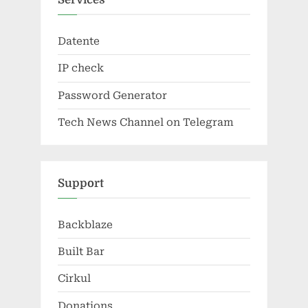
Datente
IP check
Password Generator
Tech News Channel on Telegram
Support
Backblaze
Built Bar
Cirkul
Donations