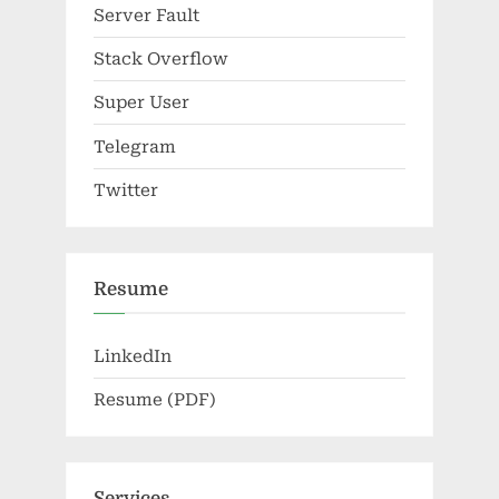
Server Fault
Stack Overflow
Super User
Telegram
Twitter
Resume
LinkedIn
Resume (PDF)
Services