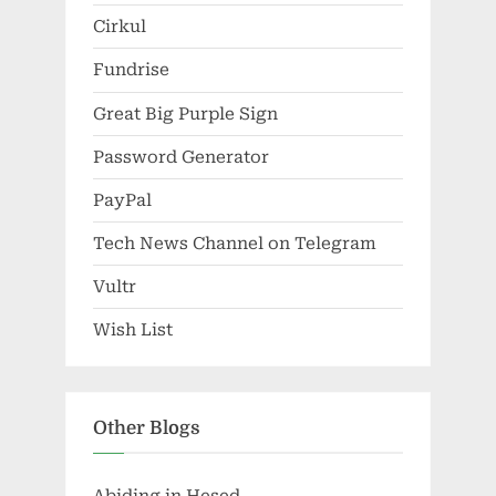
Cirkul
Fundrise
Great Big Purple Sign
Password Generator
PayPal
Tech News Channel on Telegram
Vultr
Wish List
Other Blogs
Abiding in Hesed