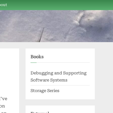
bout
Books
Debugging and Supporting
Software Systems
Storage Series
I’ve
son