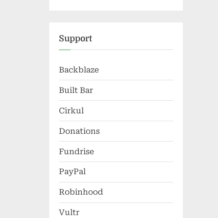
Support
Backblaze
Built Bar
Cirkul
Donations
Fundrise
PayPal
Robinhood
Vultr