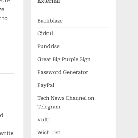
-on-
External
ve
 to
Backblaze
Cirkul
Fundrise
Great Big Purple Sign
Password Generator
PayPal
Tech News Channel on
Telegram
ud
Vultr
Wish List
ewrite