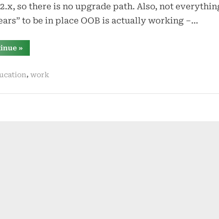
2.x, so there is no upgrade path. Also, not everythin
ars” to be in place OOB is actually working –…
“certifications
tinue
»
and
dependencies”
,
ucation
work