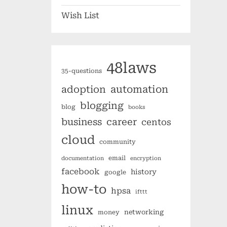
Wish List
48laws
35-questions
automation
adoption
blogging
blog
books
business
career
centos
cloud
community
email
documentation
encryption
facebook
history
google
how-to
hpsa
ifttt
linux
networking
money