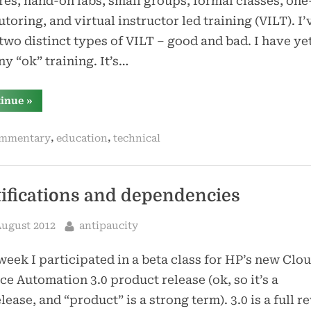
res, hand-on labs, small groups, formal classes, one
utoring, and virtual instructor led training (VILT). I’
two distinct types of VILT – good and bad. I have yet
ny “ok” training. It’s…
“thoughts
tinue
»
on
vilt”
,
,
mmentary
education
technical
tifications and dependencies
sted
By
August 2012
antipaucity
week I participated in a beta class for HP’s new Clo
ce Automation 3.0 product release (ok, so it’s a
lease, and “product” is a strong term). 3.0 is a full r