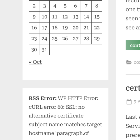
lectu
2
3
4
5
6
7
8
one t
9
10
11
12
13
14
15
seen 
see a
16
17
18
19
20
21
22
23
24
25
26
27
28
29
con
30
31
« Oct
co
cer
RSS Error:
WP HTTP Error:
Po
9 
cURL error 60: SSL: no
on
alternative certificate
Last 
subject name matches target
Servi
hostname 'paragraph.cf'
prere