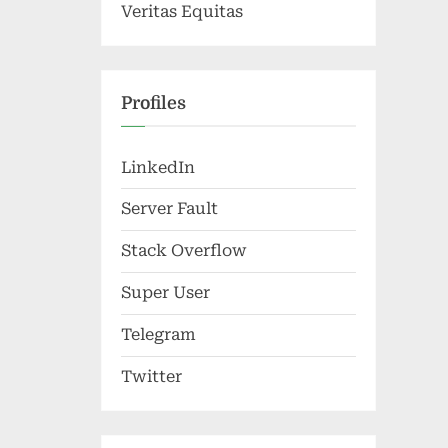
Veritas Equitas
Profiles
LinkedIn
Server Fault
Stack Overflow
Super User
Telegram
Twitter