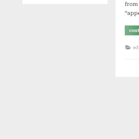
from 
“appe
con
ed