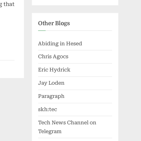
g that
Other Blogs
Abiding in Hesed
Chris Agocs
Eric Hydrick
Jay Loden
Paragraph
skh:tec
Tech News Channel on
Telegram