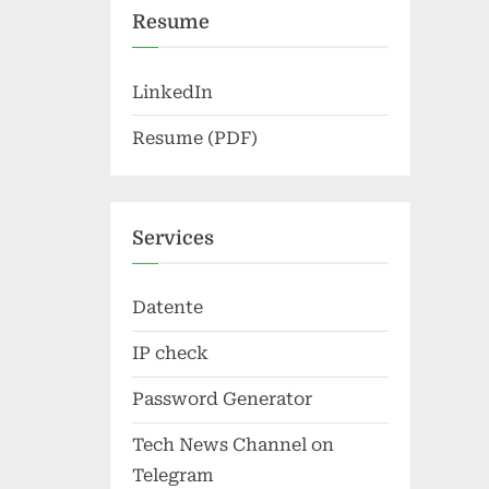
Resume
LinkedIn
Resume (PDF)
Services
Datente
IP check
Password Generator
Tech News Channel on
Telegram