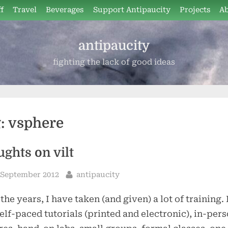
f
Travel
Beverages
Support Antipaucity
Projects
A
antipaucity
fighting the lack of good ideas
g:
vsphere
ughts on vilt
sted
By
 September 2012
antipaucity
the years, I have taken (and given) a lot of training. 
elf-paced tutorials (printed and electronic), in-per