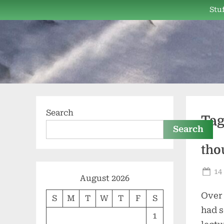
Skip
Stuf
to
content
Search
Ta
Search
tho
Po
14
August 2026
on
Over 
S
M
T
W
T
F
S
had s
1