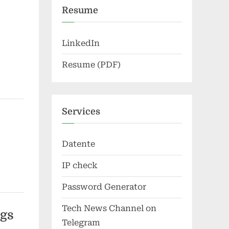
Resume
LinkedIn
Resume (PDF)
Services
Datente
IP check
Password Generator
Tech News Channel on
ngs
Telegram