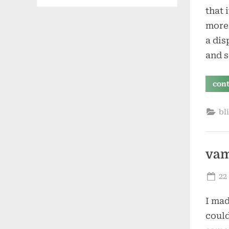
that 
more 
a dis
and 
con
bl
vam
Po
22
on
I mad
could