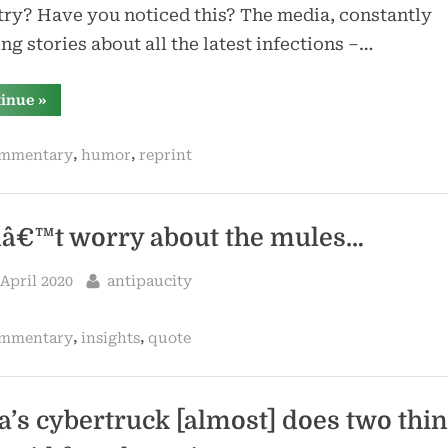
ry? Have you noticed this? The media, constantly
ng stories about all the latest infections –…
“geroge
tinue
»
carlin
–
fear
,
,
mmentary
humor
reprint
of
germs”
â€™t worry about the mules…
sted
By
 April 2020
antipaucity
,
,
mmentary
insights
quote
la’s cybertruck [almost] does two thi