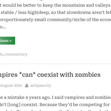
it would be better to keep the mountains and valleys
stable / less high|deep, so that slowdowns aren’t fel
proportionately small community/niche of the eco
so…
“bring
tinue
»
back
boom-
and-
,
ih
commentary
bust”
pires *can* coexist with zombies
sted
By
 August 2020
antipaucity
e a mistake 4 years ago. I said vampires and zombie
n’t [long] coexist. Because they’d be competing for