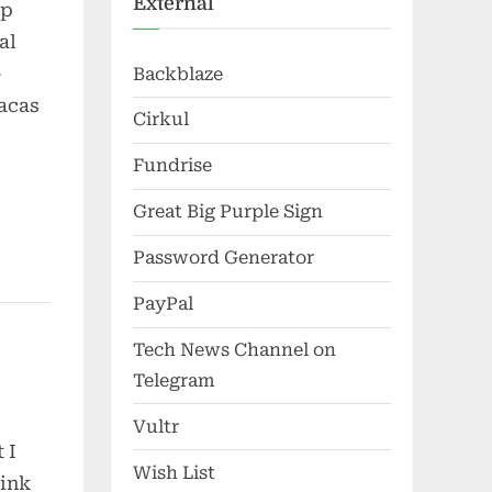
External
up
al
-
Backblaze
racas
Cirkul
Fundrise
Great Big Purple Sign
Password Generator
PayPal
Tech News Channel on
Telegram
Vultr
 I
Wish List
hink