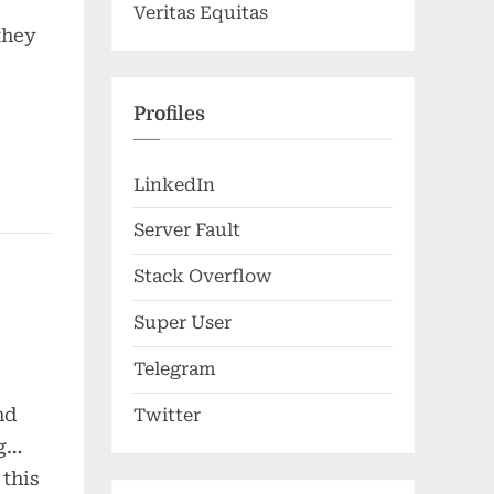
Veritas Equitas
they
Profiles
LinkedIn
Server Fault
Stack Overflow
Super User
Telegram
nd
Twitter
ng…
 this