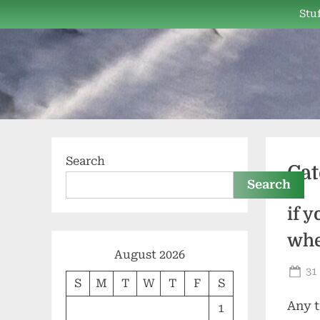
Skip
Stuf
to
content
Search
Cat
Search
if 
whe
August 2026
Po
31
S
M
T
W
T
F
S
on
Any t
1