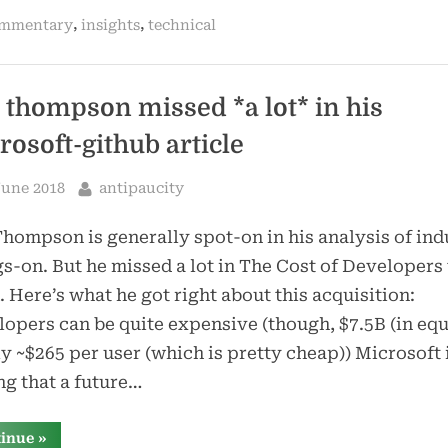
does
,
,
mmentary
insights
technical
two
things
i’ve
said
for
a
 thompson missed *a lot* in his
long
time”
rosoft-github article
sted
By
June 2018
antipaucity
hompson is generally spot-on in his analysis of ind
s-on. But he missed a lot in The Cost of Developers 
 Here’s what he got right about this acquisition:
opers can be quite expensive (though, $7.5B (in equ
ly ~$265 per user (which is pretty cheap)) Microsoft 
ng that a future…
“ben
tinue
»