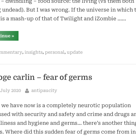
– dwindling – food source: the living (vs them both
 undead). But I was wrong. If the universe in which 
 is a mash-up of that of Twilight and iZombie ……
“vampires
tinue
»
*can*
coexist
with
,
,
,
mmentary
insights
personal
update
zombies”
oge carlin – fear of germs
sted
By
 July 2020
antipaucity
we have now is a completely neurotic population
sed with security and safety and crime and drugs a
liness and hygiene and germs… there’s another thi
. Where did this sudden fear of germs come from in