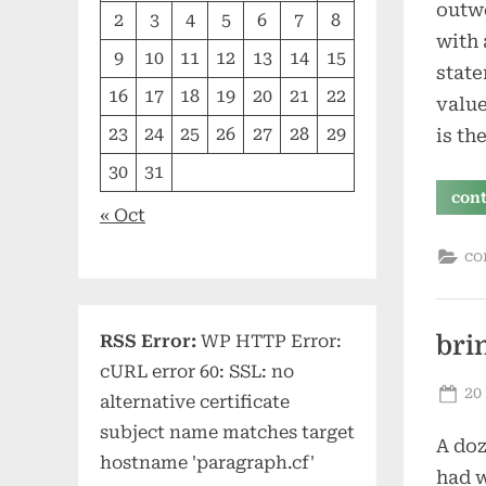
outwo
2
3
4
5
6
7
8
with 
9
10
11
12
13
14
15
state
16
17
18
19
20
21
22
value
23
24
25
26
27
28
29
is th
30
31
con
« Oct
co
RSS Error:
WP HTTP Error:
bri
cURL error 60: SSL: no
Po
20
alternative certificate
on
subject name matches target
A doz
hostname 'paragraph.cf'
had w