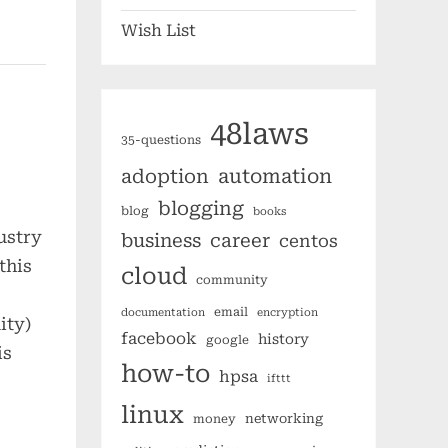
Wish List
48laws
35-questions
automation
adoption
blogging
blog
books
ustry
business
career
centos
this
cloud
community
email
documentation
encryption
ity)
facebook
history
google
is
how-to
hpsa
ifttt
linux
networking
money