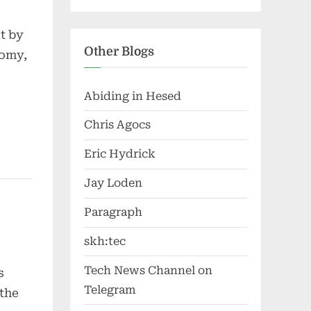
t by
Other Blogs
nomy,
Abiding in Hesed
Chris Agocs
Eric Hydrick
Jay Loden
Paragraph
skh:tec
Tech News Channel on
s
Telegram
 the