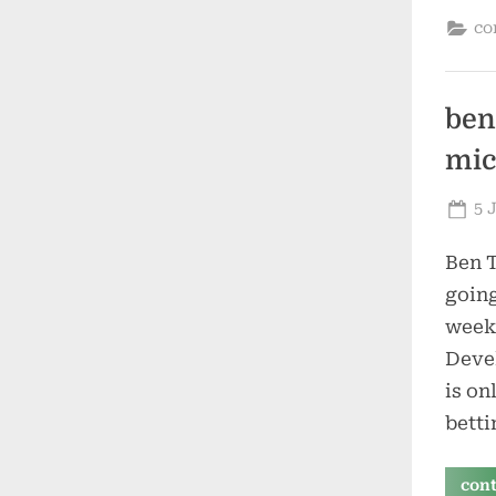
co
ben
mic
Po
5 
on
Ben T
going
week.
Devel
is on
betti
con