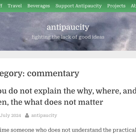
f
Travel
Beverages
Support Antipaucity
Projects
A
antipaucity
fighting the lack of good ideas
egory:
commentary
you do not explain the why, where, an
n, the what does not matter
sted
By
 July 2024
antipaucity
ime someone who does not understand the practica