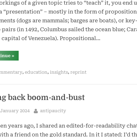
rkings of a given topic tries to “teach” it, you end 
a “presentation” – mostly in the form of proposition
ments (dogs are mammals; barges are boats), or key
 pairs (in 1492, Columbus sailed the ocean blue; Ca
e capital of Venezuela). Propositional…
“if
tinue
»
you
do
not
,
,
,
mmentary
education
insights
reprint
explain
the
why,
where,
and
when,
ng back boom-and-bust
the
what
does
sted
By
 January 2024
antipaucity
not
matter”
en years ago, I shared an edited-for-readability chat
ith a friend on the gold standard. In it I stated: I’d t