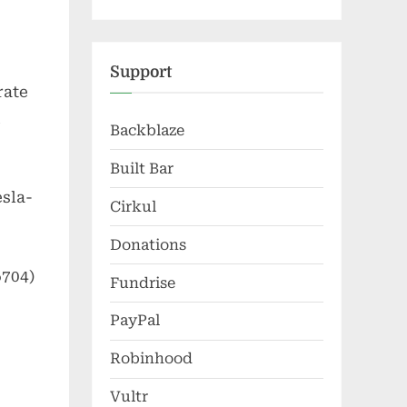
Support
rate
Backblaze
Built Bar
sla-
Cirkul
Donations
6704)
Fundrise
PayPal
Robinhood
Vultr