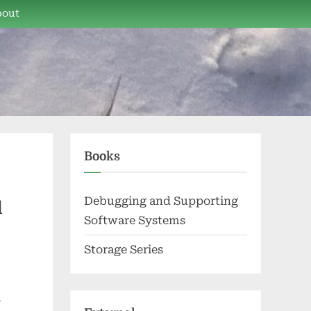
bout
Books
Debugging and Supporting
d
Software Systems
Storage Series
l