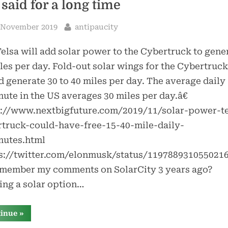
 said for a long time
sted
By
 November 2019
antipaucity
lsa will add solar power to the Cybertruck to gene
les per day. Fold-out solar wings for the Cybertruck
 generate 30 to 40 miles per day. The average daily
te in the US averages 30 miles per day.â€
s://www.nextbigfuture.com/2019/11/solar-power-te
rtruck-could-have-free-15-40-mile-daily-
utes.html
ps://twitter.com/elonmusk/status/119788931055021
emember my comments on SolarCity 3 years ago?
ing a solar option…
“tesla’s
tinue
»
cybertruck
[almost]