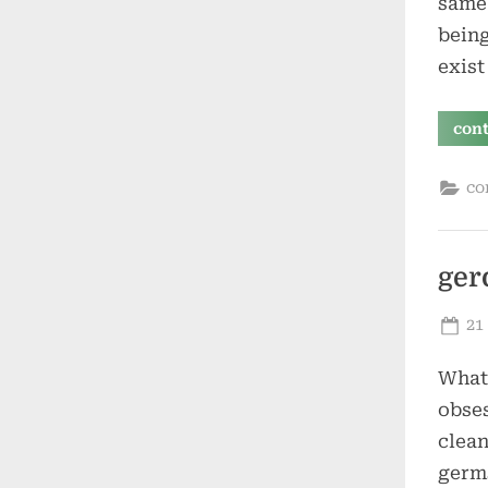
same 
being
exist
con
co
ger
Po
21
on
What 
obses
clean
germs