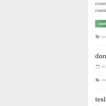
count
runni
con
co
don
Po
20
on
co
tes