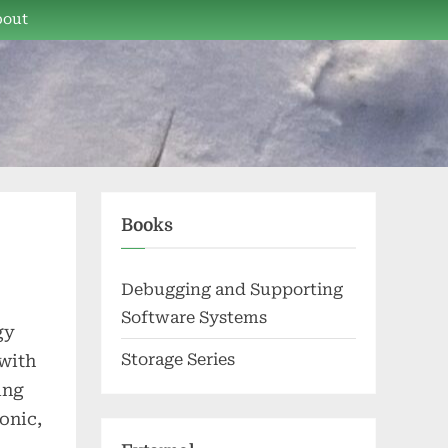
bout
Books
Debugging and Supporting
Software Systems
gy
Storage Series
 with
ing
onic,