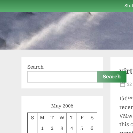
Skip
Stuf
to
content
Search
vir
Search
Po
22
on
Iâ€™v
May 2006
recen
VMwar
S
M
T
W
T
F
S
this 
1
2
3
4
5
6