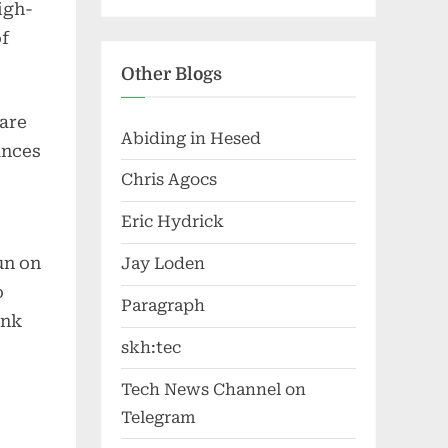
igh-
of
Other Blogs
 are
Abiding in Hesed
ances
Chris Agocs
Eric Hydrick
un on
Jay Loden
o
Paragraph
ink
skh:tec
Tech News Channel on
Telegram