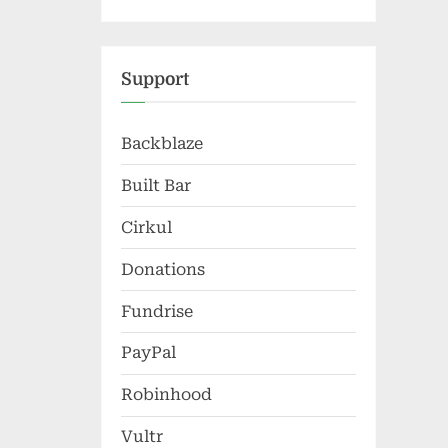
Support
Backblaze
Built Bar
Cirkul
Donations
Fundrise
PayPal
Robinhood
Vultr