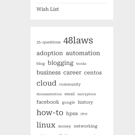
Wish List
48laws
35-questions
automation
adoption
blogging
blog
books
business
career
centos
cloud
community
email
documentation
encryption
facebook
history
google
how-to
hpsa
ifttt
linux
networking
money