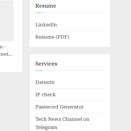
Resume
LinkedIn
Resume (PDF)
m –
 media
Services
Datente
IP check
Password Generator
Tech News Channel on
Telegram