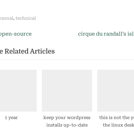
,
rsonal
technical
N
st
open-source
cirque du randall’s is
e
igation
 Related Articles
x
t
P
o
s
t
:
1 year
keep your wordpress
this is not the y
installs up-to-date
the linux des