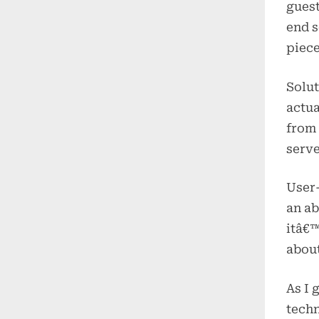
guest
end s
piece
Solut
actua
from 
serve
User-
an ab
itâ€™
about
As I 
techn