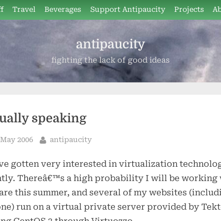
f
Travel
Beverages
Support Antipaucity
Projects
A
antipaucity
fighting the lack of good ideas
tually speaking
sted
By
 May 2006
antipaucity
e gotten very interested in virtualization technolo
tly. Thereâ€™s a high probability I will be working
e this summer, and several of my websites (includ
one) run on a virtual private server provided by Tekt