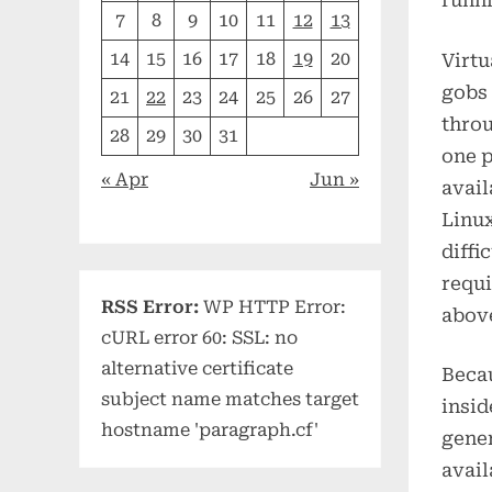
runni
7
8
9
10
11
12
13
14
15
16
17
18
19
20
Virtu
gobs 
21
22
23
24
25
26
27
throu
28
29
30
31
one p
« Apr
Jun »
avail
Linux
diffi
requi
RSS Error:
WP HTTP Error:
above
cURL error 60: SSL: no
alternative certificate
Becau
subject name matches target
insid
hostname 'paragraph.cf'
gener
avail