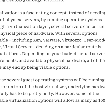
ng CentOS 3 through Virtuozzo.
alization is a fascinating concept. Instead of needin
of physical servers, by running operating systems
gh a virtualization layer, several servers can be run 
hysical piece of hardware. With several options
able – including Xen, VMware, Virtuozzo, User-Mod
, Virtual Server – deciding on a particular route is
cult at best. Depending on your budget, actual serve
rements, and available physical hardware, all of the
 may end up being viable options.
se several guest operating systems will be running
e or on top of the host virtualizer, underlying hardw
ally has to be pretty hefty. However, some of the
able virtualization options will allow as many as 10