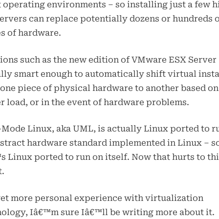
 operating environments – so installing just a few h
ervers can replace potentially dozens or hundreds 
s of hardware.
ions such as the new edition of VMware ESX Server
lly smart enough to automatically shift virtual inst
one piece of physical hardware to another based on
r load, or in the event of hardware problems.
Mode Linux, aka UML, is actually Linux ported to r
stract hardware standard implemented in Linux – s
s Linux ported to run on itself. Now that hurts to th
.
get more personal experience with virtualization
ology, Iâ€™m sure Iâ€™ll be writing more about it.