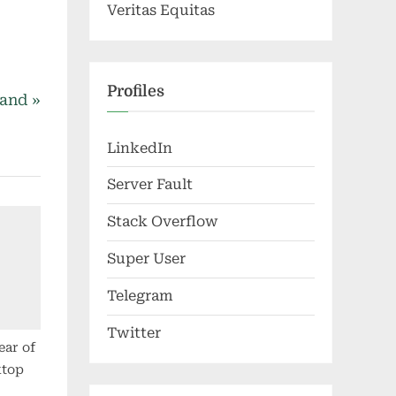
Veritas Equitas
Profiles
land
LinkedIn
Server Fault
Stack Overflow
Super User
Telegram
Twitter
ear of
ktop