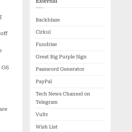
External
g
Backblaze
Cirkul
off
Fundrise
e
Great Big Purple Sign
r OS
Password Generator
PayPal
Tech News Channel on
Telegram
are
Vultr
0
Wish List