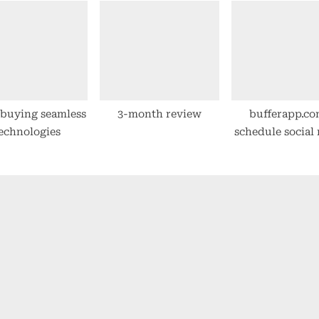
 buying seamless
3-month review
bufferapp.co
echnologies
schedule social
posts