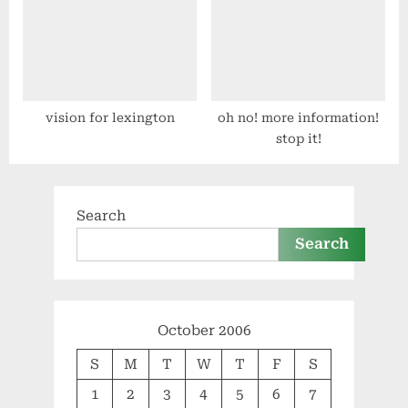
vision for lexington
oh no! more information!
stop it!
Search
Search
October 2006
S
M
T
W
T
F
S
1
2
3
4
5
6
7