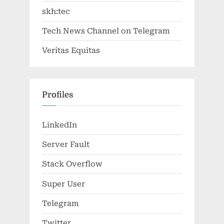
skh:tec
Tech News Channel on Telegram
Veritas Equitas
Profiles
LinkedIn
Server Fault
Stack Overflow
Super User
Telegram
Twitter