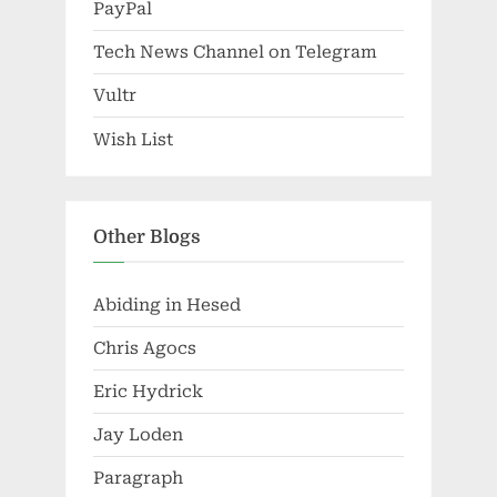
PayPal
Tech News Channel on Telegram
Vultr
Wish List
Other Blogs
Abiding in Hesed
Chris Agocs
Eric Hydrick
Jay Loden
Paragraph