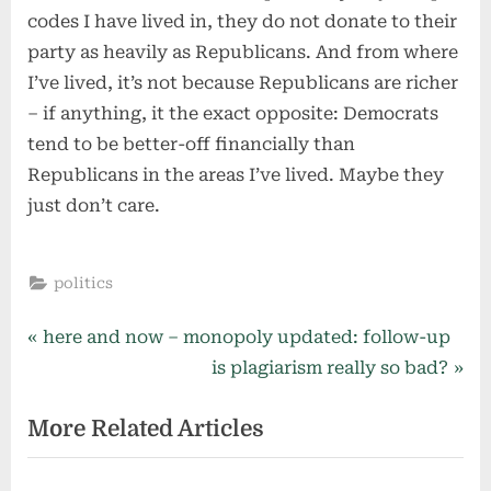
codes I have lived in, they do not donate to their
party as heavily as Republicans. And from where
I’ve lived, it’s not because Republicans are richer
– if anything, it the exact opposite: Democrats
tend to be better-off financially than
Republicans in the areas I’ve lived. Maybe they
just don’t care.
politics
Post
P
here and now – monopoly updated: follow-up
r
N
is plagiarism really so bad?
navigation
e
e
More Related Articles
v
x
i
t
o
P