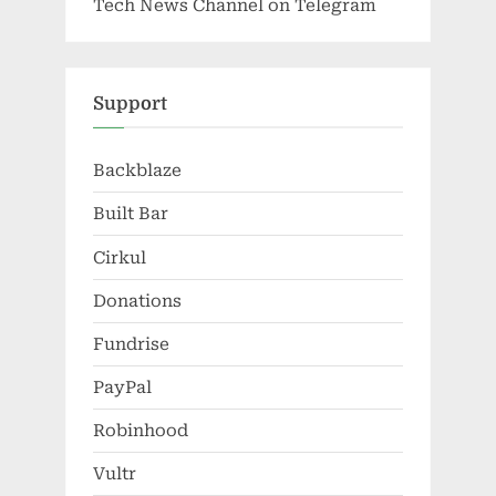
Tech News Channel on Telegram
Support
Backblaze
Built Bar
Cirkul
Donations
Fundrise
PayPal
Robinhood
Vultr