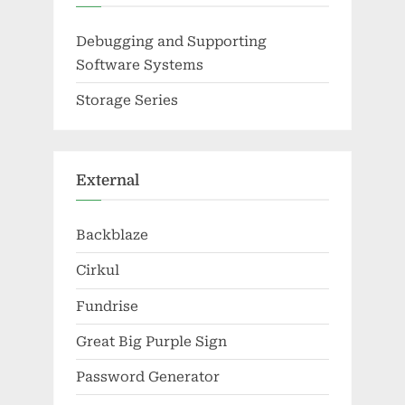
Debugging and Supporting
Software Systems
Storage Series
External
Backblaze
Cirkul
Fundrise
Great Big Purple Sign
Password Generator