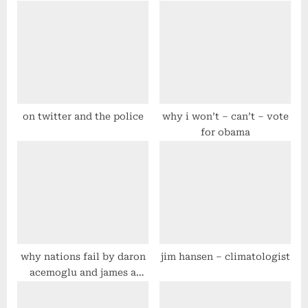
u
o
s
s
P
t
o
:
s
t
on twitter and the police
why i won’t – can’t – vote
for obama
:
why nations fail by daron
jim hansen – climatologist
acemoglu and james a
robinson