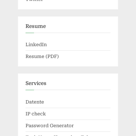
Resume
LinkedIn
Resume (PDF)
Services
Datente
IP check
Password Generator