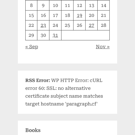
8
9
10
11
12
13
14
15
16
17
18
19
20
21
22
23
24
25
26
27
28
29
30
31
« Sep
Nov »
RSS Error:
WP HTTP Error: cURL
error 60: SSL: no alternative
certificate subject name matches
target hostname 'paragraph.cf'
Books