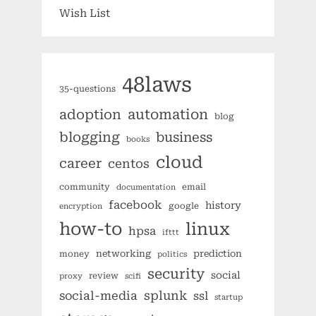
Wish List
48laws
35-questions
automation
adoption
blog
blogging
business
books
cloud
career
centos
community
email
documentation
facebook
history
google
encryption
how-to
linux
hpsa
ifttt
networking
prediction
money
politics
security
social
review
proxy
scifi
splunk
social-media
ssl
startup