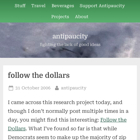
Skip
Stuff
Travel
Beverages
Support Antipaucity
to
Projects
About
content
antipaucity
fighting the lack of good ideas
follow the dollars
Posted
By
31 October 2006
antipaucity
on
I came across this research project today, and
though I don’t normally post multiple times in a
day, you might find this interesting:
Follow the
Dollars
. What I’ve found so far is that while
Democrats seem to make up the majority of zip