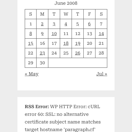
June 2008
S
M
T
W
T
F
S
1
2
3
4
5
6
7
8
9
10
11
12
13
14
15
16
17
18
19
20
21
22
23
24
25
26
27
28
29
30
« May
Jul »
RSS Error:
WP HTTP Error: cURL
error 60: SSL: no alternative
certificate subject name matches
target hostname 'paragraph.cf'