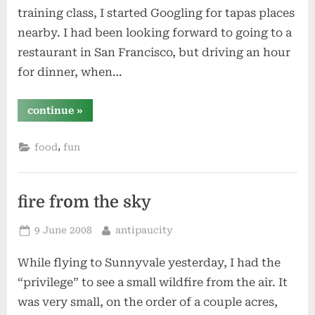
training class, I started Googling for tapas places
nearby. I had been looking forward to going to a
restaurant in San Francisco, but driving an hour
for dinner, when…
“cascal”
continue
»
,
food
fun
fire from the sky
Posted
By
9 June 2008
antipaucity
on
While flying to Sunnyvale yesterday, I had the
“privilege” to see a small wildfire from the air. It
was very small, on the order of a couple acres,