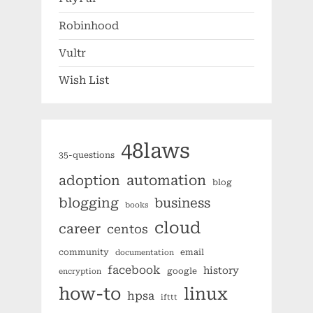
Robinhood
Vultr
Wish List
48laws
35-questions
automation
adoption
blog
blogging
business
books
cloud
career
centos
community
email
documentation
facebook
history
google
encryption
how-to
linux
hpsa
ifttt