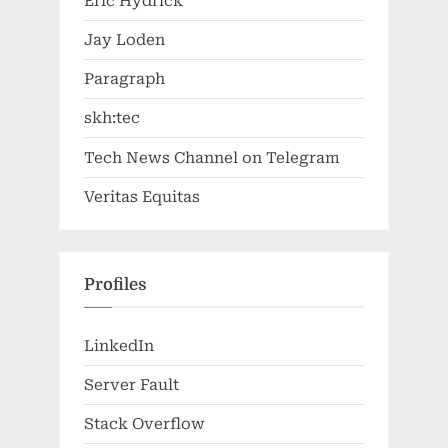
Eric Hydrick
Jay Loden
Paragraph
skh:tec
Tech News Channel on Telegram
Veritas Equitas
Profiles
LinkedIn
Server Fault
Stack Overflow