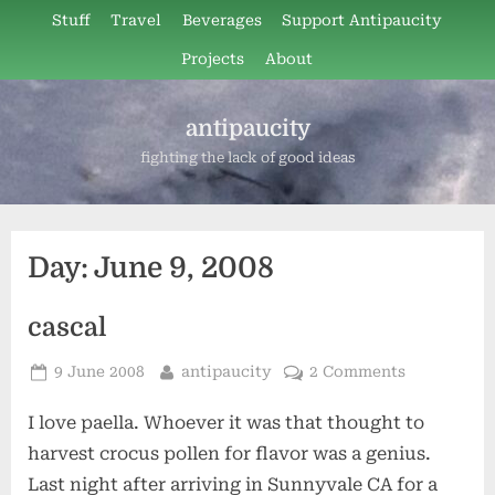
Skip
Stuff
Travel
Beverages
Support Antipaucity
to
Projects
About
content
antipaucity
fighting the lack of good ideas
Day:
June 9, 2008
cascal
Posted
By
9 June 2008
antipaucity
2 Comments
on
I love paella. Whoever it was that thought to
harvest crocus pollen for flavor was a genius.
Last night after arriving in Sunnyvale CA for a