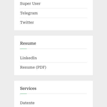
Super User
Telegram
Twitter
Resume
LinkedIn
Resume (PDF)
Services
Datente