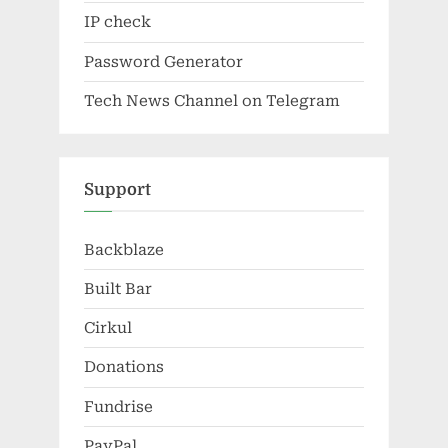
IP check
Password Generator
Tech News Channel on Telegram
Support
Backblaze
Built Bar
Cirkul
Donations
Fundrise
PayPal