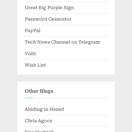
Great Big Purple Sign
Password Generator
PayPal
Tech News Channel on Telegram
Vultr
Wish List
Other Blogs
Abiding in Hesed
Chris Agocs