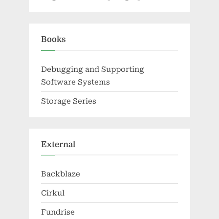
Books
Debugging and Supporting
Software Systems
Storage Series
External
Backblaze
Cirkul
Fundrise