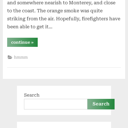
and somewhere nearish to Monterey, and close
to the coast. The orange smoke was quite
striking from the air. Hopefully, firefighters have
been able to get it…
“fire
continue
»
from
the
sky”
hmmm
Search
Search