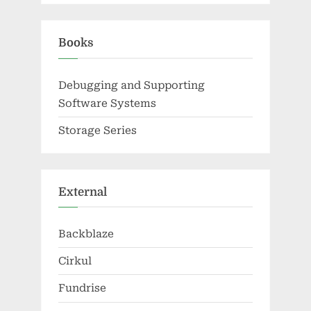
Books
Debugging and Supporting
Software Systems
Storage Series
External
Backblaze
Cirkul
Fundrise