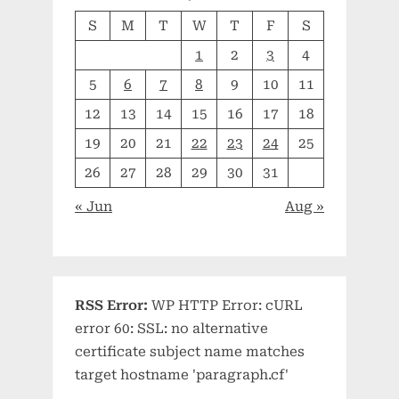
S
M
T
W
T
F
S
1
2
3
4
5
6
7
8
9
10
11
12
13
14
15
16
17
18
19
20
21
22
23
24
25
26
27
28
29
30
31
« Jun
Aug »
RSS Error:
WP HTTP Error: cURL
error 60: SSL: no alternative
certificate subject name matches
target hostname 'paragraph.cf'