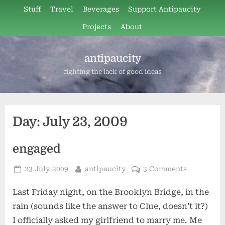
Skip
Stuff
Travel
Beverages
Support Antipaucity
to
Projects
About
content
antipaucity
fighting the lack of good ideas
Day:
July 23, 2009
engaged
Posted
By
23 July 2009
antipaucity
3 Comments
on
Last Friday night, on the Brooklyn Bridge, in the
rain (sounds like the answer to Clue, doesn’t it?)
I officially asked my girlfriend to marry me. Me