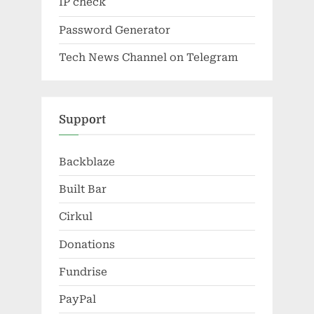
IP check
Password Generator
Tech News Channel on Telegram
Support
Backblaze
Built Bar
Cirkul
Donations
Fundrise
PayPal