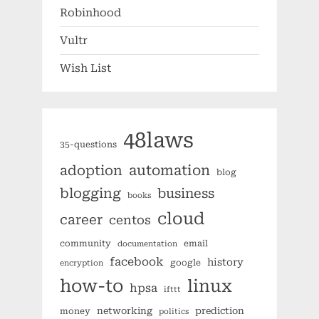
Robinhood
Vultr
Wish List
48laws
35-questions
automation
adoption
blog
blogging
business
books
cloud
career
centos
community
email
documentation
facebook
history
google
encryption
how-to
linux
hpsa
ifttt
networking
prediction
money
politics