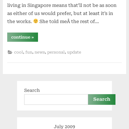
living in Singapore means that’ll not be as soon
as either of us would prefer, but at least it’s in
the works.
She told meÂ the rest of…
“engaged”
continue
»
,
,
,
,
cool
fun
news
personal
update
Search
Search
July 2009