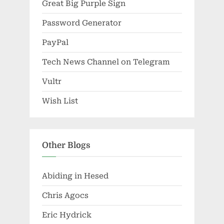
Great Big Purple Sign
Password Generator
PayPal
Tech News Channel on Telegram
Vultr
Wish List
Other Blogs
Abiding in Hesed
Chris Agocs
Eric Hydrick