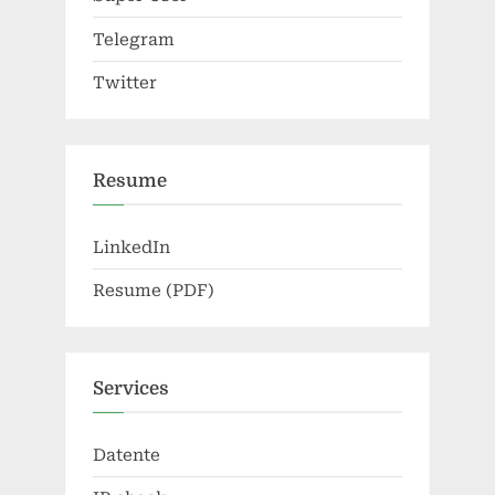
Telegram
Twitter
Resume
LinkedIn
Resume (PDF)
Services
Datente