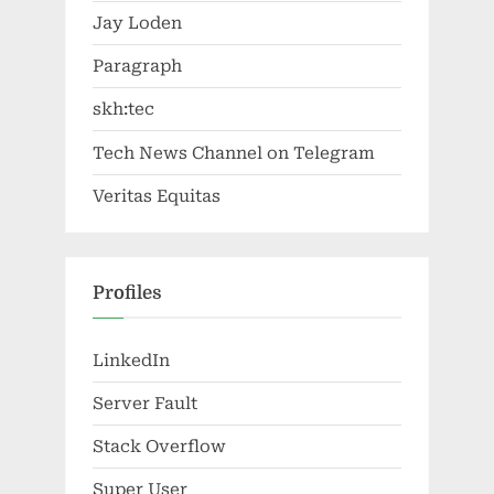
Jay Loden
Paragraph
skh:tec
Tech News Channel on Telegram
Veritas Equitas
Profiles
LinkedIn
Server Fault
Stack Overflow
Super User