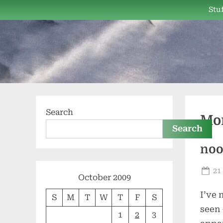
Skip
Stuf
to
content
Search
Mo
Search
no
Po
21
October 2009
on
I’ve 
S
M
T
W
T
F
S
seen 
1
2
3