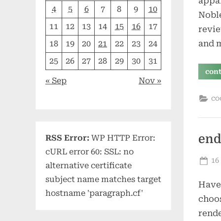
appar
4
5
6
7
8
9
10
Nobl
11
12
13
14
15
16
17
revie
and 
18
19
20
21
22
23
24
25
26
27
28
29
30
31
con
« Sep
Nov »
co
end
RSS Error:
WP HTTP Error:
cURL error 60: SSL: no
Po
16
alternative certificate
on
subject name matches target
Have 
hostname 'paragraph.cf'
choos
rende