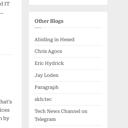
d IT
d…
Other Blogs
Abiding in Hesed
Chris Agocs
Eric Hydrick
Jay Loden
Paragraph
skh:tec
hat’s
ices
Tech News Channel on
en by
Telegram