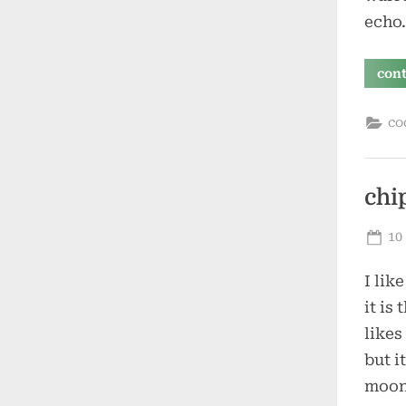
echo
con
co
chi
Po
10
on
I lik
it is
likes
but i
moons