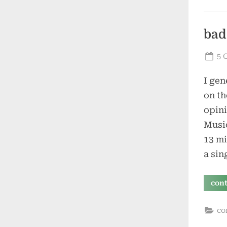
bad
Po
5 
on
I gen
on th
opini
Music
13 mi
a sin
con
co