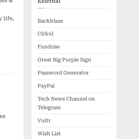
nes &
External
 life,
Backblaze
Cirkul
Fundrise
Great Big Purple Sign
Password Generator
PayPal
Tech News Channel on
Telegram
es
Vultr
Wish List