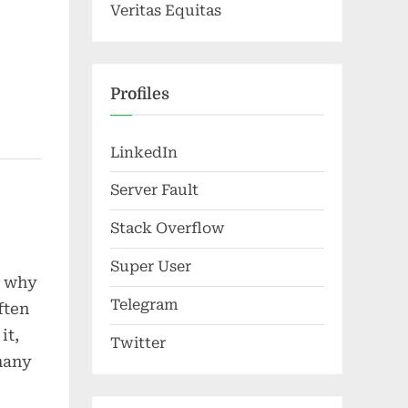
Veritas Equitas
Profiles
LinkedIn
Server Fault
Stack Overflow
Super User
d why
Telegram
ften
it,
Twitter
[many