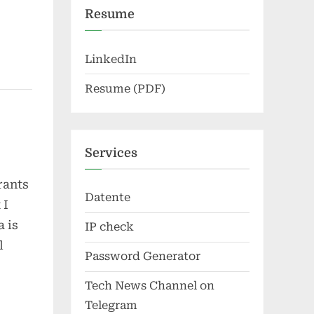
Resume
LinkedIn
Resume (PDF)
Services
rants
Datente
 I
 is
IP check
l
Password Generator
Tech News Channel on
Telegram