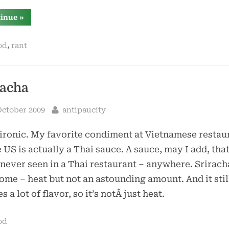
“chips”
tinue
»
,
od
rant
racha
sted
By
October 2009
antipaucity
ronic. My favorite condiment at Vietnamese restau
e US is actually a Thai sauce. A sauce, may I add, that
never seen in a Thai restaurant – anywhere. Sriracha
me – heat but not an astounding amount. And it stil
s a lot of flavor, so it’s notÂ just heat.
od