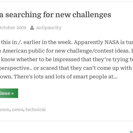
a searching for new challenges
sted
By
October 2009
antipaucity
 this in /. earlier in the week. Apparently NASA is tu
e American public for new challenge/contest ideas. 
 know whether to be impressed that they’re trying t
erspective.. or scared that they can’t come up with 
 own. There’s lots and lots of smart people at…
“nasa
tinue
»
searching
for
new
,
,
mmm
news
technical
challenges”
N