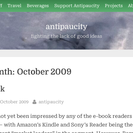
f
Travel
Beverages
Support Antipaucity
Projects
A
antipaucity
fighting the lack of good ideas
nth:
October 2009
ok
sted
By
 October 2009
antipaucity
not yet been impressed by any of the e-book readers 
– with Amazon’s Kindle and Sony’s Reader being the