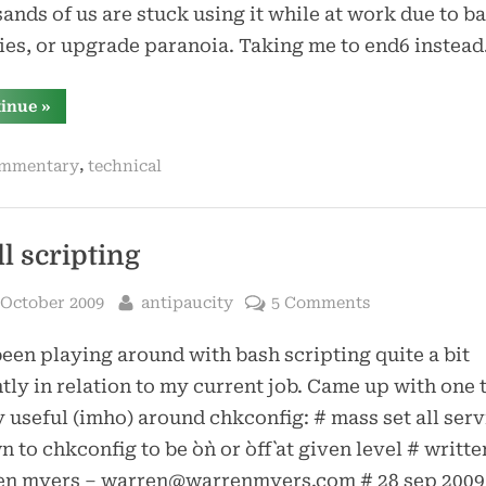
ands of us are stuck using it while at work due to ba
ies, or upgrade paranoia. Taking me to end6 instea
“end6
tinue
»
must
die”
,
mmentary
technical
ll scripting
sted
By
 October 2009
antipaucity
5 Comments
been playing around with bash scripting quite a bit
tly in relation to my current job. Came up with one t
y useful (imho) around chkconfig: # mass set all serv
 to chkconfig to be `on` or `off` at given level # writt
en myers – warren@warrenmyers.com # 28 sep 2009