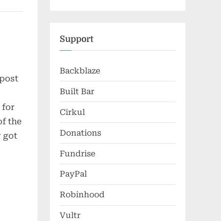
Support
Backblaze
 post
Built Bar
 for
Cirkul
of the
Donations
r got
Fundrise
PayPal
Robinhood
Vultr