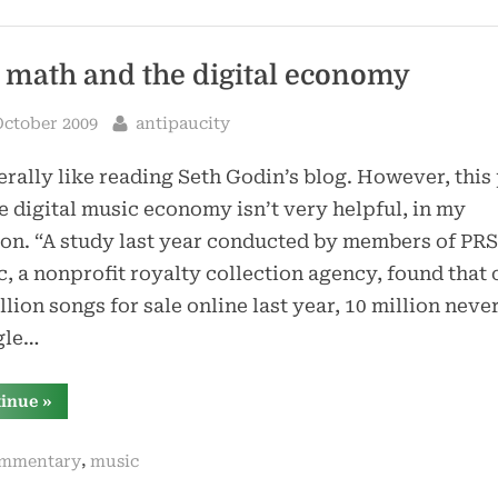
 math and the digital economy
sted
By
October 2009
antipaucity
erally like reading Seth Godin’s blog. However, this
e digital music economy isn’t very helpful, in my
on. “A study last year conducted by members of PRS
, a nonprofit royalty collection agency, found that 
llion songs for sale online last year, 10 million neve
gle…
“bad
tinue
»
math
and
the
,
mmentary
music
digital
economy”