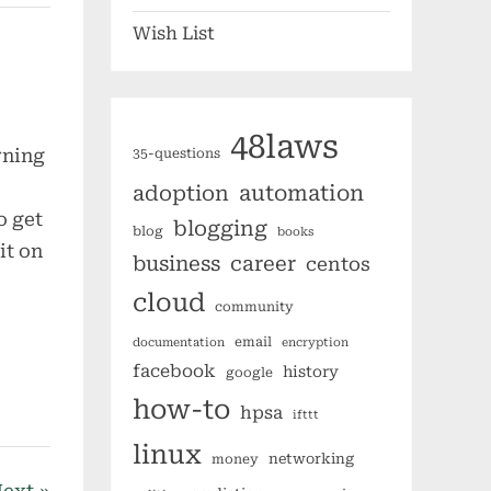
Wish List
48laws
rning
35-questions
I
automation
adoption
o get
blogging
blog
books
it on
business
career
centos
cloud
community
email
documentation
encryption
facebook
history
google
how-to
hpsa
ifttt
linux
networking
money
ext