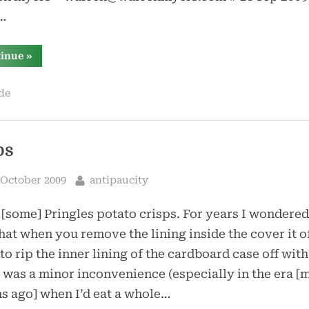
…
“shell
tinue
»
scripting”
de
ps
sted
By
 October 2009
antipaucity
e [some] Pringles potato crisps. For years I wondere
 that when you remove the lining inside the cover it o
 to rip the inner lining of the cardboard case off with 
t was a minor inconvenience (especially in the era 
 ago] when I’d eat a whole…