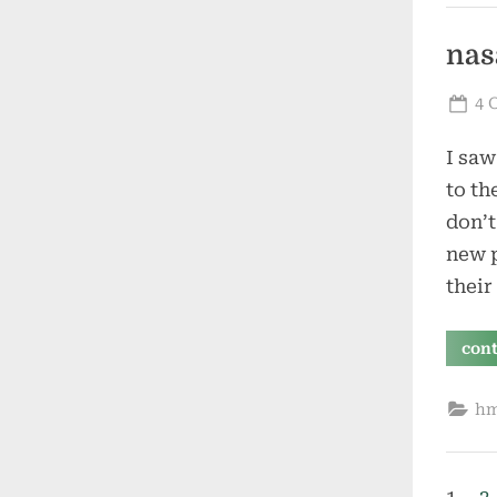
nas
Po
4 
on
I saw
to th
don’t
new p
their
con
h
1
2