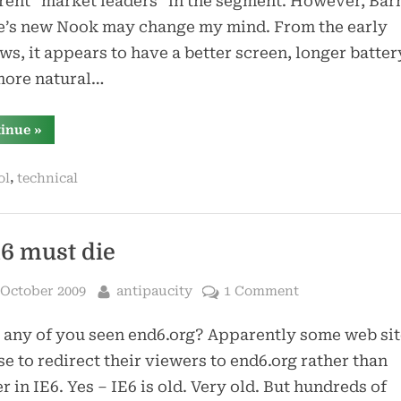
ent “market leaders” in the segment. However, Bar
e’s new Nook may change my mind. From the early
ws, it appears to have a better screen, longer battery
more natural…
“nook”
tinue
»
,
ol
technical
6 must die
sted
By
 October 2009
antipaucity
1 Comment
any of you seen end6.org? Apparently some web sit
e to redirect their viewers to end6.org rather than
r in IE6. Yes – IE6 is old. Very old. But hundreds of