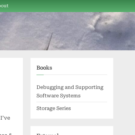
bout
Books
Debugging and Supporting
Software Systems
Storage Series
I’ve