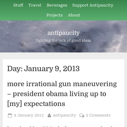
Skip
Stuff
Travel
Beverages
Support Antipaucity
to
Projects
About
content
antipaucity
fighting the lack of good ideas
Day:
January 9, 2013
more irrational gun maneuvering
– president obama living up to
[my] expectations
Posted
By
9 January 2013
antipaucity
2 Comments
on