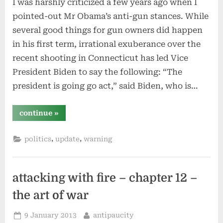
I was harshly criticized a few years ago when I
pointed-out Mr Obama’s anti-gun stances. While
several good things for gun owners did happen
in his first term, irrational exuberance over the
recent shooting in Connecticut has led Vice
President Biden to say the following: “The
president is going go act,” said Biden, who is…
“more
continue
»
irrational
gun
maneuvering
,
,
politics
update
warning
–
president
obama
living
up
to
attacking with fire – chapter 12 –
[my]
expectations”
the art of war
Posted
By
9 January 2013
antipaucity