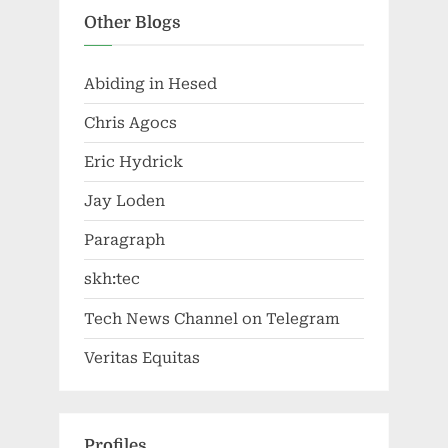
Other Blogs
Abiding in Hesed
Chris Agocs
Eric Hydrick
Jay Loden
Paragraph
skh:tec
Tech News Channel on Telegram
Veritas Equitas
Profiles