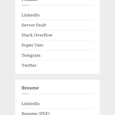
LinkedIn
Server Fault
Stack Overflow
Super User
Telegram
Twitter
Resume
LinkedIn
Resume (PDF)