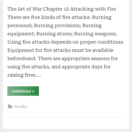
on
The Art of War Chapter 12 Attacking with Fire
There are five kinds of fire attacks: Burning
personnel; Burning provisions; Burning
equipment; Burning stores; Burning weapons.
Using fire attacks depends on proper conditions.
Equipment for fire attacks must be available
beforehand. There are appropriate seasons for
using fire attacks, and appropriate days for
raising fires….
“attacking
continue
»
with
fire
–
books
chapter
12
–
the
art
of
war”