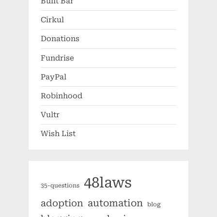
Built Bar
Cirkul
Donations
Fundrise
PayPal
Robinhood
Vultr
Wish List
48laws
35-questions
automation
adoption
blog