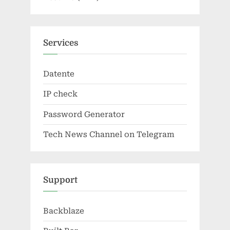
Services
Datente
IP check
Password Generator
Tech News Channel on Telegram
Support
Backblaze