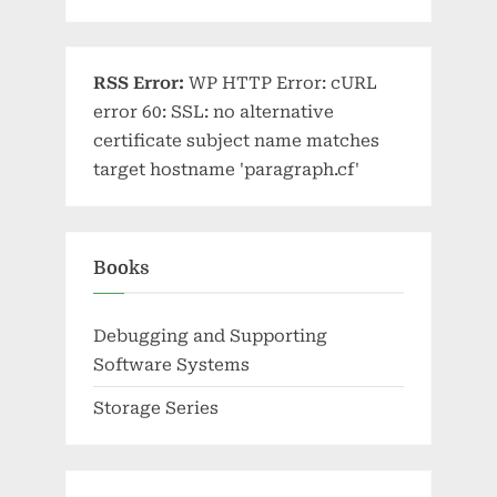
RSS Error:
WP HTTP Error: cURL
error 60: SSL: no alternative
certificate subject name matches
target hostname 'paragraph.cf'
Books
Debugging and Supporting
Software Systems
Storage Series