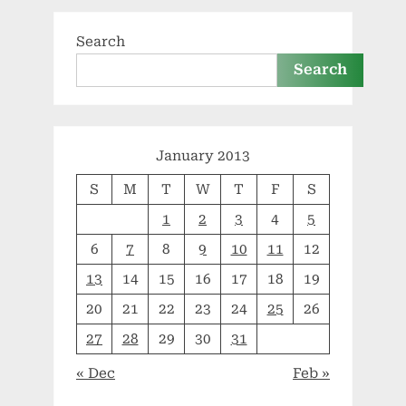
Search
Search
January 2013
S
M
T
W
T
F
S
1
2
3
4
5
6
7
8
9
10
11
12
13
14
15
16
17
18
19
20
21
22
23
24
25
26
27
28
29
30
31
« Dec
Feb »