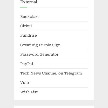
External
Backblaze
Cirkul
Fundrise
Great Big Purple Sign
Password Generator
PayPal
Tech News Channel on Telegram
Vultr
Wish List