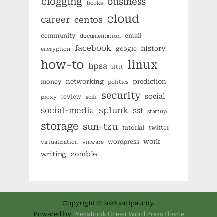
blogging
business
books
cloud
career
centos
community
email
documentation
facebook
history
google
encryption
how-to
linux
hpsa
ifttt
networking
prediction
money
politics
security
social
review
proxy
scifi
splunk
social-media
ssl
startup
storage
sun-tzu
tutorial
twitter
work
wordpress
virtualization
vmware
zombie
writing
Copyright © 2026 antipaucity.
Powered by
PressBook Green WordPress theme