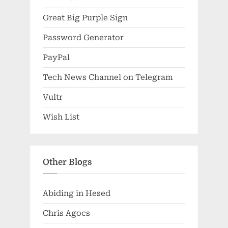
Great Big Purple Sign
Password Generator
PayPal
Tech News Channel on Telegram
Vultr
Wish List
Other Blogs
Abiding in Hesed
Chris Agocs