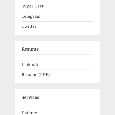
Super User
Telegram
Twitter
Resume
LinkedIn
Resume (PDF)
Services
Datente