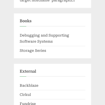
target hostname 'paragraph.cf'
Books
Debugging and Supporting
Software Systems
Storage Series
External
Backblaze
Cirkul
Fundrise