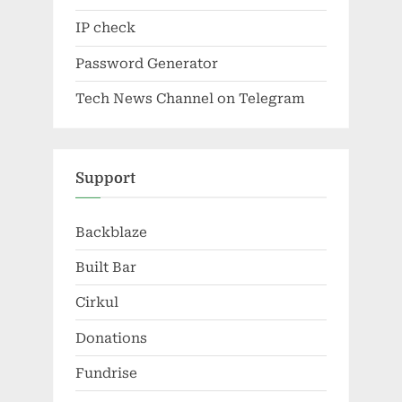
IP check
Password Generator
Tech News Channel on Telegram
Support
Backblaze
Built Bar
Cirkul
Donations
Fundrise