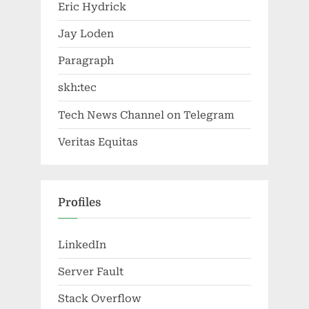
Eric Hydrick
Jay Loden
Paragraph
skh:tec
Tech News Channel on Telegram
Veritas Equitas
Profiles
LinkedIn
Server Fault
Stack Overflow