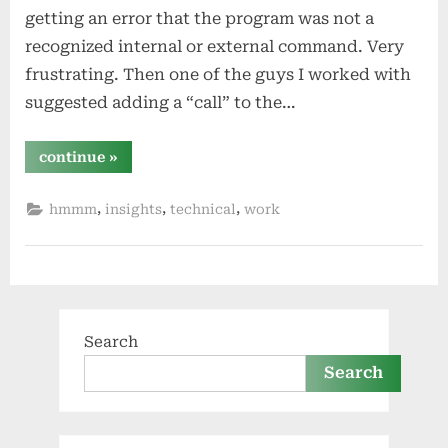
getting an error that the program was not a
recognized internal or external command. Very
frustrating. Then one of the guys I worked with
suggested adding a “call” to the…
“call”
continue
»
,
,
,
hmmm
insights
technical
work
Search
Search