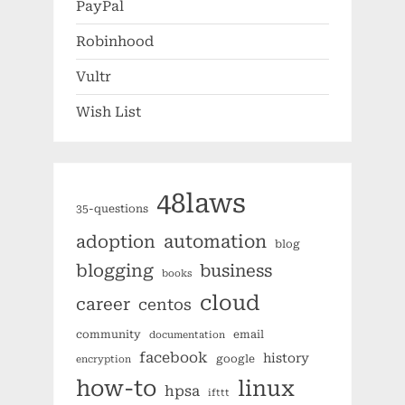
PayPal
Robinhood
Vultr
Wish List
48laws
35-questions
automation
adoption
blog
blogging
business
books
cloud
career
centos
community
email
documentation
facebook
history
google
encryption
how-to
linux
hpsa
ifttt