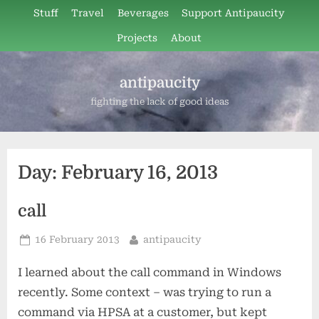
Skip
Stuff
Travel
Beverages
Support Antipaucity
to
Projects
About
content
antipaucity
fighting the lack of good ideas
Day:
February 16, 2013
call
Posted
By
16 February 2013
antipaucity
on
I learned about the call command in Windows
recently. Some context – was trying to run a
command via HPSA at a customer, but kept