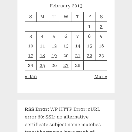
February 2013
S
M
T
W
T
F
S
1
2
3
4
5
6
7
8
9
10
11
12
13
14
15
16
17
18
19
20
21
22
23
24
25
26
27
28
« Jan
Mar »
RSS Error:
WP HTTP Error: cURL
error 60: SSL: no alternative
certificate subject name matches