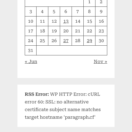
1
2
3
4
5
6
7
8
9
10
11
12
13
14
15
16
17
18
19
20
21
22
23
24
25
26
27
28
29
30
31
« Jun
Nov »
RSS Error:
WP HTTP Error: cURL
error 60: SSL: no alternative
certificate subject name matches
target hostname 'paragraph.cf'