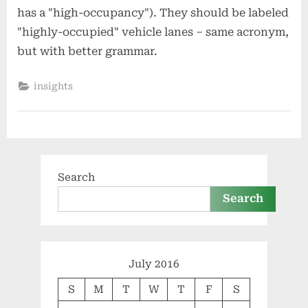
has a "high-occupancy"). They should be labeled
"highly-occupied" vehicle lanes – same acronym,
but with better grammar.
insights
Search
Search
July 2016
S
M
T
W
T
F
S