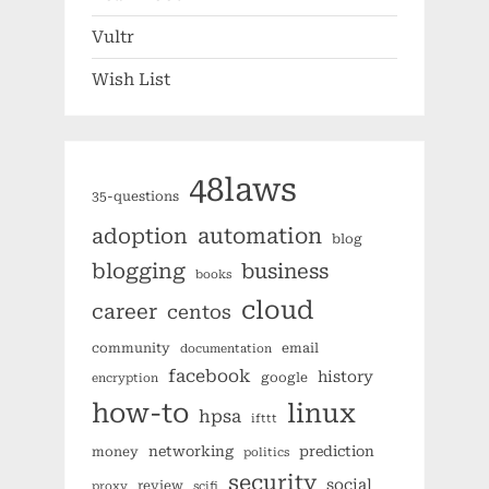
Vultr
Wish List
48laws
35-questions
automation
adoption
blog
blogging
business
books
cloud
career
centos
community
email
documentation
facebook
history
google
encryption
how-to
linux
hpsa
ifttt
networking
prediction
money
politics
security
social
review
proxy
scifi