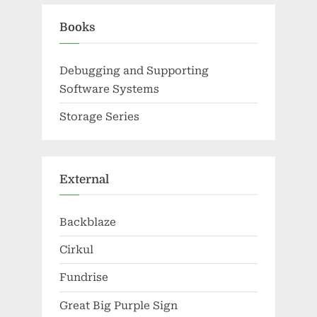
Books
Debugging and Supporting
Software Systems
Storage Series
External
Backblaze
Cirkul
Fundrise
Great Big Purple Sign