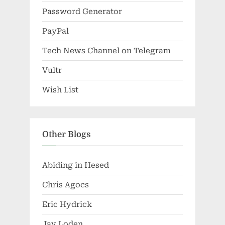
Password Generator
PayPal
Tech News Channel on Telegram
Vultr
Wish List
Other Blogs
Abiding in Hesed
Chris Agocs
Eric Hydrick
Jay Loden