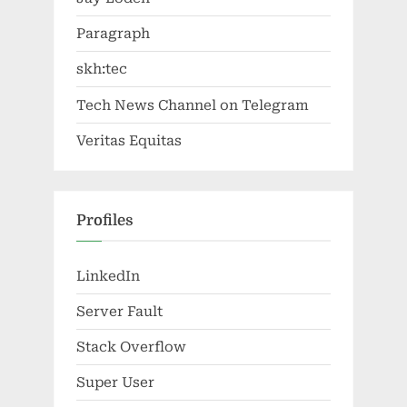
Paragraph
skh:tec
Tech News Channel on Telegram
Veritas Equitas
Profiles
LinkedIn
Server Fault
Stack Overflow
Super User