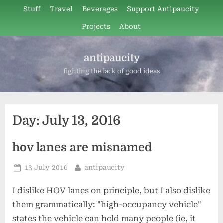
Skip
Stuff
Travel
Beverages
Support Antipaucity
to
Projects
About
content
antipaucity
fighting the lack of good ideas
Day:
July 13, 2016
hov lanes are misnamed
Posted
By
13 July 2016
antipaucity
on
I dislike HOV lanes on principle, but I also dislike
them grammatically: "high-occupancy vehicle"
states the vehicle can hold many people (ie, it