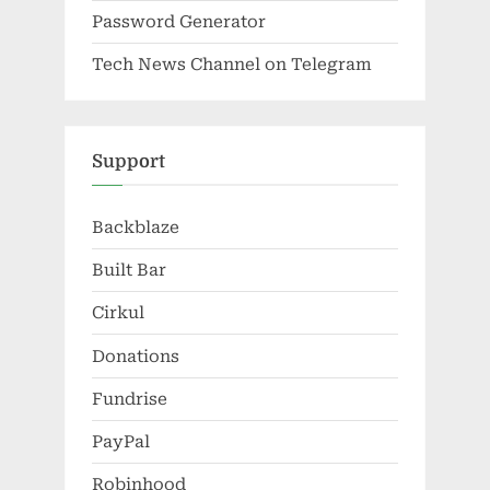
Password Generator
Tech News Channel on Telegram
Support
Backblaze
Built Bar
Cirkul
Donations
Fundrise
PayPal
Robinhood