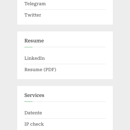
Telegram
Twitter
Resume
LinkedIn
Resume (PDF)
Services
Datente
IP check