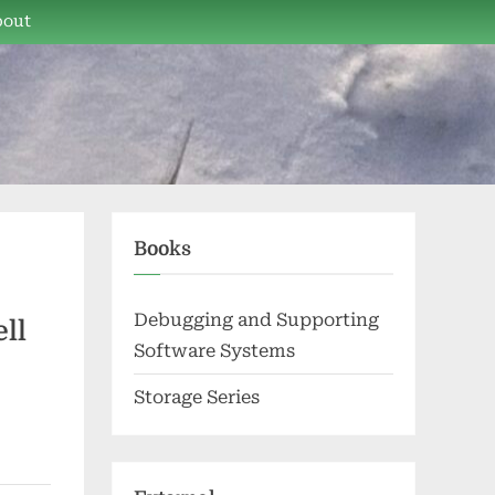
bout
Books
Debugging and Supporting
ll
Software Systems
Storage Series