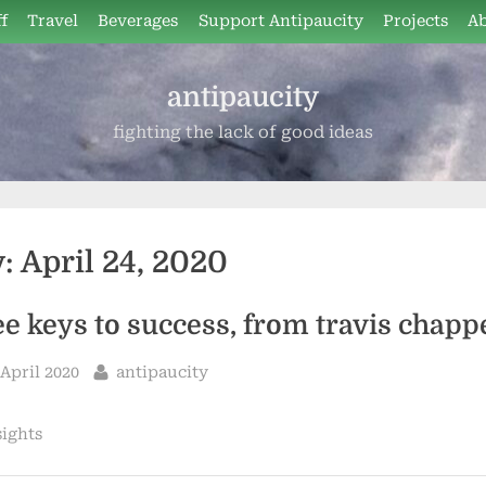
f
Travel
Beverages
Support Antipaucity
Projects
A
antipaucity
fighting the lack of good ideas
y:
April 24, 2020
ee keys to success, from travis chappe
sted
By
 April 2020
antipaucity
sights