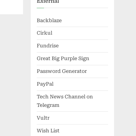
External
Backblaze
Cirkul
Fundrise
Great Big Purple Sign
Password Generator
PayPal
Tech News Channel on
Telegram
Vultr
Wish List