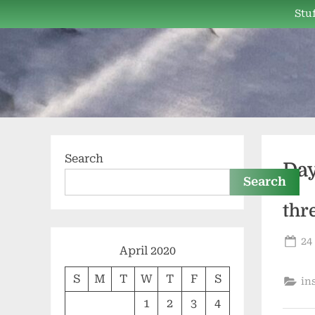
Skip
Stuf
to
content
Search
Da
Search
thr
Po
24
April 2020
on
S
M
T
W
T
F
S
in
1
2
3
4