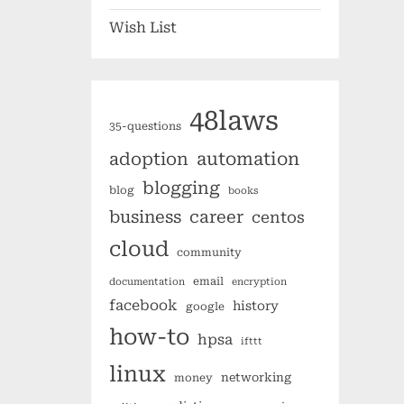
Wish List
48laws
35-questions
automation
adoption
blogging
blog
books
business
career
centos
cloud
community
email
documentation
encryption
facebook
history
google
how-to
hpsa
ifttt
linux
networking
money