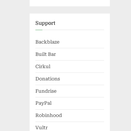
Support
Backblaze
Built Bar
Cirkul
Donations
Fundrise
PayPal
Robinhood
Vultr