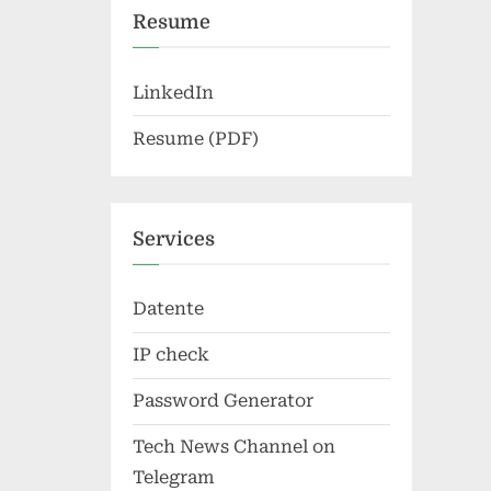
Resume
LinkedIn
Resume (PDF)
Services
Datente
IP check
Password Generator
Tech News Channel on
Telegram