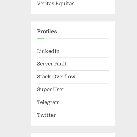
Veritas Equitas
Profiles
LinkedIn
Server Fault
Stack Overflow
Super User
Telegram
Twitter