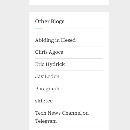
Other Blogs
Abiding in Hesed
Chris Agocs
Eric Hydrick
Jay Loden
Paragraph
skh:tec
Tech News Channel on
Telegram