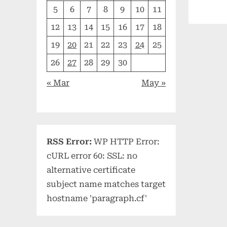
5
6
7
8
9
10
11
12
13
14
15
16
17
18
19
20
21
22
23
24
25
26
27
28
29
30
« Mar
May »
RSS Error:
WP HTTP Error:
cURL error 60: SSL: no
alternative certificate
subject name matches target
hostname 'paragraph.cf'