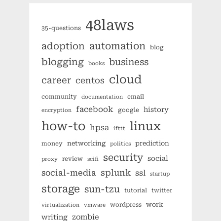
48laws
35-questions
automation
adoption
blog
blogging
business
books
cloud
career
centos
community
email
documentation
facebook
history
google
encryption
how-to
linux
hpsa
ifttt
networking
prediction
money
politics
security
social
review
proxy
scifi
splunk
social-media
ssl
startup
storage
sun-tzu
tutorial
twitter
work
wordpress
virtualization
vmware
zombie
writing