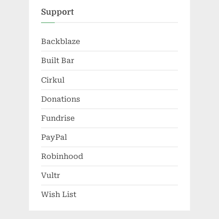
Support
Backblaze
Built Bar
Cirkul
Donations
Fundrise
PayPal
Robinhood
Vultr
Wish List