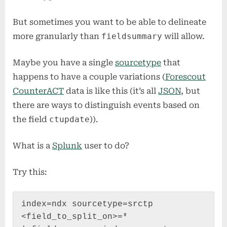
But sometimes you want to be able to delineate
more granularly than
fieldsummary
will allow.
Maybe you have a single
sourcetype
that
happens to have a couple variations (
Forescout
CounterACT
data is like this (it’s all
JSON
, but
there are ways to distinguish events based on
the field
ctupdate
)).
What is a
Splunk
user to do?
Try this:
index=ndx sourcetype=srctp 
<field_to_split_on>=*
