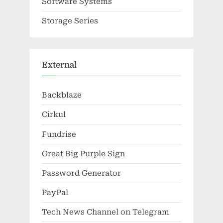
Software Systems
Storage Series
External
Backblaze
Cirkul
Fundrise
Great Big Purple Sign
Password Generator
PayPal
Tech News Channel on Telegram