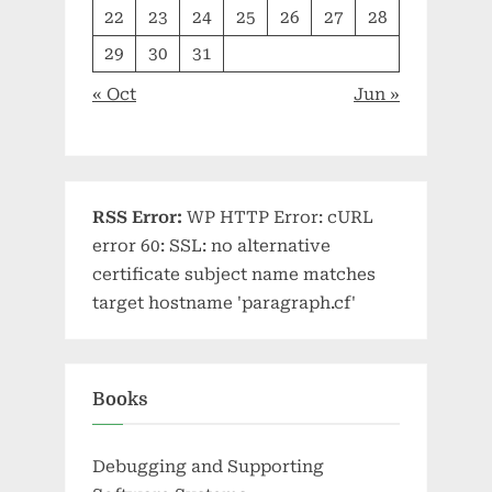
22
23
24
25
26
27
28
29
30
31
« Oct
Jun »
RSS Error:
WP HTTP Error: cURL
error 60: SSL: no alternative
certificate subject name matches
target hostname 'paragraph.cf'
Books
Debugging and Supporting