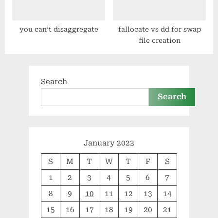
you can’t disaggregate
fallocate vs dd for swap
file creation
Search
Search
January 2023
S
M
T
W
T
F
S
1
2
3
4
5
6
7
8
9
10
11
12
13
14
15
16
17
18
19
20
21