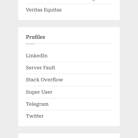
Veritas Equitas
Profiles
LinkedIn
Server Fault
Stack Overflow
Super User
Telegram
Twitter