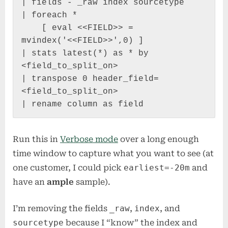
| fields - _raw index sourcetype

| foreach *

    [ eval <<FIELD>> = 
mvindex('<<FIELD>>',0) ]

| stats latest(*) as * by 
<field_to_split_on>

| transpose 0 header_field=
<field_to_split_on>

| rename column as field
Run this in
Verbose mode
over a long enough
time window to capture what you want to see (at
one customer, I could pick
earliest=-20m
and
have an
ample
sample).
I’m removing the fields
_raw
,
index
, and
sourcetype
because I “know” the index and