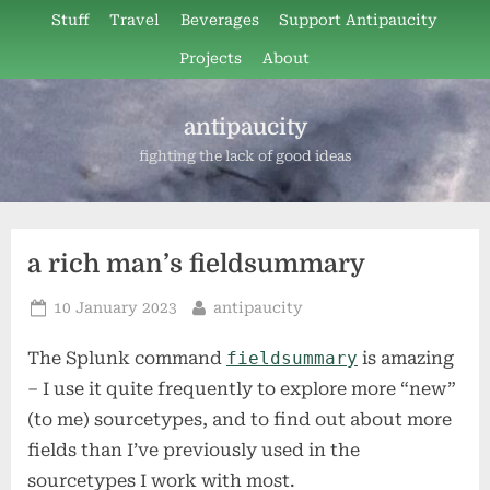
Skip
Stuff
Travel
Beverages
Support Antipaucity
to
Projects
About
content
antipaucity
fighting the lack of good ideas
a rich man’s fieldsummary
Posted
By
10 January 2023
antipaucity
on
The Splunk command
fieldsummary
is amazing
– I use it quite frequently to explore more “new”
(to me) sourcetypes, and to find out about more
fields than I’ve previously used in the
sourcetypes I work with most.