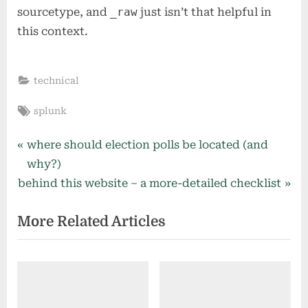
sourcetype, and
_raw
just isn’t that helpful in
this context.
technical
Tags:
splunk
Post
P
where should election polls be located (and
r
why?)
navigation
N
e
behind this website – a more-detailed checklist
e
v
More Related Articles
x
i
t
o
P
u
o
s
s
P