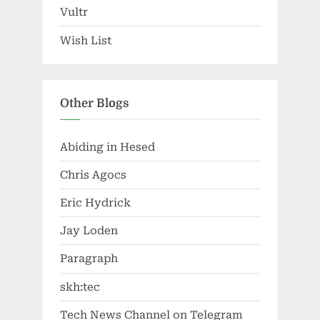
Vultr
Wish List
Other Blogs
Abiding in Hesed
Chris Agocs
Eric Hydrick
Jay Loden
Paragraph
skh:tec
Tech News Channel on Telegram