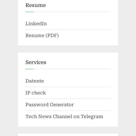
Resume
LinkedIn
Resume (PDF)
Services
Datente
IP check
Password Generator
Tech News Channel on Telegram