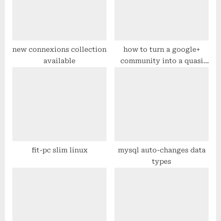
t
o
:
s
t
:
new connexions collection
how to turn a google+
available
community into a quasi
“mailing list”
fit-pc slim linux
mysql auto-changes data
types