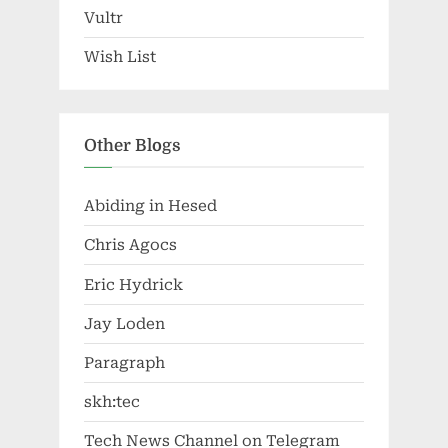
Vultr
Wish List
Other Blogs
Abiding in Hesed
Chris Agocs
Eric Hydrick
Jay Loden
Paragraph
skh:tec
Tech News Channel on Telegram