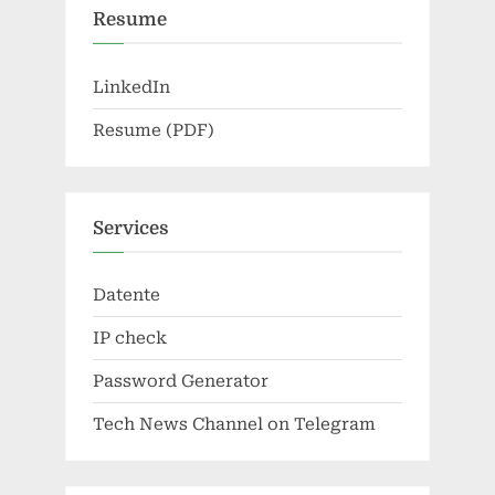
Resume
LinkedIn
Resume (PDF)
Services
Datente
IP check
Password Generator
Tech News Channel on Telegram