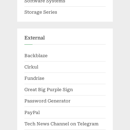
Software Systems
Storage Series
External
Backblaze
Cirkul
Fundrise
Great Big Purple Sign
Password Generator
PayPal
Tech News Channel on Telegram