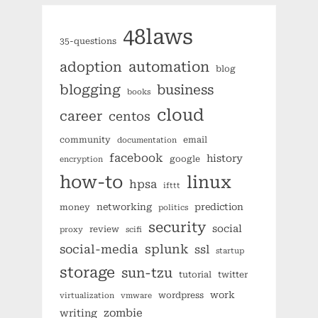
48laws
35-questions
automation
adoption
blog
blogging
business
books
cloud
career
centos
community
email
documentation
facebook
history
google
encryption
how-to
linux
hpsa
ifttt
networking
prediction
money
politics
security
social
review
proxy
scifi
splunk
social-media
ssl
startup
storage
sun-tzu
tutorial
twitter
work
wordpress
virtualization
vmware
zombie
writing