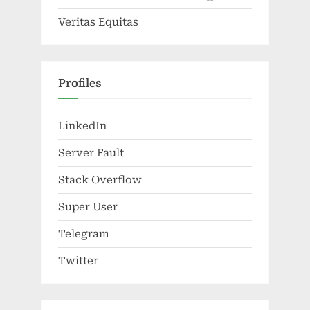
Veritas Equitas
Profiles
LinkedIn
Server Fault
Stack Overflow
Super User
Telegram
Twitter