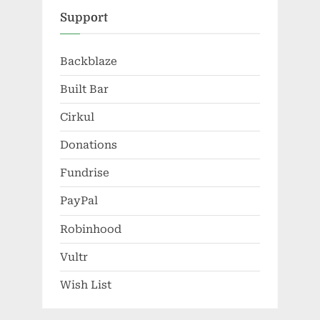
Support
Backblaze
Built Bar
Cirkul
Donations
Fundrise
PayPal
Robinhood
Vultr
Wish List