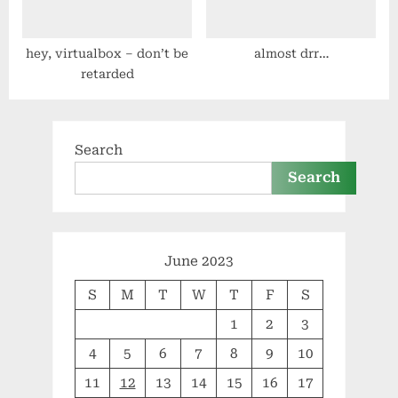
hey, virtualbox – don’t be
almost drr…
retarded
Search
Search
June 2023
S
M
T
W
T
F
S
1
2
3
4
5
6
7
8
9
10
11
12
13
14
15
16
17