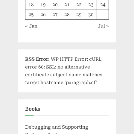
18
19
20
21
22
23
24
25
26
27
28
29
30
« Jan
Jul »
RSS Error:
WP HTTP Error: cURL
error 60: SSL: no alternative
certificate subject name matches
target hostname 'paragraph.cf'
Books
Debugging and Supporting