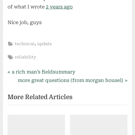
of what I wrote
2 years ago
Nice job, guys
,
technical
update
Tags:
reliability
Post
P
a rich man’s fieldsummary
r
N
more great questions (from morgan housel)
navigation
e
e
More Related Articles
v
x
i
t
o
P
u
o
s
s