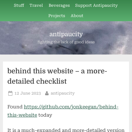
Skip
Stuff
Travel
Beverages
Support Antipaucity
to
Projects
About
content
antipaucity
fighting the lack of good ideas
behind this website – a more-
detailed checklist
Posted
By
12 June 2023
antipaucity
on
Found
https://github.com/jonkeegan/behind-
this-website
today
It is a much-expanded and more-detailed version