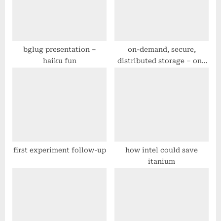
P
t
o
:
s
t
bglug presentation –
on-demand, secure,
haiku fun
distributed storage – one
:
step closer
first experiment follow-up
how intel could save
itanium