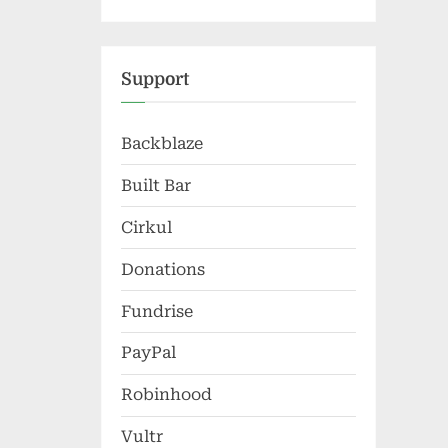
Support
Backblaze
Built Bar
Cirkul
Donations
Fundrise
PayPal
Robinhood
Vultr