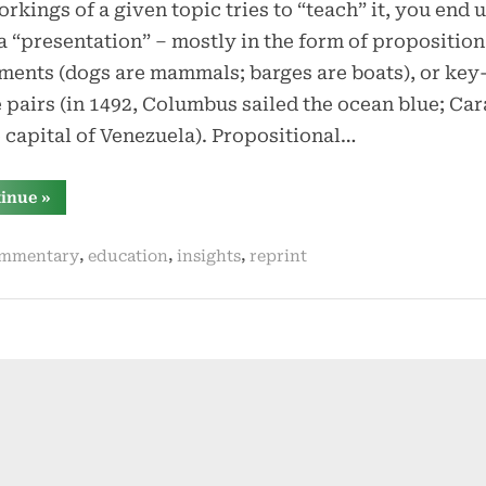
rkings of a given topic tries to “teach” it, you end 
a “presentation” – mostly in the form of proposition
ments (dogs are mammals; barges are boats), or key
 pairs (in 1492, Columbus sailed the ocean blue; Ca
e capital of Venezuela). Propositional…
“if
tinue
»
you
do
not
,
,
,
mmentary
education
insights
reprint
explain
the
why,
where,
and
when,
the
what
does
not
matter”