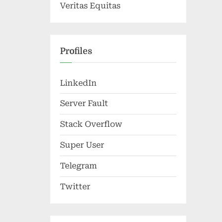
Veritas Equitas
Profiles
LinkedIn
Server Fault
Stack Overflow
Super User
Telegram
Twitter