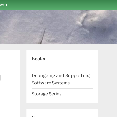
bout
Books
Debugging and Supporting
d
Software Systems
Storage Series
l