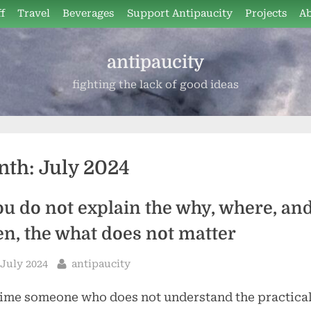
f
Travel
Beverages
Support Antipaucity
Projects
A
antipaucity
fighting the lack of good ideas
nth:
July 2024
you do not explain the why, where, an
n, the what does not matter
sted
By
 July 2024
antipaucity
ime someone who does not understand the practica