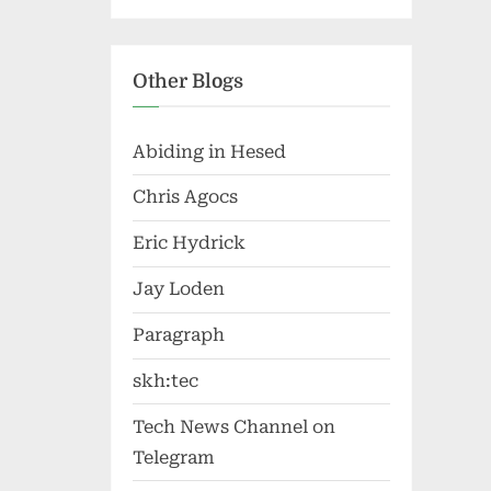
Other Blogs
Abiding in Hesed
Chris Agocs
Eric Hydrick
Jay Loden
Paragraph
skh:tec
Tech News Channel on
Telegram