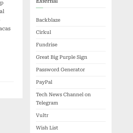
External
up
al
-
Backblaze
racas
Cirkul
Fundrise
Great Big Purple Sign
Password Generator
PayPal
Tech News Channel on
Telegram
Vultr
Wish List