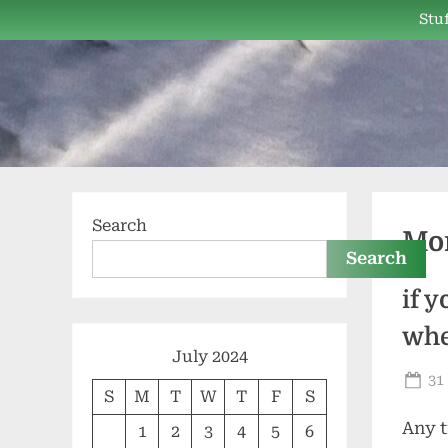
Skip
Stuf
to
content
Search
Mo
Search
if 
whe
July 2024
Po
31
S
M
T
W
T
F
S
on
Any t
1
2
3
4
5
6