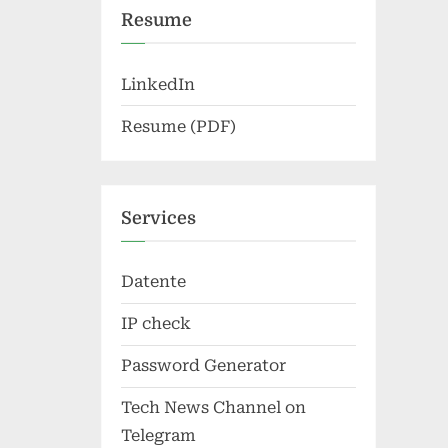
Resume
LinkedIn
Resume (PDF)
Services
Datente
IP check
Password Generator
Tech News Channel on
Telegram