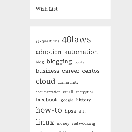
Wish List
48laws
35-questions
automation
adoption
blogging
blog
books
business
career
centos
cloud
community
email
documentation
encryption
facebook
history
google
how-to
hpsa
ifttt
linux
networking
money