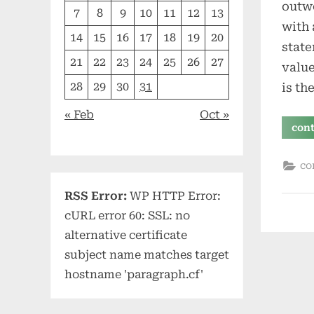
outwo
7
8
9
10
11
12
13
with 
14
15
16
17
18
19
20
state
21
22
23
24
25
26
27
value
28
29
30
31
is th
« Feb
Oct »
con
co
RSS Error:
WP HTTP Error:
cURL error 60: SSL: no
alternative certificate
subject name matches target
hostname 'paragraph.cf'