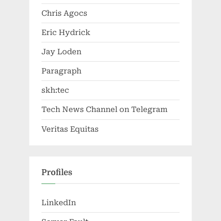
Chris Agocs
Eric Hydrick
Jay Loden
Paragraph
skh:tec
Tech News Channel on Telegram
Veritas Equitas
Profiles
LinkedIn