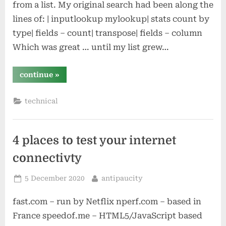
from a list. My original search had been along the
lines of: | inputlookup mylookup| stats count by
type| fields – count| transpose| fields – column
Which was great … until my list grew…
“remembering
continue
»
sqrt”
technical
4 places to test your internet
connectivty
Posted
By
5 December 2020
antipaucity
on
fast.com – run by Netflix nperf.com – based in
France speedof.me – HTML5/JavaScript based