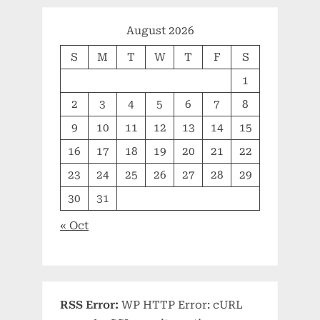
August 2026
S
M
T
W
T
F
S
1
2
3
4
5
6
7
8
9
10
11
12
13
14
15
16
17
18
19
20
21
22
23
24
25
26
27
28
29
30
31
« Oct
RSS Error:
WP HTTP Error: cURL