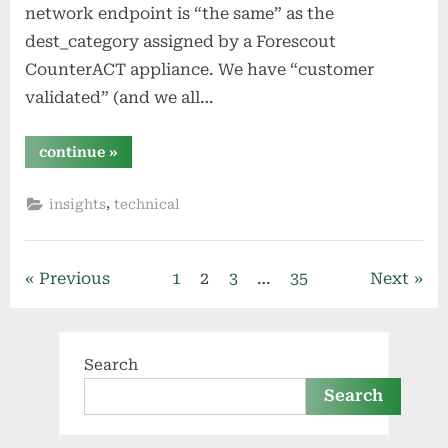
network endpoint is “the same” as the
dest_category assigned by a Forescout
CounterACT appliance. We have “customer
validated” (and we all…
“splunk:
continue
»
match
a
field’s
,
insights
technical
value
in
another
field”
Posts
Previous
1
2
3
…
35
Next
pagination
Search
Search