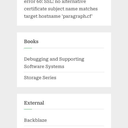
error 60: SSL: no alternative
certificate subject name matches
target hostname 'paragraph.cf'
Books
Debugging and Supporting
Software Systems
Storage Series
External
Backblaze