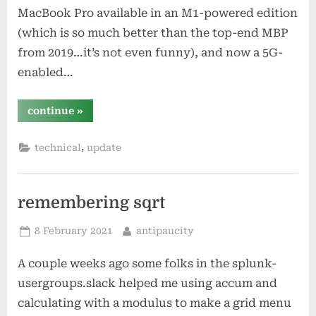
MacBook Pro available in an M1-powered edition
(which is so much better than the top-end MBP
from 2019…it’s not even funny), and now a 5G-
enabled…
“sometimes
continue
»
i’m
off”
,
technical
update
remembering sqrt
Posted
By
8 February 2021
antipaucity
on
A couple weeks ago some folks in the splunk-
usergroups.slack helped me using accum and
calculating with a modulus to make a grid menu