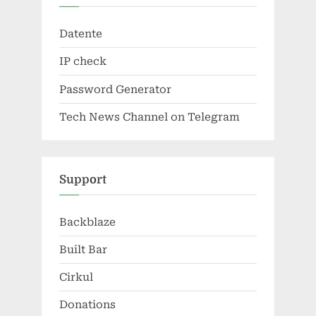
Datente
IP check
Password Generator
Tech News Channel on Telegram
Support
Backblaze
Built Bar
Cirkul
Donations