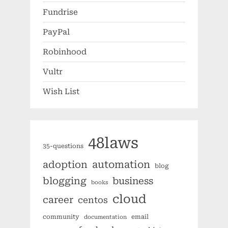
Fundrise
PayPal
Robinhood
Vultr
Wish List
48laws
35-questions
automation
adoption
blog
blogging
business
books
cloud
career
centos
community
email
documentation