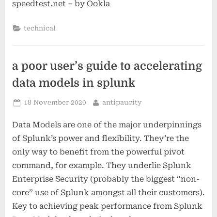
speedtest.net – by Ookla
technical
a poor user’s guide to accelerating
data models in splunk
Posted
By
18 November 2020
antipaucity
on
Data Models are one of the major underpinnings
of Splunk’s power and flexibility. They’re the
only way to benefit from the powerful pivot
command, for example. They underlie Splunk
Enterprise Security (probably the biggest “non-
core” use of Splunk amongst all their customers).
Key to achieving peak performance from Splunk