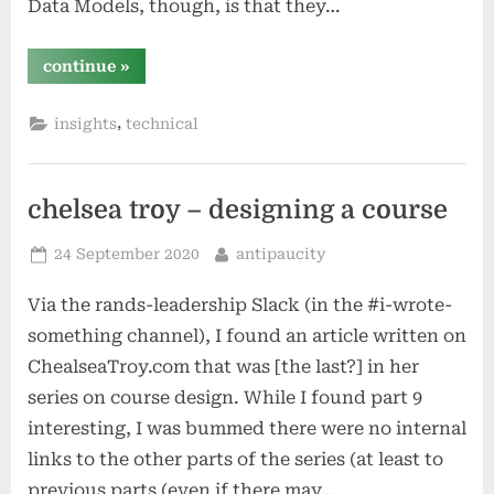
Data Models, though, is that they…
“a
continue
»
poor
user’s
guide
,
insights
technical
to
accelerating
data
models
in
splunk”
chelsea troy – designing a course
Posted
By
24 September 2020
antipaucity
on
Via the rands-leadership Slack (in the #i-wrote-
something channel), I found an article written on
ChealseaTroy.com that was [the last?] in her
series on course design. While I found part 9
interesting, I was bummed there were no internal
links to the other parts of the series (at least to
previous parts (even if there may…