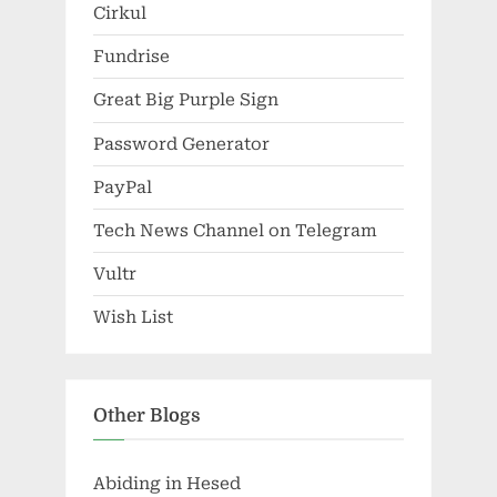
Cirkul
Fundrise
Great Big Purple Sign
Password Generator
PayPal
Tech News Channel on Telegram
Vultr
Wish List
Other Blogs
Abiding in Hesed