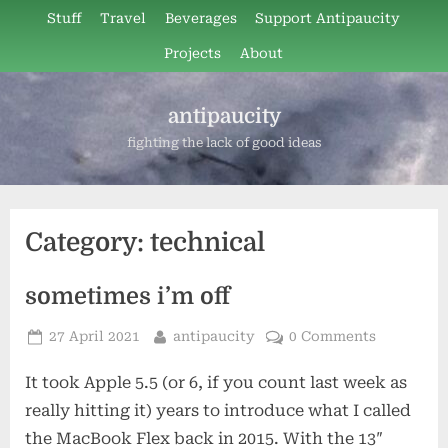
Skip
Stuff
Travel
Beverages
Support Antipaucity
to
Projects
About
content
antipaucity
fighting the lack of good ideas
Category:
technical
sometimes i’m off
Posted
By
27 April 2021
antipaucity
0 Comments
on
It took Apple 5.5 (or 6, if you count last week as
really hitting it) years to introduce what I called
the MacBook Flex back in 2015. With the 13″