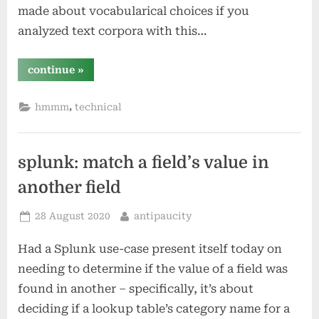
made about vocabularical choices if you
analyzed text corpora with this…
“comparing
continue
»
unique
anagrams?”
,
hmmm
technical
splunk: match a field’s value in
another field
Posted
By
28 August 2020
antipaucity
on
Had a Splunk use-case present itself today on
needing to determine if the value of a field was
found in another – specifically, it’s about
deciding if a lookup table’s category name for a