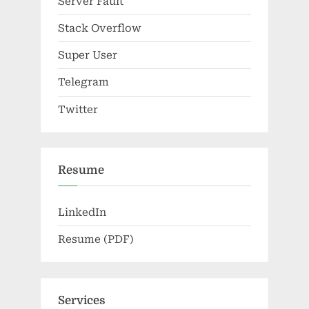
Server Fault
Stack Overflow
Super User
Telegram
Twitter
Resume
LinkedIn
Resume (PDF)
Services