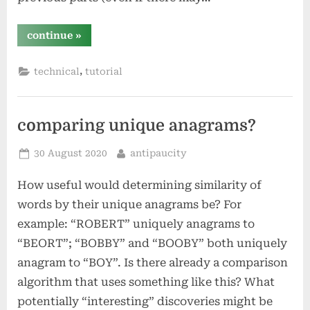
“chelsea
continue
»
troy
–
designing
,
technical
tutorial
a
course”
comparing unique anagrams?
Posted
By
30 August 2020
antipaucity
on
How useful would determining similarity of
words by their unique anagrams be? For
example: “ROBERT” uniquely anagrams to
“BEORT”; “BOBBY” and “BOOBY” both uniquely
anagram to “BOY”. Is there already a comparison
algorithm that uses something like this? What
potentially “interesting” discoveries might be