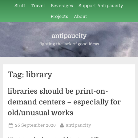
Skip
Stuff
Travel
Beverages
Support Antipaucity
to
Projects
About
content
antipaucity
fighting the lack of good ideas
Tag:
library
libraries should be print-on-
demand centers – especially for
old/unusual works
Posted
By
26 September 2020
antipaucity
on