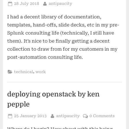
Posted
By
28 July 2018
antipaucity
on
I had a decent library of documentation,
templates, hand-offs, slide decks, etc in my pre-
Splunk consulting life (technically, I still have
them). It’s nice to be finally getting a decent
collection to draw from for my customers in my
post-automation consulting life.
,
technical
work
deploying openstack by ken
pepple
Posted
By
25 January 2013
antipaucity
0 Comments
on