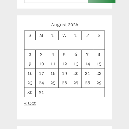
August 2026
S
M
T
W
T
F
S
1
2
3
4
5
6
7
8
9
10
11
12
13
14
15
16
17
18
19
20
21
22
23
24
25
26
27
28
29
30
31
« Oct