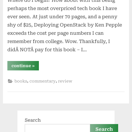
Where do I begin? How about with this being
perhaps the most overpriced tech book I have
ever seen. At just under 70 pages, and a penny
shy of $25, Deploying OpenStack by Ken Pepple
exceeds the cost per page numbers I can
remember from college. Wow. Thankfully, I
didÂ NOTÂ pay for this book – I…
“deploying
continue
»
openstack
by
ken
,
,
books
commentary
review
pepple”
Search
Search