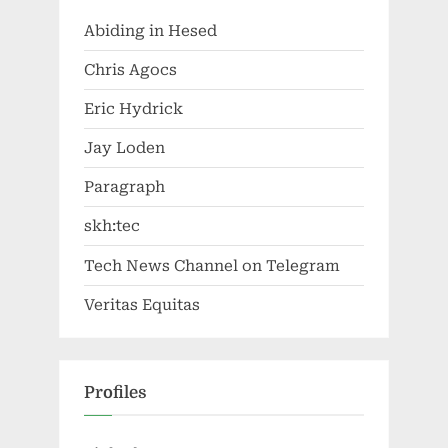
Abiding in Hesed
Chris Agocs
Eric Hydrick
Jay Loden
Paragraph
skh:tec
Tech News Channel on Telegram
Veritas Equitas
Profiles