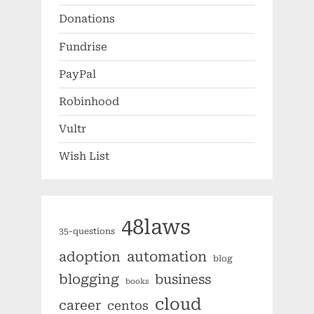
Donations
Fundrise
PayPal
Robinhood
Vultr
Wish List
48laws
35-questions
automation
adoption
blog
blogging
business
books
cloud
career
centos