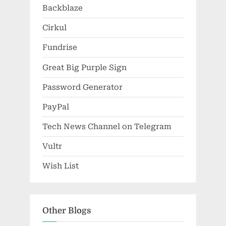
Backblaze
Cirkul
Fundrise
Great Big Purple Sign
Password Generator
PayPal
Tech News Channel on Telegram
Vultr
Wish List
Other Blogs