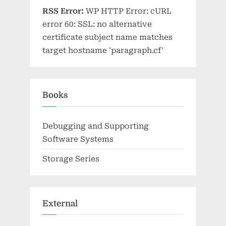
RSS Error:
WP HTTP Error: cURL
error 60: SSL: no alternative
certificate subject name matches
target hostname 'paragraph.cf'
Books
Debugging and Supporting
Software Systems
Storage Series
External