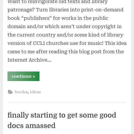
Want to reinvigorate old texts and library
patronage? Turn libraries into print-on-demand
book “publishers” for works in the public
domain and/or which aren’t under copyright in
the current country and/or some kind of library
version of CCLI churches use for music! This idea
came to me after reading this blog post from the
Internet Archive…
“libraries
continue
»
should
be
print-
,
books
ideas
on-
demand
centers
–
especially
for
finally starting to get some good
old/unusual
works”
docs amassed