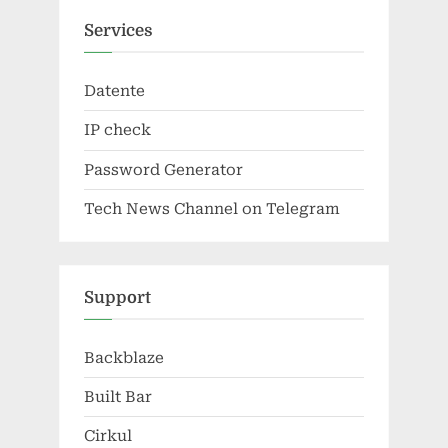
Services
Datente
IP check
Password Generator
Tech News Channel on Telegram
Support
Backblaze
Built Bar
Cirkul