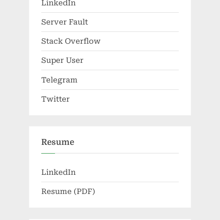
LinkedIn
Server Fault
Stack Overflow
Super User
Telegram
Twitter
Resume
LinkedIn
Resume (PDF)