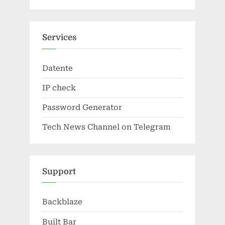
Services
Datente
IP check
Password Generator
Tech News Channel on Telegram
Support
Backblaze
Built Bar