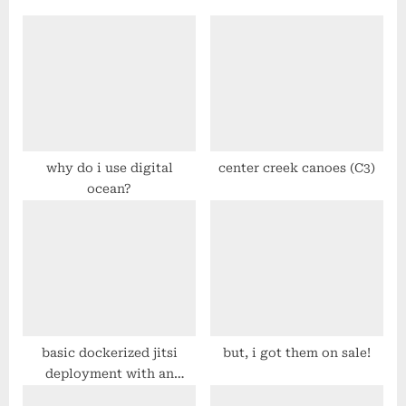
o
P
u
o
s
s
P
t
o
:
s
t
why do i use digital
center creek canoes (C3)
ocean?
:
basic dockerized jitsi
but, i got them on sale!
deployment with an
apache reverse proxy on