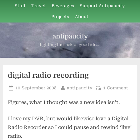
Skip
Stuff
Travel
Beverages
Support Antipaucity
to
Projects
About
content
antipaucity
fighting the lack of good ideas
digital radio recording
Posted
By
on
10 September 2008
antipaucity
1 Comment
on
digit
Figures, what I thought was a new idea isn’t.
radio
recor
I love my DVR, but would likewise love a Digital
Radio Recorder so I could pause and rewind ‘live’
radio.