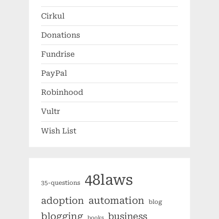
Cirkul
Donations
Fundrise
PayPal
Robinhood
Vultr
Wish List
48laws
35-questions
automation
adoption
blog
blogging
business
books