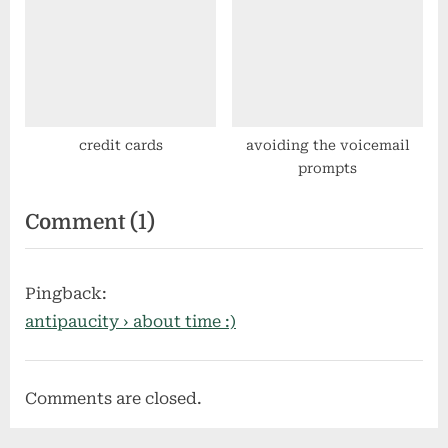
centos
credit cards
avoiding the voicemail
prompts
on
Comment
(1)
“digital
radio
Pingback:
recording”
antipaucity › about time :)
Comments are closed.