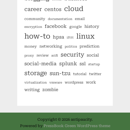
cloud
career
centos
community
email
documentation
facebook
history
google
encryption
how-to
linux
hpsa
ifttt
networking
prediction
money
politics
security
social
review
proxy
scifi
splunk
social-media
ssl
startup
storage
sun-tzu
tutorial
twitter
work
wordpress
virtualization
vmware
zombie
writing
Copyright © 2026 antipaucity.
Powered by
PressBook Green WordPress theme