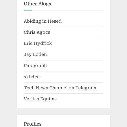
Other Blogs
Abiding in Hesed
Chris Agocs
Eric Hydrick
Jay Loden
Paragraph
skh:tec
Tech News Channel on Telegram
Veritas Equitas
Profiles