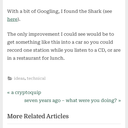
With a bit of Googling, I found the Shark (see
here
).
The only improvement I could see would be to
get something like this into a car so you could
record one station while you listen to a CD, or are
in a restaurant for lunch.
,
ideas
technical
Post
P
a cryptoquip
r
N
seven years ago – what were you doing?
navigation
e
e
More Related Articles
v
x
i
t