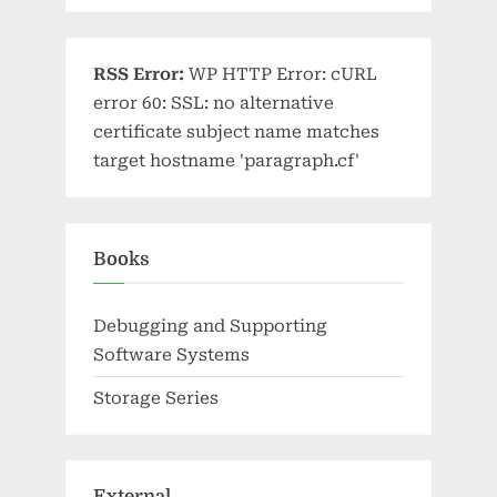
RSS Error:
WP HTTP Error: cURL
error 60: SSL: no alternative
certificate subject name matches
target hostname 'paragraph.cf'
Books
Debugging and Supporting
Software Systems
Storage Series
External