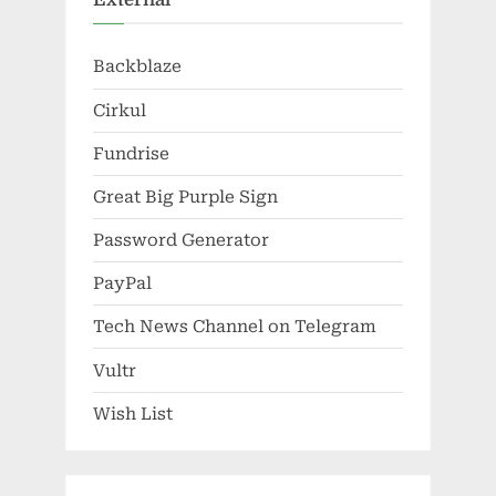
Backblaze
Cirkul
Fundrise
Great Big Purple Sign
Password Generator
PayPal
Tech News Channel on Telegram
Vultr
Wish List