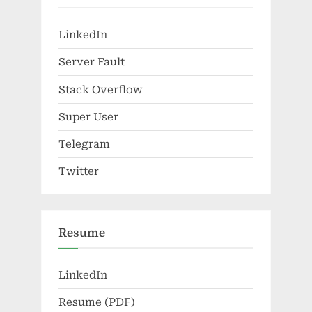
LinkedIn
Server Fault
Stack Overflow
Super User
Telegram
Twitter
Resume
LinkedIn
Resume (PDF)