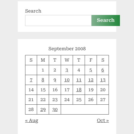
Search
Search
September 2008
S
M
T
W
T
F
S
1
2
3
4
5
6
7
8
9
10
11
12
13
14
15
16
17
18
19
20
21
22
23
24
25
26
27
28
29
30
« Aug
Oct »