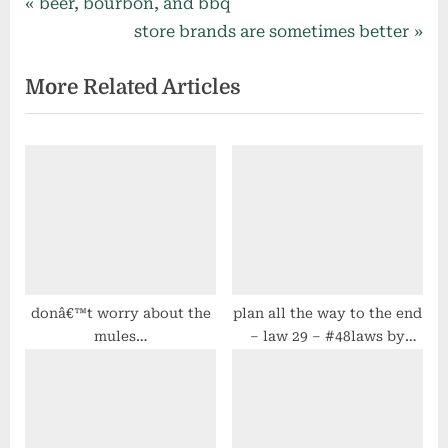
Post
P
beer, bourbon, and bbq
r
N
store brands are sometimes better
navigation
e
e
More Related Articles
v
x
i
t
o
P
u
o
s
s
P
t
o
:
s
t
donâ€™t worry about the
plan all the way to the end
mules…
– law 29 – #48laws by
:
robert greene