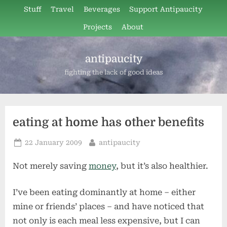
Skip
Stuff
Travel
Beverages
Support Antipaucity
to
Projects
About
content
antipaucity
fighting the lack of good ideas
eating at home has other benefits
Posted
By
22 January 2009
antipaucity
on
Not merely saving
money
, but it’s also healthier.
I’ve been eating dominantly at home – either
mine or friends’ places – and have noticed that
not only is each meal less expensive, but I can