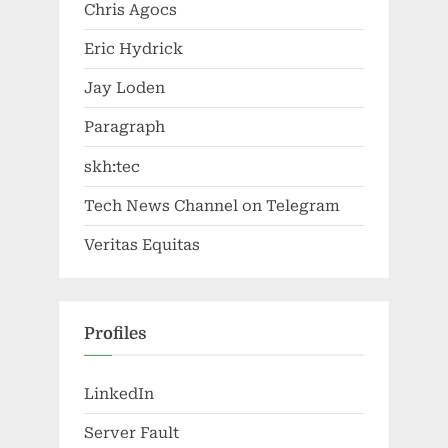
Chris Agocs
Eric Hydrick
Jay Loden
Paragraph
skh:tec
Tech News Channel on Telegram
Veritas Equitas
Profiles
LinkedIn
Server Fault