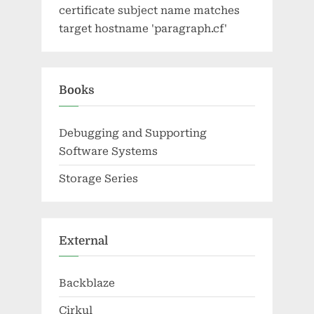
certificate subject name matches
target hostname 'paragraph.cf'
Books
Debugging and Supporting
Software Systems
Storage Series
External
Backblaze
Cirkul