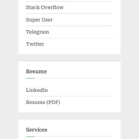
Stack Overflow
Super User
Telegram
Twitter
Resume
LinkedIn
Resume (PDF)
Services