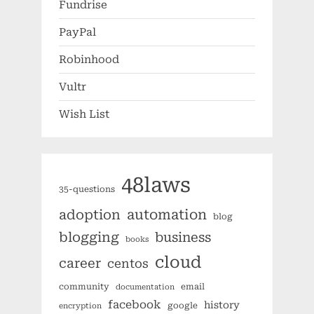
Fundrise
PayPal
Robinhood
Vultr
Wish List
48laws
35-questions
automation
adoption
blog
blogging
business
books
cloud
career
centos
community
email
documentation
facebook
history
google
encryption