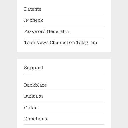
Datente
IP check
Password Generator
Tech News Channel on Telegram
Support
Backblaze
Built Bar
Cirkul
Donations