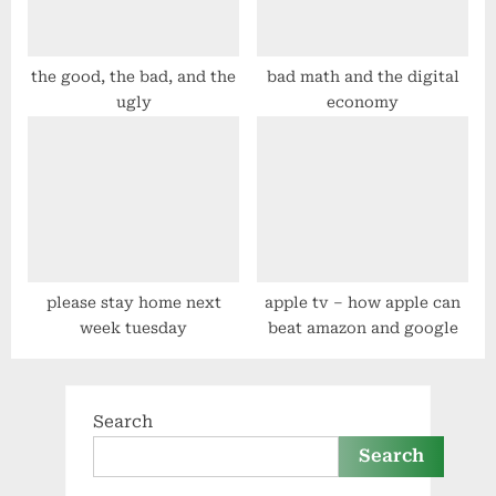
the good, the bad, and the
bad math and the digital
ugly
economy
please stay home next
apple tv – how apple can
week tuesday
beat amazon and google
Search
Search