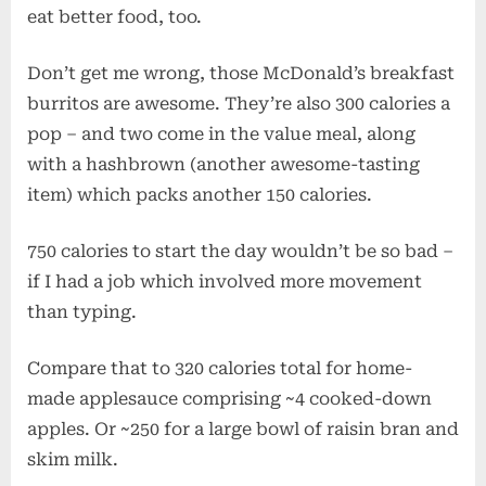
eat better food, too.
Don’t get me wrong, those McDonald’s breakfast
burritos are awesome. They’re also 300 calories a
pop – and two come in the value meal, along
with a hashbrown (another awesome-tasting
item) which packs another 150 calories.
750 calories to start the day wouldn’t be so bad –
if I had a job which involved more movement
than typing.
Compare that to 320 calories total for home-
made applesauce comprising ~4 cooked-down
apples. Or ~250 for a large bowl of raisin bran and
skim milk.