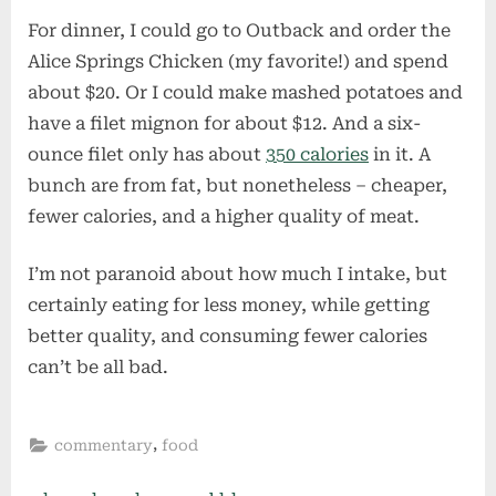
For dinner, I could go to Outback and order the
Alice Springs Chicken (my favorite!) and spend
about $20. Or I could make mashed potatoes and
have a filet mignon for about $12. And a six-
ounce filet only has about
350 calories
in it. A
bunch are from fat, but nonetheless – cheaper,
fewer calories, and a higher quality of meat.
I’m not paranoid about how much I intake, but
certainly eating for less money, while getting
better quality, and consuming fewer calories
can’t be all bad.
,
commentary
food