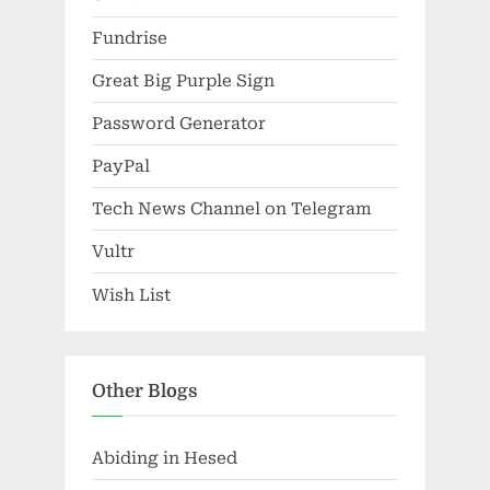
Fundrise
Great Big Purple Sign
Password Generator
PayPal
Tech News Channel on Telegram
Vultr
Wish List
Other Blogs
Abiding in Hesed