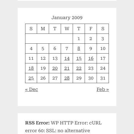
January 2009
S
M
T
W
T
F
S
1
2
3
4
5
6
7
8
9
10
11
12
13
14
15
16
17
18
19
20
21
22
23
24
25
26
27
28
29
30
31
« Dec
Feb »
RSS Error:
WP HTTP Error: cURL
error 60: SSL: no alternative