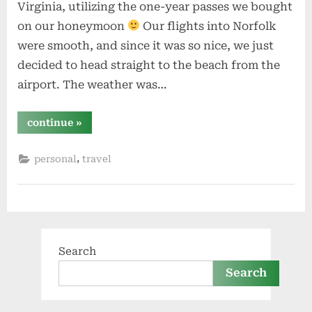
Virginia, utilizing the one-year passes we bought
on our honeymoon
Our flights into Norfolk
were smooth, and since it was so nice, we just
decided to head straight to the beach from the
airport. The weather was…
“1
continue
»
year”
,
personal
travel
Search
Search