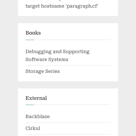
target hostname 'paragraph.cf'
Books
Debugging and Supporting
Software Systems
Storage Series
External
Backblaze
Cirkul