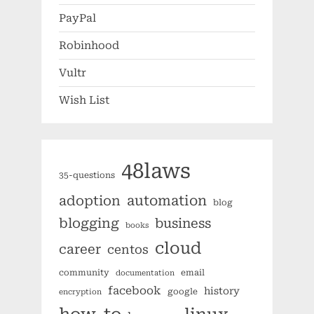
PayPal
Robinhood
Vultr
Wish List
48laws
35-questions
automation
adoption
blog
blogging
business
books
cloud
career
centos
community
email
documentation
facebook
history
google
encryption