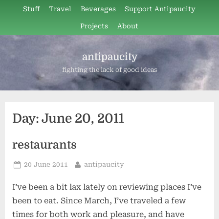
Skip
Stuff
Travel
Beverages
Support Antipaucity
to
Projects
About
content
antipaucity
fighting the lack of good ideas
Day:
June 20, 2011
restaurants
Posted
By
20 June 2011
antipaucity
on
I’ve been a bit lax lately on reviewing places I’ve
been to eat. Since March, I’ve traveled a few
times for both work and pleasure, and have