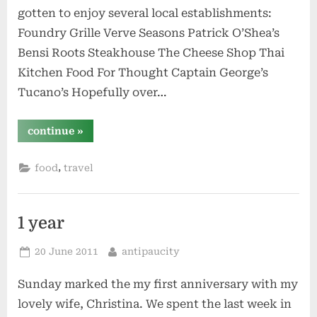
gotten to enjoy several local establishments:
Foundry Grille Verve Seasons Patrick O’Shea’s
Bensi Roots Steakhouse The Cheese Shop Thai
Kitchen Food For Thought Captain George’s
Tucano’s Hopefully over…
“restaurants”
continue
»
,
food
travel
1 year
Posted
By
20 June 2011
antipaucity
on
Sunday marked the my first anniversary with my
lovely wife, Christina. We spent the last week in