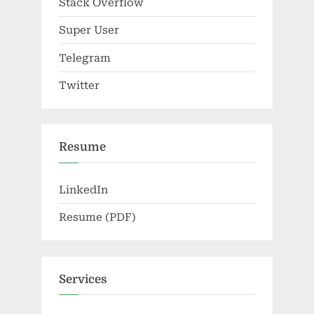
Stack Overflow
Super User
Telegram
Twitter
Resume
LinkedIn
Resume (PDF)
Services