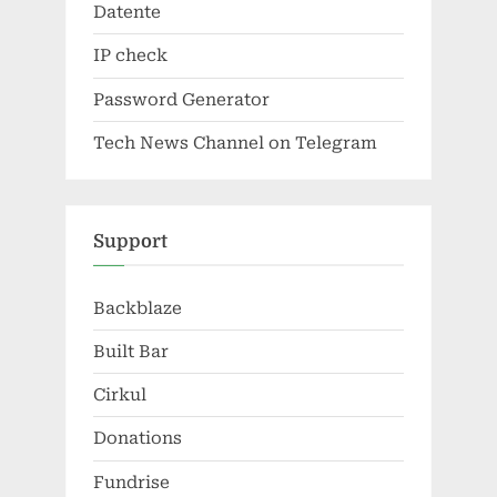
Datente
IP check
Password Generator
Tech News Channel on Telegram
Support
Backblaze
Built Bar
Cirkul
Donations
Fundrise