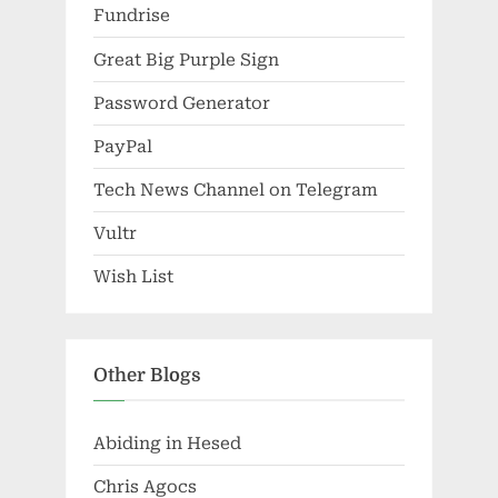
Fundrise
Great Big Purple Sign
Password Generator
PayPal
Tech News Channel on Telegram
Vultr
Wish List
Other Blogs
Abiding in Hesed
Chris Agocs