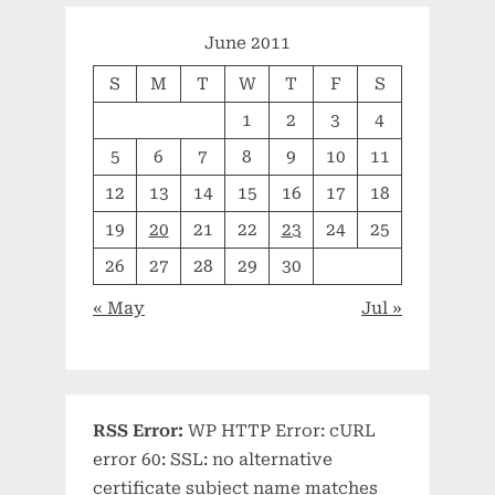
June 2011
S
M
T
W
T
F
S
1
2
3
4
5
6
7
8
9
10
11
12
13
14
15
16
17
18
19
20
21
22
23
24
25
26
27
28
29
30
« May
Jul »
RSS Error:
WP HTTP Error: cURL
error 60: SSL: no alternative
certificate subject name matches