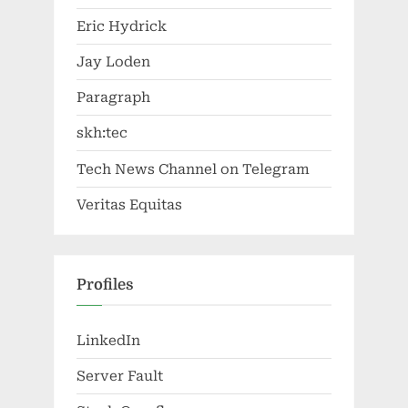
Eric Hydrick
Jay Loden
Paragraph
skh:tec
Tech News Channel on Telegram
Veritas Equitas
Profiles
LinkedIn
Server Fault