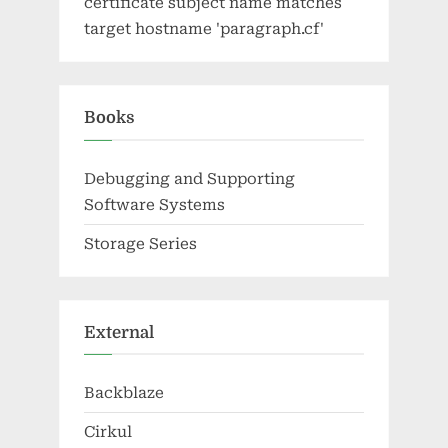
certificate subject name matches
target hostname 'paragraph.cf'
Books
Debugging and Supporting
Software Systems
Storage Series
External
Backblaze
Cirkul