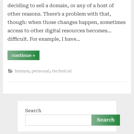
deciding to sell a domain, or any of a host of
other reasons. There’s a problem with that,
though: when those changes happen, sometimes
access to other digital resources becomes…
difficult. For example, I have…
“digital
continue
»
lostness”
,
,
hmmm
personal
technical
Search
Search