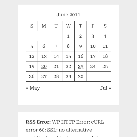
June 2011
S
M
T
W
T
F
S
1
2
3
4
5
6
7
8
9
10
11
12
13
14
15
16
17
18
19
20
21
22
23
24
25
26
27
28
29
30
« May
Jul »
RSS Error:
WP HTTP Error: cURL
error 60: SSL: no alternative