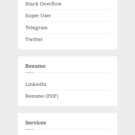
Stack Overflow
Super User
Telegram
Twitter
Resume
LinkedIn
Resume (PDF)
Services