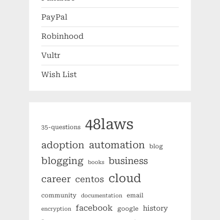
PayPal
Robinhood
Vultr
Wish List
48laws
35-questions
automation
adoption
blog
blogging
business
books
cloud
career
centos
community
email
documentation
facebook
history
google
encryption