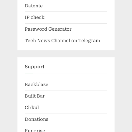
Datente
IP check
Password Generator
Tech News Channel on Telegram
Support
Backblaze
Built Bar
Cirkul
Donations
Fundrise