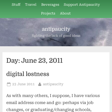
Skip
Stuff
Travel
Beverages
Support Antipaucity
to
Projects
About
content
antipaucity
fighting the lack of good ideas
Day:
June 23, 2011
digital lostness
Posted
By
23 June 2011
antipaucity
on
As with many others, I suppose, I have various
email address come and go: perhaps via job
changes, or graduating/changing schools,