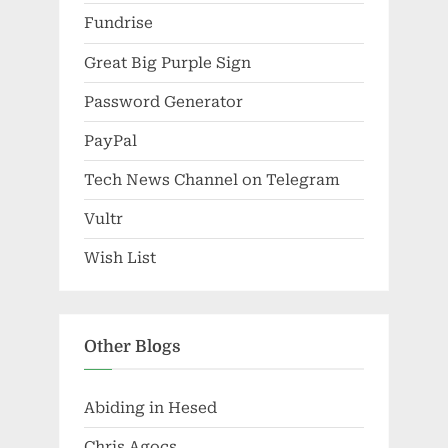
Fundrise
Great Big Purple Sign
Password Generator
PayPal
Tech News Channel on Telegram
Vultr
Wish List
Other Blogs
Abiding in Hesed
Chris Agocs