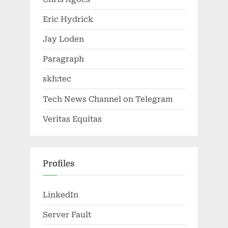
Eric Hydrick
Jay Loden
Paragraph
skh:tec
Tech News Channel on Telegram
Veritas Equitas
Profiles
LinkedIn
Server Fault