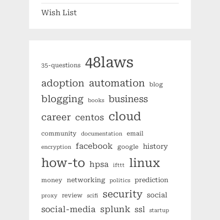
Wish List
48laws
35-questions
automation
adoption
blog
blogging
business
books
cloud
career
centos
community
email
documentation
facebook
history
google
encryption
how-to
linux
hpsa
ifttt
networking
prediction
money
politics
security
social
review
proxy
scifi
splunk
social-media
ssl
startup