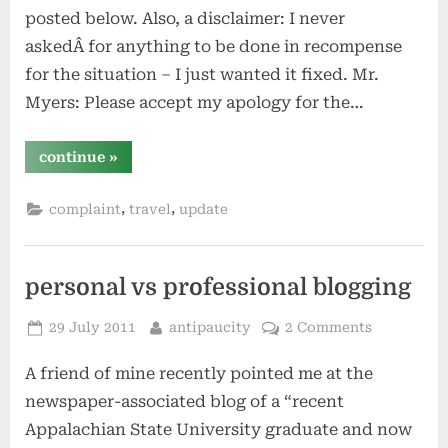
posted below. Also, a disclaimer: I never
askedÂ for anything to be done in recompense
for the situation – I just wanted it fixed. Mr.
Myers: Please accept my apology for the…
“staybridge
continue
»
replies
–
the
,
,
complaint
travel
update
next
week”
personal vs professional blogging
Posted
By
29 July 2011
antipaucity
2 Comments
on
A friend of mine recently pointed me at the
newspaper-associated blog of a “recent
Appalachian State University graduate and now