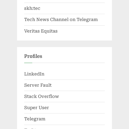
skh:tec
Tech News Channel on Telegram
Veritas Equitas
Profiles
LinkedIn
Server Fault
Stack Overflow
Super User
Telegram