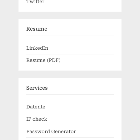
Twitter
Resume
LinkedIn
Resume (PDF)
Services
Datente
IP check
Password Generator