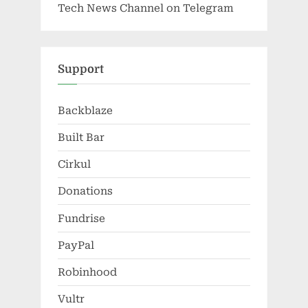
Tech News Channel on Telegram
Support
Backblaze
Built Bar
Cirkul
Donations
Fundrise
PayPal
Robinhood
Vultr