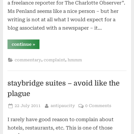
a freelance reporter for The Charlotte Observer”.
Ms Penland seems like a nice person – but her
writing is not at all what I would expect for a
blog associated with a newspaper – it…
“personal
continue
»
vs
professional
blogging”
,
,
commentary
complaint
hmmm
staybridge suites – avoid like the
plague
Posted
By
22 July 2011
antipaucity
0 Comments
on
I rarely have good reason to complain about
hotels, restaurants, etc. This is one of those