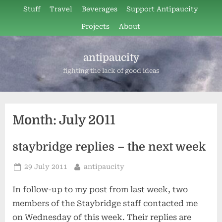
Skip
Stuff
Travel
Beverages
Support Antipaucity
to
Projects
About
content
antipaucity
fighting the lack of good ideas
Month:
July 2011
staybridge replies – the next week
Posted
By
29 July 2011
antipaucity
on
In follow-up to my post from last week, two
members of the Staybridge staff contacted me
on Wednesday of this week. Their replies are