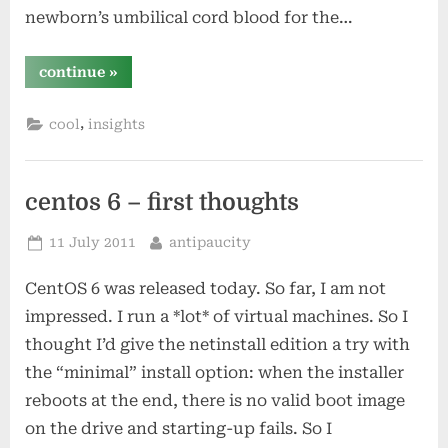
newborn’s umbilical cord blood for the…
“where
continue
»
google
makes
its
,
cool
insights
money”
centos 6 – first thoughts
Posted
By
11 July 2011
antipaucity
on
CentOS 6 was released today. So far, I am not
impressed. I run a *lot* of virtual machines. So I
thought I’d give the netinstall edition a try with
the “minimal” install option: when the installer
reboots at the end, there is no valid boot image
on the drive and starting-up fails. So I