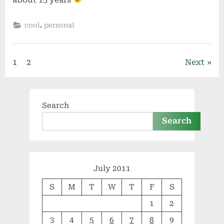
,
cool
personal
Posts
1
2
Next
pagination
Search
Search
July 2011
S
M
T
W
T
F
S
1
2
3
4
5
6
7
8
9