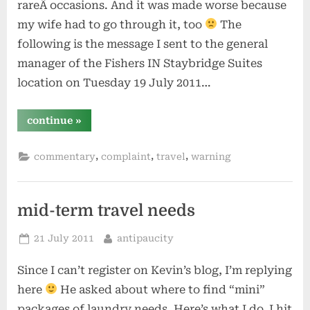
rareÂ occasions. And it was made worse because
my wife had to go through it, too
The
following is the message I sent to the general
manager of the Fishers IN Staybridge Suites
location on Tuesday 19 July 2011…
“staybridge
continue
»
suites
–
avoid
,
,
,
commentary
complaint
travel
warning
like
the
plague”
mid-term travel needs
Posted
By
21 July 2011
antipaucity
on
Since I can’t register on Kevin’s blog, I’m replying
here
He asked about where to find “mini”
packages of laundry needs. Here’s what I do, I hit