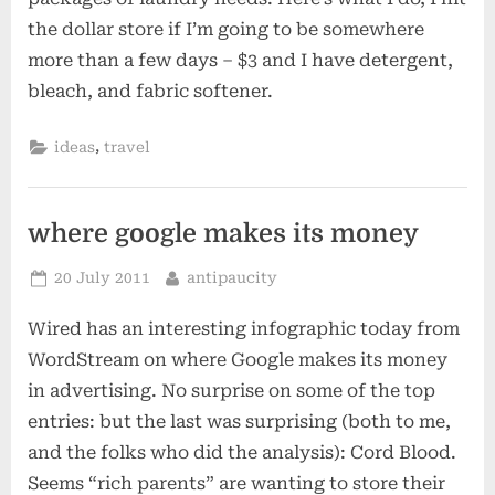
the dollar store if I’m going to be somewhere
more than a few days – $3 and I have detergent,
bleach, and fabric softener.
,
ideas
travel
where google makes its money
Posted
By
20 July 2011
antipaucity
on
Wired has an interesting infographic today from
WordStream on where Google makes its money
in advertising. No surprise on some of the top
entries: but the last was surprising (both to me,
and the folks who did the analysis): Cord Blood.
Seems “rich parents” are wanting to store their