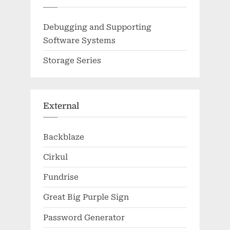
Debugging and Supporting
Software Systems
Storage Series
External
Backblaze
Cirkul
Fundrise
Great Big Purple Sign
Password Generator