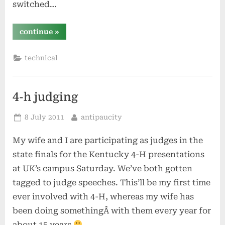
switched…
“centos
continue
»
6
–
first
technical
thoughts”
4-h judging
Posted
By
8 July 2011
antipaucity
on
My wife and I are participating as judges in the
state finals for the Kentucky 4-H presentations
at UK’s campus Saturday. We’ve both gotten
tagged to judge speeches. This’ll be my first time
ever involved with 4-H, whereas my wife has
been doing somethingÂ with them every year for
about 15 years