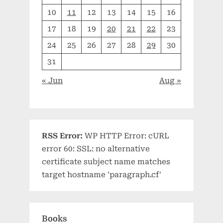
10
11
12
13
14
15
16
17
18
19
20
21
22
23
24
25
26
27
28
29
30
31
« Jun
Aug »
RSS Error:
WP HTTP Error: cURL
error 60: SSL: no alternative
certificate subject name matches
target hostname 'paragraph.cf'
Books