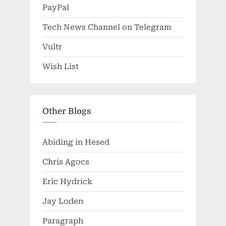
PayPal
Tech News Channel on Telegram
Vultr
Wish List
Other Blogs
Abiding in Hesed
Chris Agocs
Eric Hydrick
Jay Loden
Paragraph