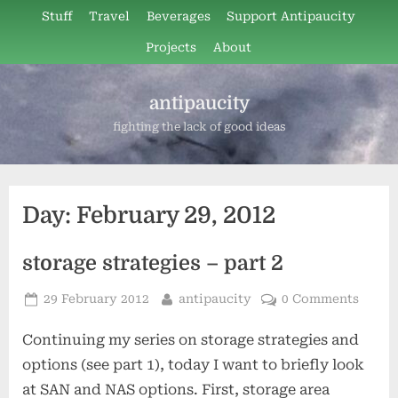
Skip
Stuff
Travel
Beverages
Support Antipaucity
to
Projects
About
content
antipaucity
fighting the lack of good ideas
Day:
February 29, 2012
storage strategies – part 2
Posted
By
29 February 2012
antipaucity
0 Comments
on
Continuing my series on storage strategies and
options (see part 1), today I want to briefly look
at SAN and NAS options. First, storage area