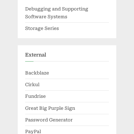
Debugging and Supporting
Software Systems
Storage Series
External
Backblaze
Cirkul
Fundrise
Great Big Purple Sign
Password Generator
PayPal