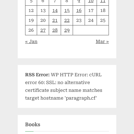
5
6
7
8
9
10
11
12
13
14
15
16
17
18
19
20
21
22
23
24
25
26
27
28
29
« Jan
Mar »
RSS Error:
WP HTTP Error: cURL
error 60: SSL: no alternative
certificate subject name matches
target hostname 'paragraph.cf'
Books