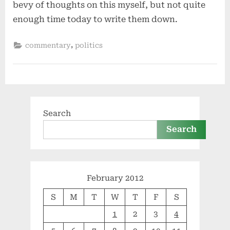
bevy of thoughts on this myself, but not quite
enough time today to write them down.
,
commentary
politics
Search
Search
February 2012
S
M
T
W
T
F
S
1
2
3
4