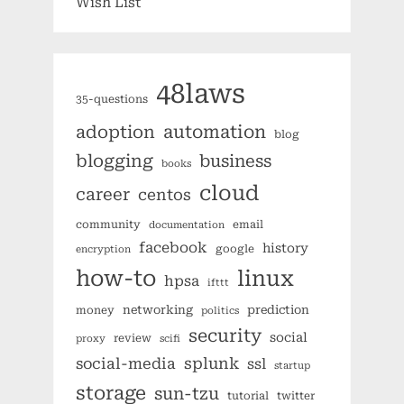
Wish List
48laws
35-questions
automation
adoption
blog
blogging
business
books
cloud
career
centos
community
email
documentation
facebook
history
google
encryption
how-to
linux
hpsa
ifttt
networking
prediction
money
politics
security
social
review
proxy
scifi
splunk
social-media
ssl
startup
storage
sun-tzu
tutorial
twitter