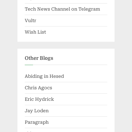
Tech News Channel on Telegram
Vultr
Wish List
Other Blogs
Abiding in Hesed
Chris Agocs
Eric Hydrick
Jay Loden
Paragraph