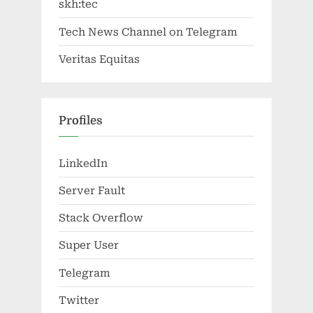
skh:tec
Tech News Channel on Telegram
Veritas Equitas
Profiles
LinkedIn
Server Fault
Stack Overflow
Super User
Telegram
Twitter