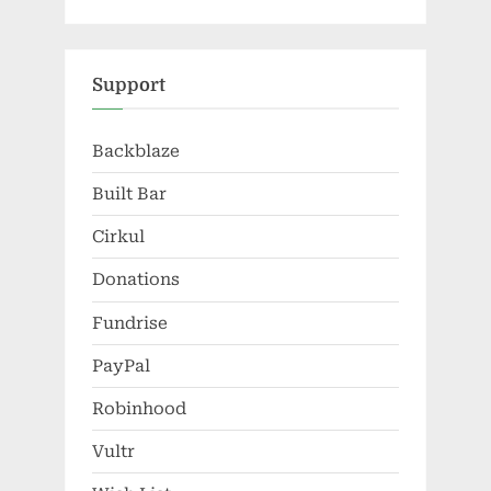
Support
Backblaze
Built Bar
Cirkul
Donations
Fundrise
PayPal
Robinhood
Vultr