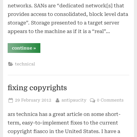
networks. SANs are “dedicated network[s] that
provides access to consolidated, block level data
storage”. Storage presented to a target server
appears to the machine as if it is a “real”…
“storage
continue
»
strategies
–
part
technical
2”
fixing copyrights
Posted
By
29 February 2012
antipaucity
0 Comments
on
ars technica has a great article on some short-
term, easy-to-implement fixes to the current
copyright fiasco in the United States. I have a