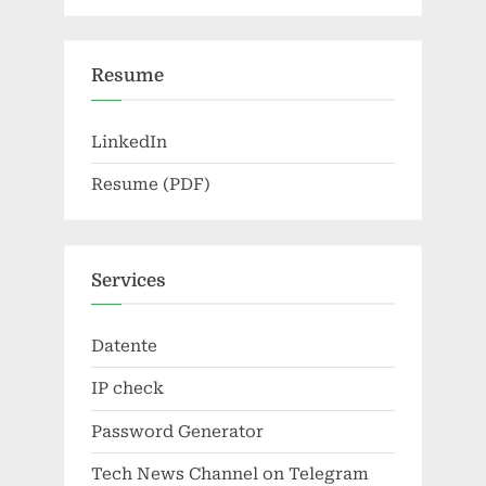
Resume
LinkedIn
Resume (PDF)
Services
Datente
IP check
Password Generator
Tech News Channel on Telegram