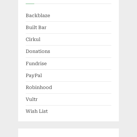
Backblaze
Built Bar
Cirkul
Donations
Fundrise
PayPal
Robinhood
Vultr
Wish List