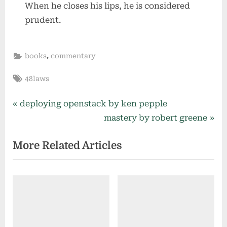
When he closes his lips, he is considered
prudent.
,
books
commentary
Tags:
48laws
Post
P
deploying openstack by ken pepple
r
N
mastery by robert greene
navigation
e
e
More Related Articles
v
x
i
t
o
P
u
o
s
s
P
t