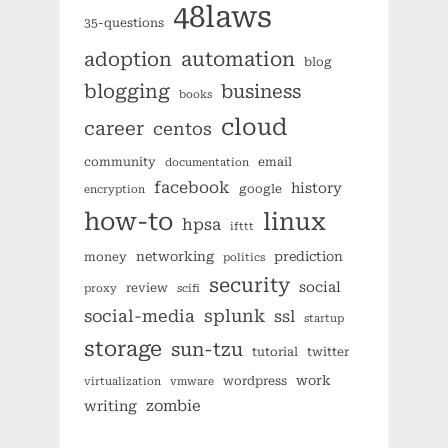
48laws
35-questions
automation
adoption
blog
blogging
business
books
cloud
career
centos
community
email
documentation
facebook
history
google
encryption
how-to
linux
hpsa
ifttt
networking
prediction
money
politics
security
social
review
proxy
scifi
splunk
social-media
ssl
startup
storage
sun-tzu
tutorial
twitter
work
wordpress
virtualization
vmware
zombie
writing