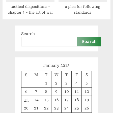
tactical dispositions –
a plea for following
chapter 4 – the art of war
standards
Search
Search
January 2013
S
M
T
W
T
F
S
1
2
3
4
5
6
7
8
9
10
11
12
13
14
15
16
17
18
19
20
21
22
23
24
25
26