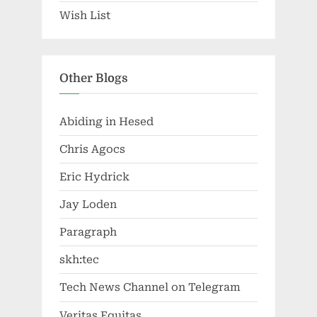
Wish List
Other Blogs
Abiding in Hesed
Chris Agocs
Eric Hydrick
Jay Loden
Paragraph
skh:tec
Tech News Channel on Telegram
Veritas Equitas