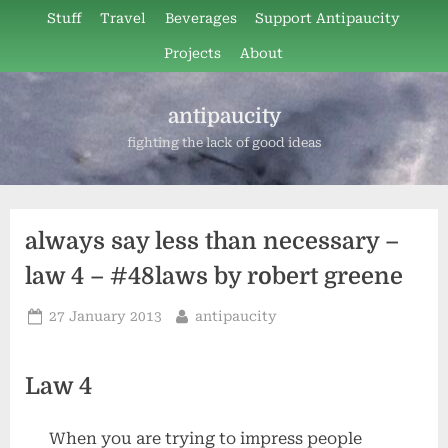
Skip
Stuff
Travel
Beverages
Support Antipaucity
to
Projects
About
content
antipaucity
fighting the lack of good ideas
always say less than necessary –
law 4 – #48laws by robert greene
Posted
By
27 January 2013
antipaucity
on
Law 4
When you are trying to impress people