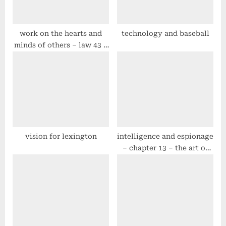
o
:
s
t
work on the hearts and
technology and baseball
minds of others – law 43 –
:
#48laws by robert greene
vision for lexington
intelligence and espionage
– chapter 13 – the art of
war