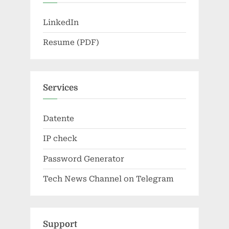
LinkedIn
Resume (PDF)
Services
Datente
IP check
Password Generator
Tech News Channel on Telegram
Support