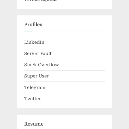
Profiles
LinkedIn
Server Fault
Stack Overflow
Super User
Telegram
Twitter
Resume