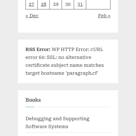
27
28
29
30
31
« Dec
Feb »
RSS Error:
WP HTTP Error: cURL
error 60: SSL: no alternative
certificate subject name matches
target hostname 'paragraph.cf'
Books
Debugging and Supporting
Software Systems