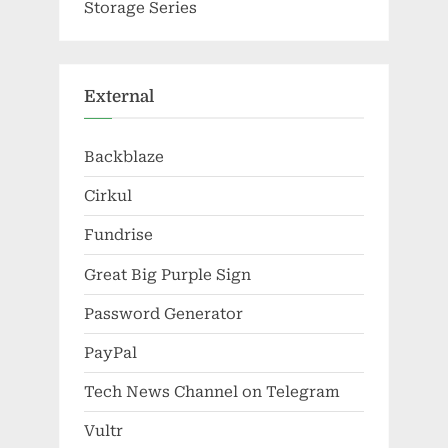
Storage Series
External
Backblaze
Cirkul
Fundrise
Great Big Purple Sign
Password Generator
PayPal
Tech News Channel on Telegram
Vultr