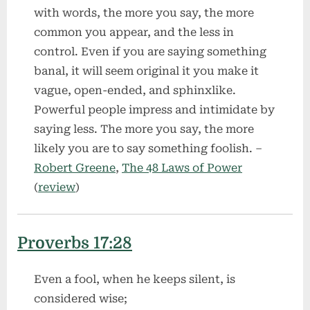
with words, the more you say, the more
common you appear, and the less in
control. Even if you are saying something
banal, it will seem original it you make it
vague, open-ended, and sphinxlike.
Powerful people impress and intimidate by
saying less. The more you say, the more
likely you are to say something foolish. –
Robert Greene
,
The 48 Laws of Power
(
review
)
Proverbs 17:28
Even a fool, when he keeps silent, is
considered wise;