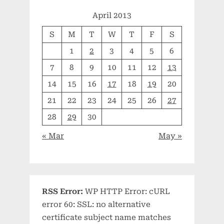
April 2013
S
M
T
W
T
F
S
1
2
3
4
5
6
7
8
9
10
11
12
13
14
15
16
17
18
19
20
21
22
23
24
25
26
27
28
29
30
« Mar
May »
RSS Error:
WP HTTP Error: cURL
error 60: SSL: no alternative
certificate subject name matches