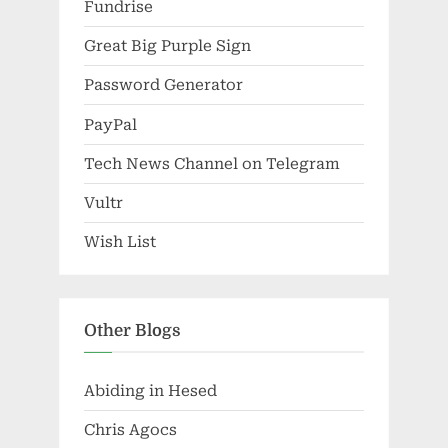
Fundrise
Great Big Purple Sign
Password Generator
PayPal
Tech News Channel on Telegram
Vultr
Wish List
Other Blogs
Abiding in Hesed
Chris Agocs