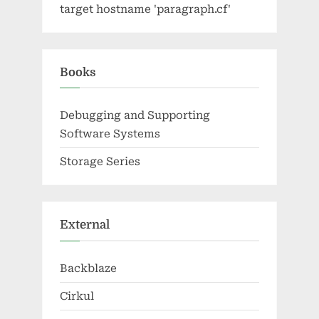
target hostname 'paragraph.cf'
Books
Debugging and Supporting
Software Systems
Storage Series
External
Backblaze
Cirkul