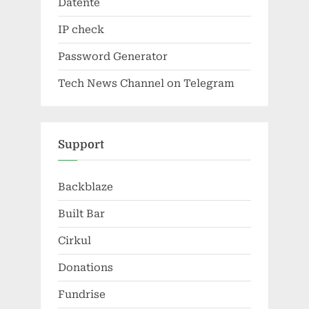
Datente
IP check
Password Generator
Tech News Channel on Telegram
Support
Backblaze
Built Bar
Cirkul
Donations
Fundrise