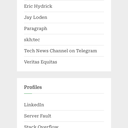
Eric Hydrick
Jay Loden
Paragraph
skh:tec
Tech News Channel on Telegram
Veritas Equitas
Profiles
LinkedIn
Server Fault
Stack Overflow