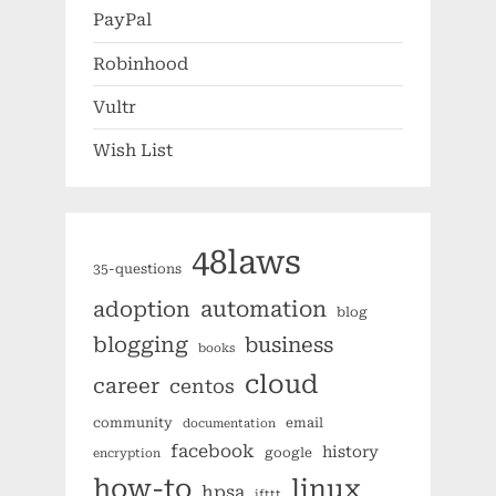
PayPal
Robinhood
Vultr
Wish List
48laws
35-questions
automation
adoption
blog
blogging
business
books
cloud
career
centos
community
email
documentation
facebook
history
google
encryption
how-to
linux
hpsa
ifttt