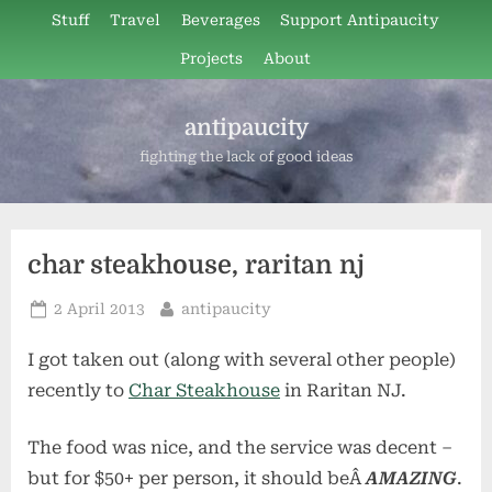
Skip
Stuff
Travel
Beverages
Support Antipaucity
to
Projects
About
content
antipaucity
fighting the lack of good ideas
char steakhouse, raritan nj
Posted
By
2 April 2013
antipaucity
on
I got taken out (along with several other people)
recently to
Char Steakhouse
in Raritan NJ.
The food was nice, and the service was decent –
but for $50+ per person, it should beÂ
AMAZING
.