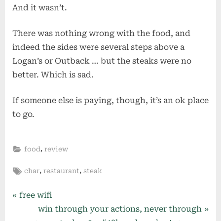
And it wasn’t.
There was nothing wrong with the food, and
indeed the sides were several steps above a
Logan’s or Outback … but the steaks were no
better. Which is sad.
If someone else is paying, though, it’s an ok place
to go.
,
food
review
Tags:
,
,
char
restaurant
steak
Post
P
free wifi
r
N
win through your actions, never through
navigation