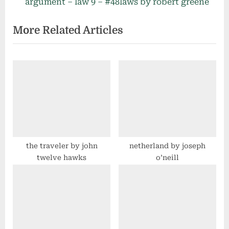
e
e
argument – law 9 – #48laws by robert greene
v
x
More Related Articles
i
t
o
P
u
o
s
s
P
t
o
:
s
t
:
the traveler by john
netherland by joseph
twelve hawks
o’neill