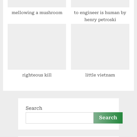
mellowing a mushroom
to engineer is human by
henry petroski
righteous kill
little vietnam
Search
Search