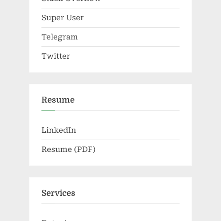
Super User
Telegram
Twitter
Resume
LinkedIn
Resume (PDF)
Services