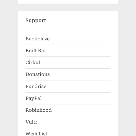
Support
Backblaze
Built Bar
Cirkul
Donations
Fundrise
PayPal
Robinhood
Vultr
Wish List