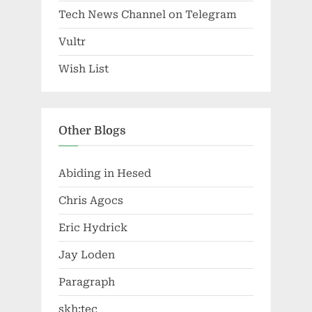
Tech News Channel on Telegram
Vultr
Wish List
Other Blogs
Abiding in Hesed
Chris Agocs
Eric Hydrick
Jay Loden
Paragraph
skh:tec