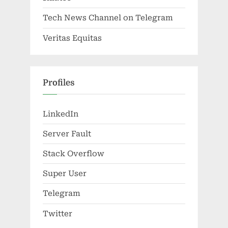
Tech News Channel on Telegram
Veritas Equitas
Profiles
LinkedIn
Server Fault
Stack Overflow
Super User
Telegram
Twitter