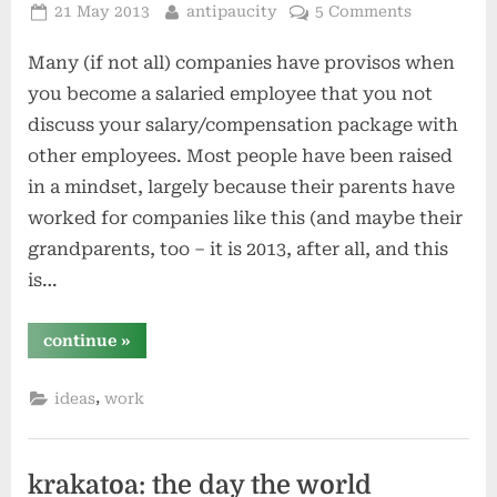
Posted
By
21 May 2013
antipaucity
5 Comments
on
Many (if not all) companies have provisos when
you become a salaried employee that you not
discuss your salary/compensation package with
other employees. Most people have been raised
in a mindset, largely because their parents have
worked for companies like this (and maybe their
grandparents, too – it is 2013, after all, and this
is…
“publicizing
continue
»
compensation
–
why
,
ideas
work
not?”
krakatoa: the day the world