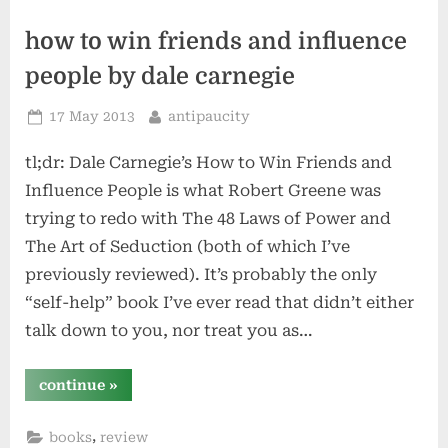
how to win friends and influence
people by dale carnegie
Posted
By
17 May 2013
antipaucity
on
tl;dr: Dale Carnegie’s How to Win Friends and
Influence People is what Robert Greene was
trying to redo with The 48 Laws of Power and
The Art of Seduction (both of which I’ve
previously reviewed). It’s probably the only
“self-help” book I’ve ever read that didn’t either
talk down to you, nor treat you as…
“how
continue
»
to
win
friends
,
books
review
and