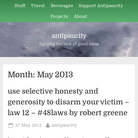
Skip
Stuff
Travel
Beverages
Support Antipaucity
to
Projects
About
content
antipaucity
fighting the lack of good ideas
Month:
May 2013
use selective honesty and
generosity to disarm your victim –
law 12 – #48laws by robert greene
Posted
By
27 May 2013
antipaucity
on