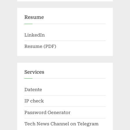
Resume
LinkedIn
Resume (PDF)
Services
Datente
IP check
Password Generator
Tech News Channel on Telegram