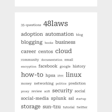
48laws
35-questions
automation
adoption
blog
blogging
business
books
cloud
career
centos
community
email
documentation
facebook
history
google
encryption
how-to
linux
hpsa
ifttt
networking
prediction
money
politics
security
social
review
proxy
scifi
splunk
social-media
ssl
startup
storage
sun-tzu
tutorial
twitter