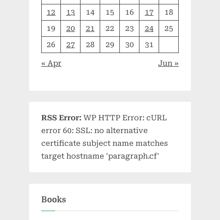
12
13
14
15
16
17
18
19
20
21
22
23
24
25
26
27
28
29
30
31
« Apr
Jun »
RSS Error:
WP HTTP Error: cURL
error 60: SSL: no alternative
certificate subject name matches
target hostname 'paragraph.cf'
Books