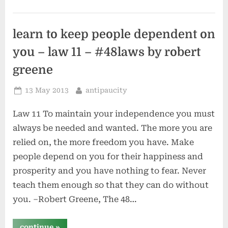
influence
people
by
dale
carnegie”
learn to keep people dependent on
you – law 11 – #48laws by robert
greene
Posted
By
13 May 2013
antipaucity
on
Law 11 To maintain your independence you must
always be needed and wanted. The more you are
relied on, the more freedom you have. Make
people depend on you for their happiness and
prosperity and you have nothing to fear. Never
teach them enough so that they can do without
you. –Robert Greene, The 48…
“learn
continue
»