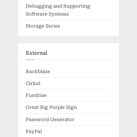
Debugging and Supporting
Software Systems
Storage Series
External
Backblaze
Cirkul
Fundrise
Great Big Purple Sign
Password Generator
PayPal