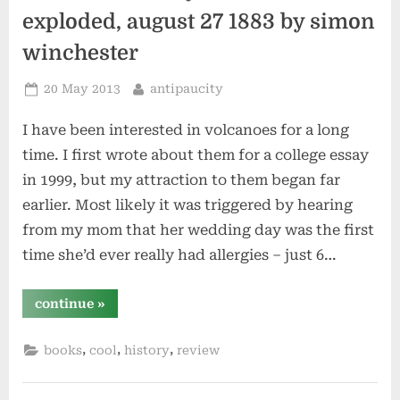
exploded, august 27 1883 by simon
winchester
Posted
By
20 May 2013
antipaucity
on
I have been interested in volcanoes for a long
time. I first wrote about them for a college essay
in 1999, but my attraction to them began far
earlier. Most likely it was triggered by hearing
from my mom that her wedding day was the first
time she’d ever really had allergies – just 6…
“krakatoa:
continue
»
the
day
the
,
,
,
books
cool
history
review
world
exploded,
august
27