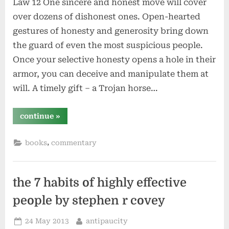
Law 12 One sincere and honest move will cover
over dozens of dishonest ones. Open-hearted
gestures of honesty and generosity bring down
the guard of even the most suspicious people.
Once your selective honesty opens a hole in their
armor, you can deceive and manipulate them at
will. A timely gift – a Trojan horse…
“use
continue
»
selective
honesty
and
,
books
commentary
generosity
to
disarm
your
victim
–
the 7 habits of highly effective
law
12
people by stephen r covey
–
#48laws
by
Posted
By
24 May 2013
antipaucity
robert