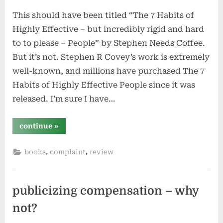
greene”
on
This should have been titled “The 7 Habits of
Highly Effective – but incredibly rigid and hard
to to please – People” by Stephen Needs Coffee.
But it’s not. Stephen R Covey’s work is extremely
well-known, and millions have purchased The 7
Habits of Highly Effective People since it was
released. I’m sure I have…
“the
continue
»
7
habits
of
,
,
books
complaint
review
highly
effective
people
by
stephen
r
publicizing compensation – why
covey”
not?