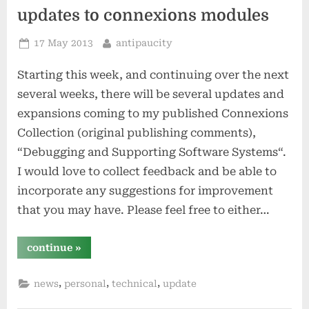
1883
by
updates to connexions modules
simon
winchester”
Posted
By
17 May 2013
antipaucity
on
Starting this week, and continuing over the next
several weeks, there will be several updates and
expansions coming to my published Connexions
Collection (original publishing comments),
“Debugging and Supporting Software Systems“.
I would love to collect feedback and be able to
incorporate any suggestions for improvement
that you may have. Please feel free to either…
“updates
continue
»
to
connexions
modules”
,
,
,
news
personal
technical
update