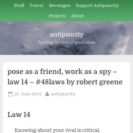
Skip
Stuff
Travel
Beverages
Support Antipaucity
to
Projects
About
content
antipaucity
fighting the lack of good ideas
pose as a friend, work as a spy –
law 14 – #48laws by robert greene
Posted
By
27 June 2013
antipaucity
on
Law 14
Knowing about your rival is critical.