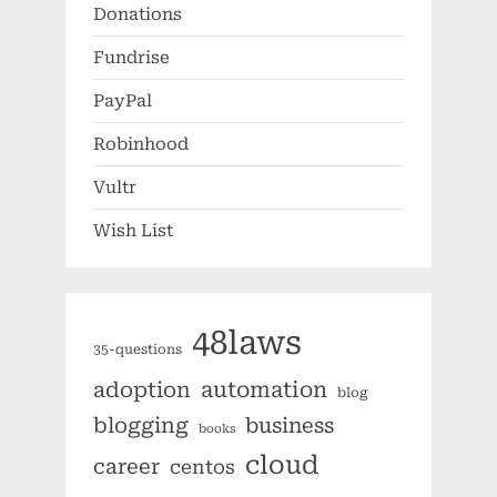
Donations
Fundrise
PayPal
Robinhood
Vultr
Wish List
48laws
35-questions
automation
adoption
blog
blogging
business
books
cloud
career
centos