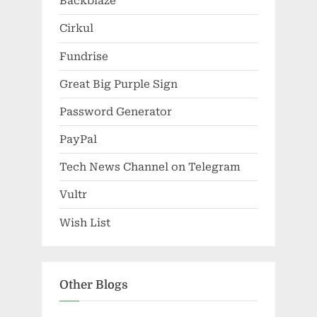
Backblaze
Cirkul
Fundrise
Great Big Purple Sign
Password Generator
PayPal
Tech News Channel on Telegram
Vultr
Wish List
Other Blogs