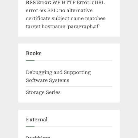
RSS Error:
WP HTTP Error: cURL
error 60: SSL: no alternative
certificate subject name matches
target hostname 'paragraph.cf'
Books
Debugging and Supporting
Software Systems
Storage Series
External