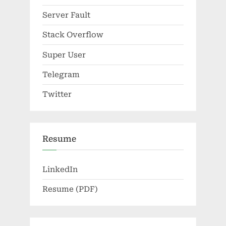
Server Fault
Stack Overflow
Super User
Telegram
Twitter
Resume
LinkedIn
Resume (PDF)