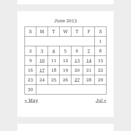
June 2013
S
M
T
W
T
F
S
1
2
3
4
5
6
7
8
9
10
11
12
13
14
15
16
17
18
19
20
21
22
23
24
25
26
27
28
29
30
« May
Jul »