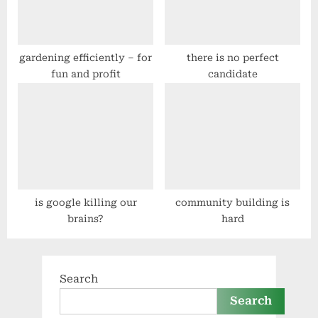
gardening efficiently – for
there is no perfect
fun and profit
candidate
is google killing our
community building is
brains?
hard
Search
Search