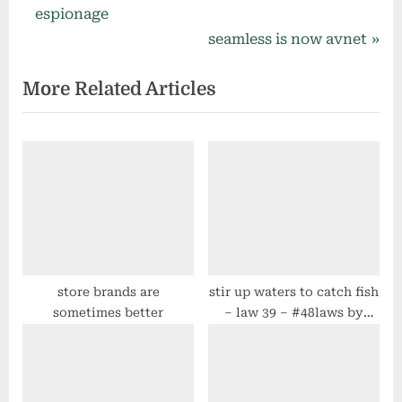
navigation
e
espionage
v
N
seamless is now avnet
i
e
More Related Articles
o
x
u
t
s
P
P
o
o
s
s
t
t
:
:
store brands are
stir up waters to catch fish
sometimes better
– law 39 – #48laws by
robert greene