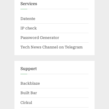
Services
Datente
IP check
Password Generator
Tech News Channel on Telegram
Support
Backblaze
Built Bar
Cirkul