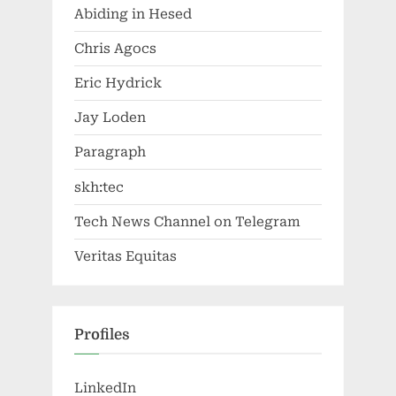
Abiding in Hesed
Chris Agocs
Eric Hydrick
Jay Loden
Paragraph
skh:tec
Tech News Channel on Telegram
Veritas Equitas
Profiles
LinkedIn