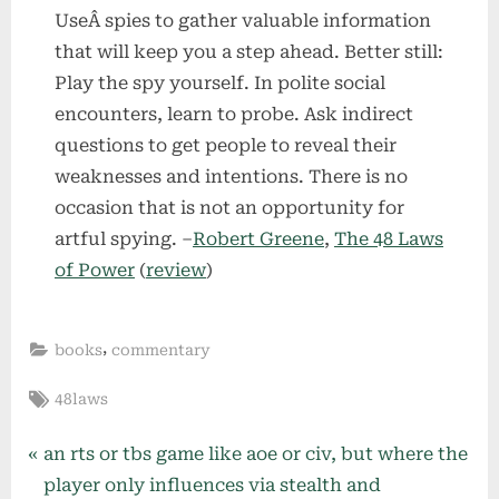
UseÂ spies to gather valuable information
that will keep you a step ahead. Better still:
Play the spy yourself. In polite social
encounters, learn to probe. Ask indirect
questions to get people to reveal their
weaknesses and intentions. There is no
occasion that is not an opportunity for
artful spying. –
Robert Greene
,
The 48 Laws
of Power
(
review
)
,
books
commentary
Tags:
48laws
Post
P
an rts or tbs game like aoe or civ, but where the
r
player only influences via stealth and