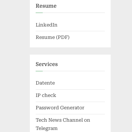
Resume
LinkedIn
Resume (PDF)
Services
Datente
IP check
Password Generator
Tech News Channel on
Telegram