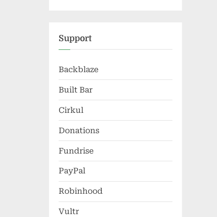
Support
Backblaze
Built Bar
Cirkul
Donations
Fundrise
PayPal
Robinhood
Vultr