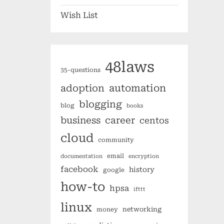
Wish List
48laws
35-questions
automation
adoption
blogging
blog
books
business
career
centos
cloud
community
email
documentation
encryption
facebook
history
google
how-to
hpsa
ifttt
linux
networking
money