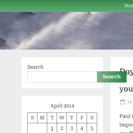
Skip
Stuf
to
content
Search
Da
Search
you
Po
14
April 2014
on
Paul 
S
M
T
W
T
F
S
impor
1
2
3
4
5