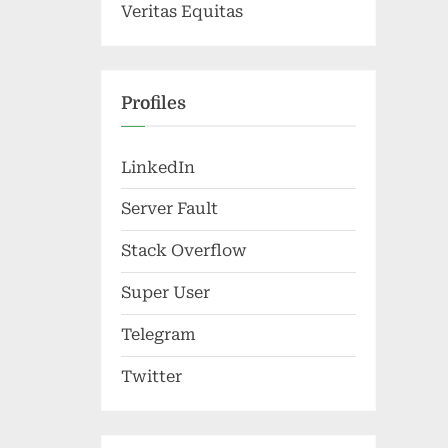
Veritas Equitas
Profiles
LinkedIn
Server Fault
Stack Overflow
Super User
Telegram
Twitter