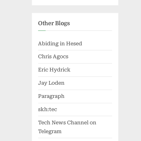
Other Blogs
Abiding in Hesed
Chris Agocs
Eric Hydrick
Jay Loden
Paragraph
skh:tec
Tech News Channel on
Telegram