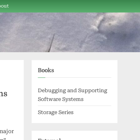
bout
Books
Debugging and Supporting
ns
Software Systems
Storage Series
 major