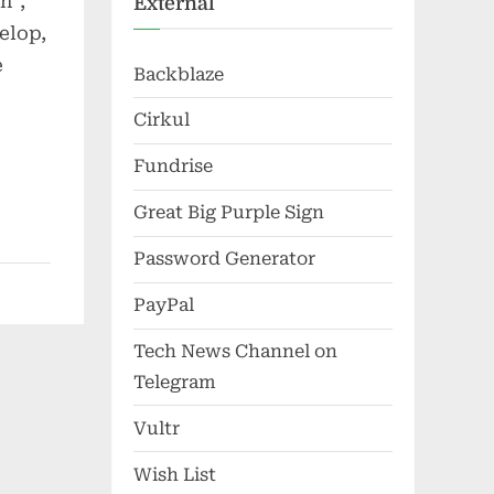
n”,
External
elop,
e
Backblaze
Cirkul
Fundrise
Great Big Purple Sign
Password Generator
PayPal
Tech News Channel on
Telegram
Vultr
Wish List