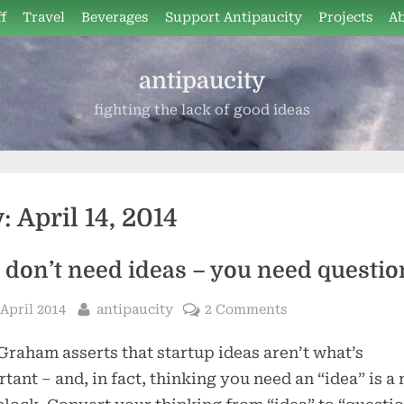
f
Travel
Beverages
Support Antipaucity
Projects
A
antipaucity
fighting the lack of good ideas
y:
April 14, 2014
 don’t need ideas – you need questio
sted
By
 April 2014
antipaucity
2 Comments
Graham asserts that startup ideas aren’t what’s
tant – and, in fact, thinking you need an “idea” is a