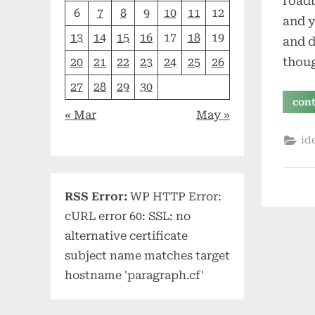
roadb
6
7
8
9
10
11
12
and y
13
14
15
16
17
18
19
and d
thou
20
21
22
23
24
25
26
27
28
29
30
con
« Mar
May »
id
RSS Error:
WP HTTP Error:
cURL error 60: SSL: no
alternative certificate
subject name matches target
hostname 'paragraph.cf'