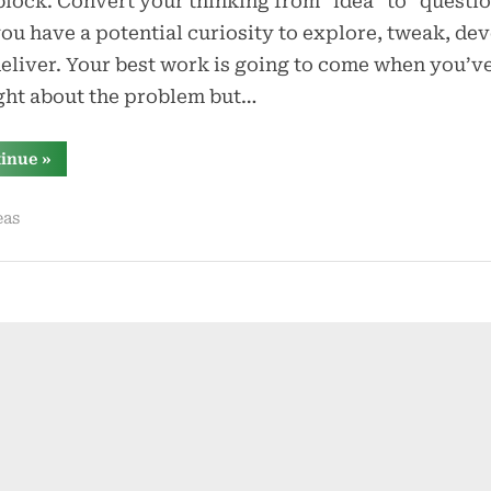
lock. Convert your thinking from “idea” to “questio
ou have a potential curiosity to explore, tweak, dev
eliver. Your best work is going to come when you’v
ght about the problem but…
“you
tinue
»
don’t
need
ideas
eas
–
you
need
questions”