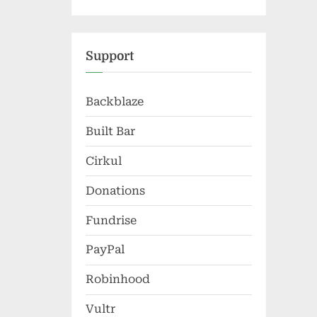
Support
Backblaze
Built Bar
Cirkul
Donations
Fundrise
PayPal
Robinhood
Vultr