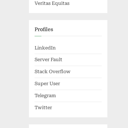
Veritas Equitas
Profiles
LinkedIn
Server Fault
Stack Overflow
Super User
Telegram
Twitter