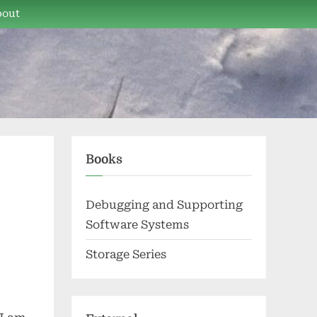
bout
Books
Debugging and Supporting
Software Systems
Storage Series