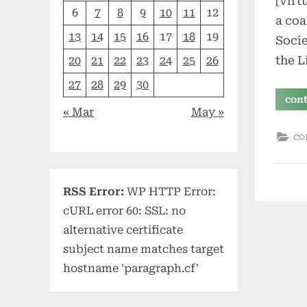
[virt
6
7
8
9
10
11
12
a coa
13
14
15
16
17
18
19
Socie
the L
20
21
22
23
24
25
26
27
28
29
30
con
« Mar
May »
co
RSS Error:
WP HTTP Error:
cURL error 60: SSL: no
alternative certificate
subject name matches target
hostname 'paragraph.cf'