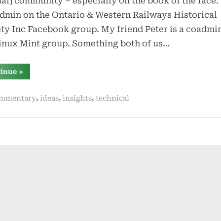
ual] community – especially on the book of the face.
dmin on the Ontario & Western Railways Historical
ty Inc Facebook group. My friend Peter is a coadmin
inux Mint group. Something both of us…
“group
tinue
»
admin
in
the
,
,
,
mmentary
ideas
insights
technical
era
of
facebook”