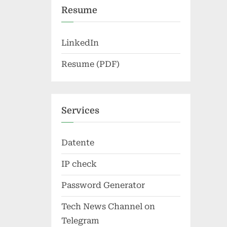
Resume
LinkedIn
Resume (PDF)
Services
Datente
IP check
Password Generator
Tech News Channel on
Telegram