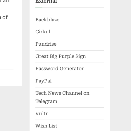
 I am
External
 of
Backblaze
Cirkul
Fundrise
Great Big Purple Sign
Password Generator
PayPal
Tech News Channel on
Telegram
Vultr
Wish List