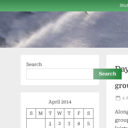
Skip
Stuf
to
content
Search
Da
Search
gro
Po
4 
April 2014
on
Along
S
M
T
W
T
F
S
grou
1
2
3
4
5