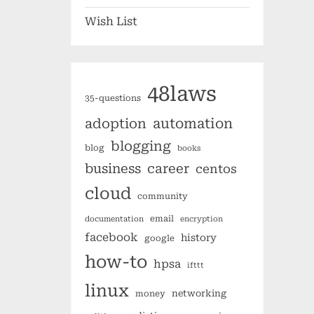
Wish List
48laws
35-questions
automation
adoption
blogging
blog
books
business
career
centos
cloud
community
email
documentation
encryption
facebook
history
google
how-to
hpsa
ifttt
linux
networking
money