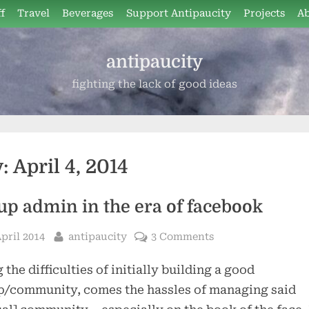
f
Travel
Beverages
Support Antipaucity
Projects
A
antipaucity
fighting the lack of good ideas
y:
April 4, 2014
up admin in the era of facebook
sted
By
April 2014
antipaucity
3 Comments
 the difficulties of initially building a good
p/community, comes the hassles of managing said