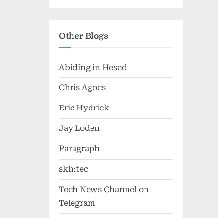
Other Blogs
Abiding in Hesed
Chris Agocs
Eric Hydrick
Jay Loden
Paragraph
skh:tec
Tech News Channel on
Telegram