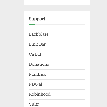
Support
Backblaze
Built Bar
Cirkul
Donations
Fundrise
PayPal
Robinhood
Vultr