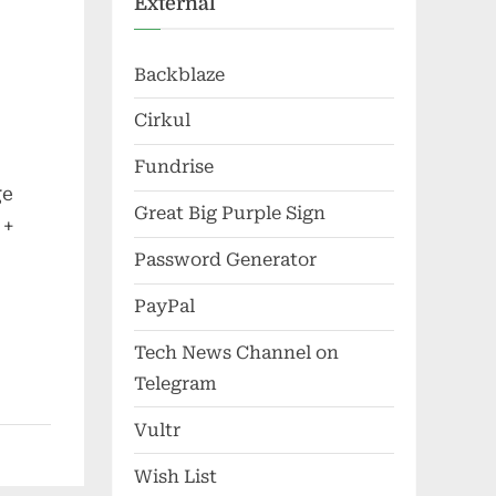
External
Backblaze
Cirkul
Fundrise
ge
Great Big Purple Sign
 +
Password Generator
PayPal
Tech News Channel on
Telegram
Vultr
Wish List