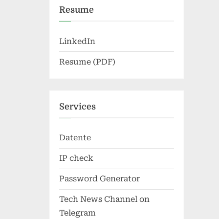
Resume
LinkedIn
Resume (PDF)
Services
Datente
IP check
Password Generator
Tech News Channel on
Telegram