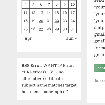
send_
4
5
6
7
8
9
10
‘your
11
12
13
14
15
16
17
‘you
‘your
18
19
20
21
22
23
24
smtpl
25
26
27
28
29
30
31
gmail
« Apr
Jun »
gmai
forma
gmai
RSS Error:
WP HTTP Error:
con
cURL error 60: SSL: no
alternative certificate
co
subject name matches target
hostname 'paragraph.cf'