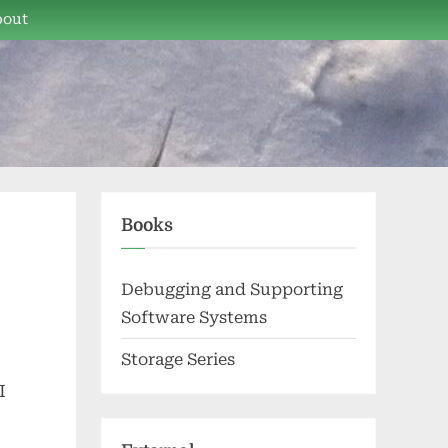
bout
Books
Debugging and Supporting
Software Systems
Storage Series
I