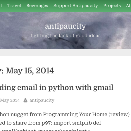
f
Travel
Beverages
Support Antipaucity
Projects
A
antipaucity
fighting the lack of good ideas
y:
May 15, 2014
ding email in python with gmail
sted
By
 May 2014
antipaucity
thon nugget from Programming Your Home (review) 
d to share from p97: import smtplib def