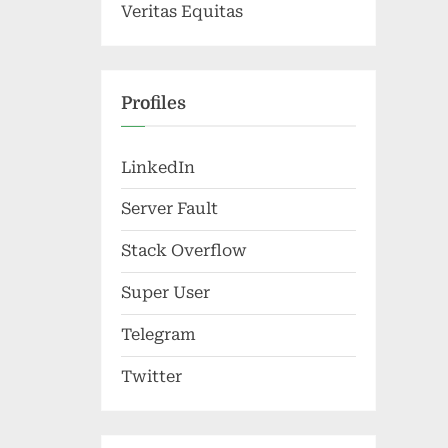
Veritas Equitas
Profiles
LinkedIn
Server Fault
Stack Overflow
Super User
Telegram
Twitter