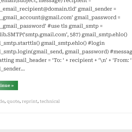
email(subject, message) recipient =
_email_recipient@domain.tld’ gmail_sender =
r_gmail_account@gmail.com’ gmail_password =
_gmail_password’ #use tls gmail_smtp =
ib.SMTP(‘smtp.gmail.com’, 587) gmail_smtp.ehlo()
_smtp.starttls() gmail_smtp.ehlo() #login
l_smtp.login(gmail_send, gmail_password) #messa
tting mail_header = ‘To: ‘ + recipient + ‘\n’ + ‘From: ‘
l_sender…
“sending
tinue
»
email
in
python
,
,
,
de
quote
reprint
technical
with
gmail”