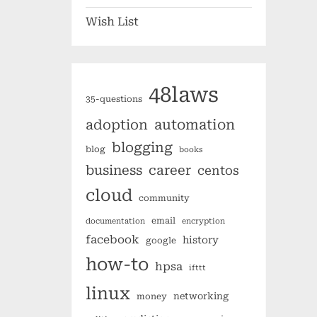
Wish List
48laws
35-questions
automation
adoption
blogging
blog
books
business
career
centos
cloud
community
email
documentation
encryption
facebook
history
google
how-to
hpsa
ifttt
linux
networking
money