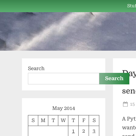
Skip
Stuf
to
content
Search
Da
Search
sen
Po
15
May 2014
on
A Py
S
M
T
W
T
F
S
wante
1
2
3