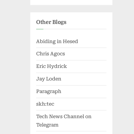
Other Blogs
Abiding in Hesed
Chris Agocs
Eric Hydrick
Jay Loden
Paragraph
skh:tec
Tech News Channel on
Telegram