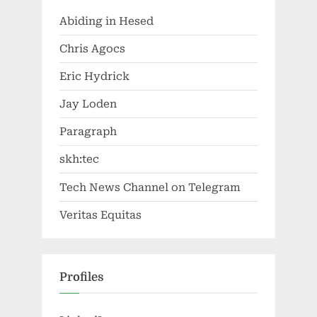
Abiding in Hesed
Chris Agocs
Eric Hydrick
Jay Loden
Paragraph
skh:tec
Tech News Channel on Telegram
Veritas Equitas
Profiles