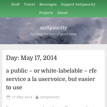
Skip
Stuff
Travel
Beverages
Support Antipaucity
to
Projects
About
content
antipaucity
fighting the lack of good ideas
Day:
May 17, 2014
a public – or white-labelable – rfe
service a la uservoice, but easier
to use
Posted
By
17 May 2014
antipaucity
on