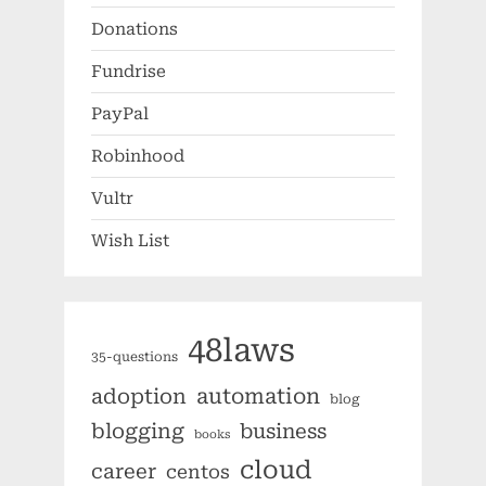
Donations
Fundrise
PayPal
Robinhood
Vultr
Wish List
48laws
35-questions
automation
adoption
blog
blogging
business
books
cloud
career
centos