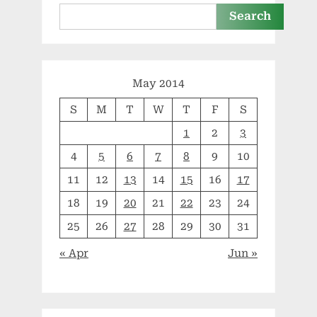
to
use”
Search
May 2014
S
M
T
W
T
F
S
1
2
3
4
5
6
7
8
9
10
11
12
13
14
15
16
17
18
19
20
21
22
23
24
25
26
27
28
29
30
31
« Apr
Jun »