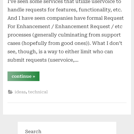
I’ve seen some services that utilize uservoice to
handle requests for features, functionality, etc.
And I have seen companies have formal Request
For Enhancement / Enhancement Request / etc
processes (generally culminating from support
cases (hopefully from good ones)). What I don’t
see, though, is a way to either limit who can
submit requests (uservoice,…
“a
continue
»
public
–
or
,
ideas
technical
white-
labelable
–
rfe
service
a
la
uservoice,
but
easier
Search