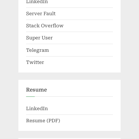
LinkedIn
Server Fault
Stack Overflow
Super User
Telegram
Twitter
Resume
LinkedIn
Resume (PDF)