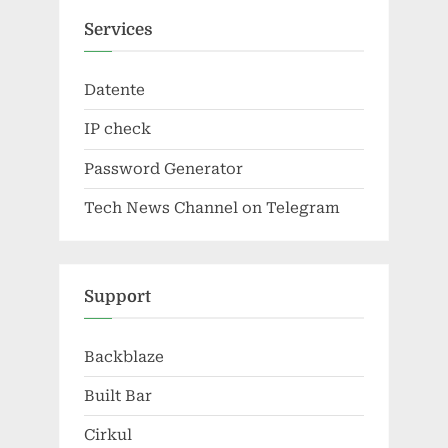
Services
Datente
IP check
Password Generator
Tech News Channel on Telegram
Support
Backblaze
Built Bar
Cirkul