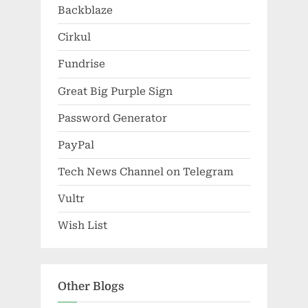
Backblaze
Cirkul
Fundrise
Great Big Purple Sign
Password Generator
PayPal
Tech News Channel on Telegram
Vultr
Wish List
Other Blogs