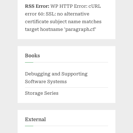
RSS Error:
WP HTTP Error: cURL
error 60: SSL: no alternative
certificate subject name matches
target hostname 'paragraph.cf'
Books
Debugging and Supporting
Software Systems
Storage Series
External