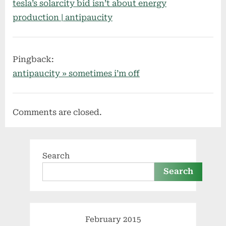
tesla’s solarcity bid isn’t about energy
production | antipaucity
Pingback:
antipaucity » sometimes i’m off
Comments are closed.
Search
Search
February 2015