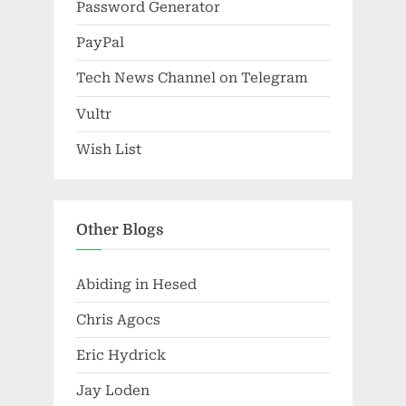
Password Generator
PayPal
Tech News Channel on Telegram
Vultr
Wish List
Other Blogs
Abiding in Hesed
Chris Agocs
Eric Hydrick
Jay Loden