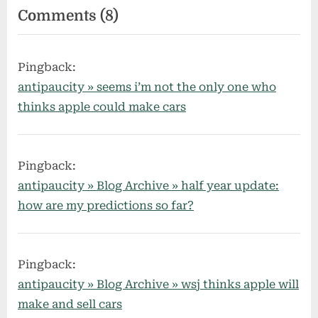
on
Comments
(8)
“my
tech
Pingback:
predictions
antipaucity » seems i’m not the only one who
for
thinks apple could make cars
2015”
Pingback:
antipaucity » Blog Archive » half year update:
how are my predictions so far?
Pingback:
antipaucity » Blog Archive » wsj thinks apple will
make and sell cars