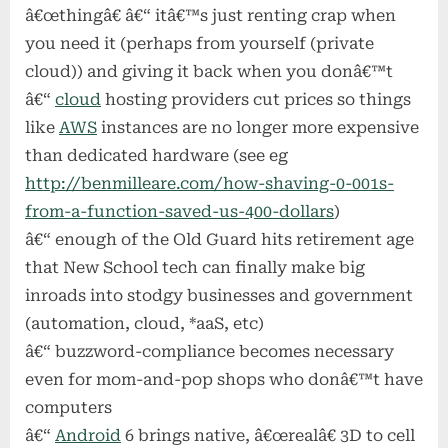
â€œthingâ€ â€“ itâ€™s just renting crap when
you need it (perhaps from yourself (private
cloud)) and giving it back when you donâ€™t
â€“
cloud
hosting providers cut prices so things
like
AWS
instances are no longer more expensive
than dedicated hardware (see eg
http://benmilleare.com/how-shaving-0-001s-
from-a-function-saved-us-400-dollars
)
â€“ enough of the Old Guard hits retirement age
that New School tech can finally make big
inroads into stodgy businesses and government
(automation, cloud, *aaS, etc)
â€“ buzzword-compliance becomes necessary
even for mom-and-pop shops who donâ€™t have
computers
â€“
Android
6 brings native, â€œrealâ€ 3D to cell