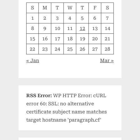
S
M
T
W
T
F
S
1
2
3
4
5
6
7
8
9
10
11
12
13
14
15
16
17
18
19
20
21
22
23
24
25
26
27
28
« Jan
Mar »
RSS Error:
WP HTTP Error: cURL
error 60: SSL: no alternative
certificate subject name matches
target hostname 'paragraph.cf'