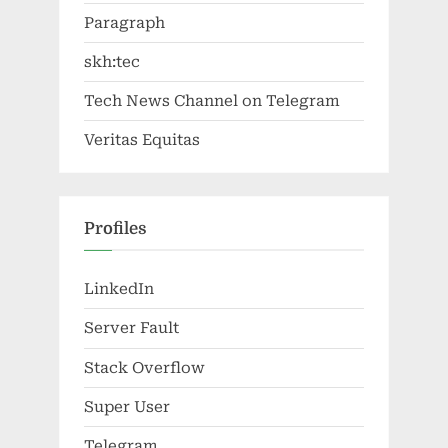
Paragraph
skh:tec
Tech News Channel on Telegram
Veritas Equitas
Profiles
LinkedIn
Server Fault
Stack Overflow
Super User
Telegram