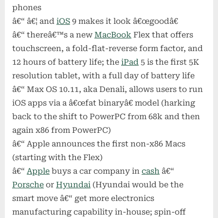
phones
â€“ â€¦ and
iOS
9 makes it look â€œgoodâ€
â€“ thereâ€™s a new
MacBook
Flex that offers
touchscreen, a fold-flat-reverse form factor, and
12 hours of battery life; the
iPad
5 is the first 5K
resolution tablet, with a full day of battery life
â€“ Max OS 10.11, aka Denali, allows users to run
iOS apps via a â€œfat binaryâ€ model (harking
back to the shift to PowerPC from 68k and then
again x86 from PowerPC)
â€“ Apple announces the first non-x86 Macs
(starting with the Flex)
â€“
Apple
buys a car company in
cash
â€“
Porsche
or
Hyundai
(Hyundai would be the
smart move â€“ get more electronics
manufacturing capability in-house; spin-off