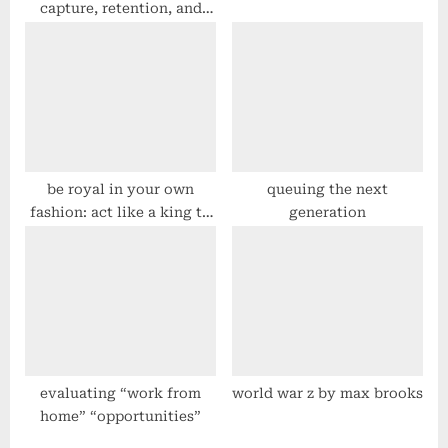
capture, retention, and
dissemination
be royal in your own
queuing the next
fashion: act like a king to
generation
be treated like one – law
34 – #48laws by robert
greene
evaluating “work from
world war z by max brooks
home” “opportunities”