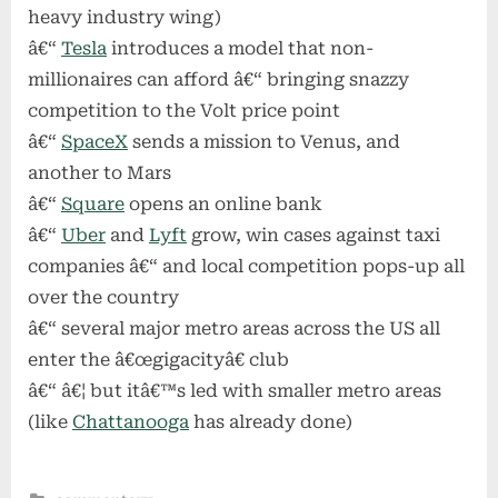
heavy industry wing)
â€“
Tesla
introduces a model that non-
millionaires can afford â€“ bringing snazzy
competition to the Volt price point
â€“
SpaceX
sends a mission to Venus, and
another to Mars
â€“
Square
opens an online bank
â€“
Uber
and
Lyft
grow, win cases against taxi
companies â€“ and local competition pops-up all
over the country
â€“ several major metro areas across the US all
enter the â€œgigacityâ€ club
â€“ â€¦ but itâ€™s led with smaller metro areas
(like
Chattanooga
has already done)