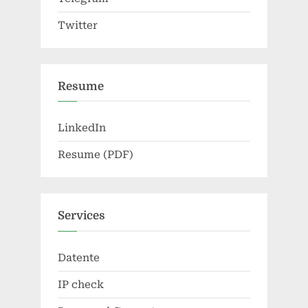
Twitter
Resume
LinkedIn
Resume (PDF)
Services
Datente
IP check