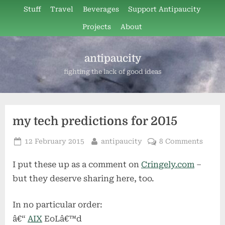
Skip
Stuff
Travel
Beverages
Support Antipaucity
to
Projects
About
content
antipaucity
fighting the lack of good ideas
my tech predictions for 2015
Posted
By
on
12 February 2015
antipaucity
8 Comments
on
my
I put these up as a comment on
Cringely.com
–
tech
predic
but they deserve sharing here, too.
for
2015
In no particular order:
â€“
AIX
EoLâ€™d