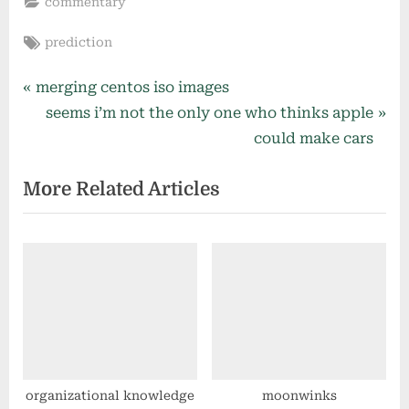
commentary
Tags:
prediction
Post
P
merging centos iso images
r
N
seems i’m not the only one who thinks apple
navigation
e
e
could make cars
v
x
More Related Articles
i
t
o
P
u
o
s
s
P
t
o
:
s
t
:
organizational knowledge
moonwinks