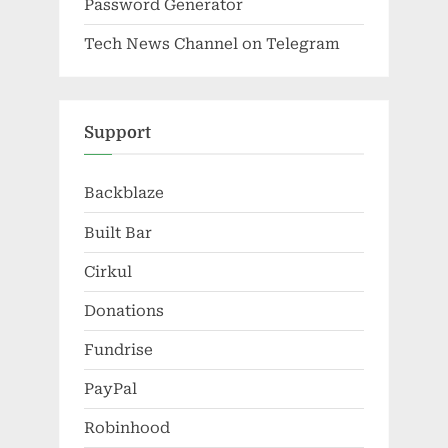
Password Generator
Tech News Channel on Telegram
Support
Backblaze
Built Bar
Cirkul
Donations
Fundrise
PayPal
Robinhood