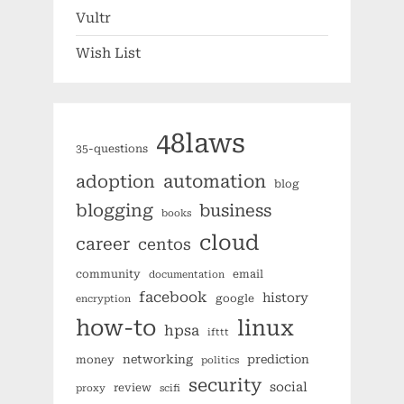
Vultr
Wish List
48laws
35-questions
automation
adoption
blog
blogging
business
books
cloud
career
centos
community
email
documentation
facebook
history
google
encryption
how-to
linux
hpsa
ifttt
networking
prediction
money
politics
security
social
review
proxy
scifi