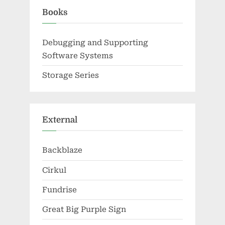
Books
Debugging and Supporting
Software Systems
Storage Series
External
Backblaze
Cirkul
Fundrise
Great Big Purple Sign