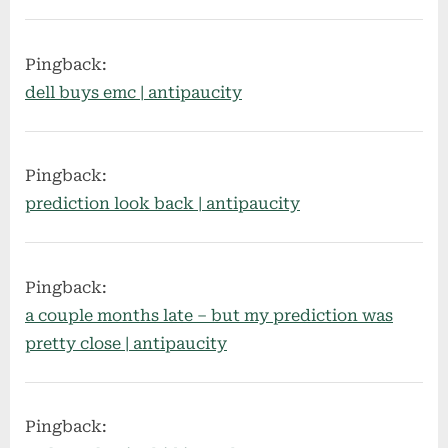
Pingback:
dell buys emc | antipaucity
Pingback:
prediction look back | antipaucity
Pingback:
a couple months late – but my prediction was
pretty close | antipaucity
Pingback: