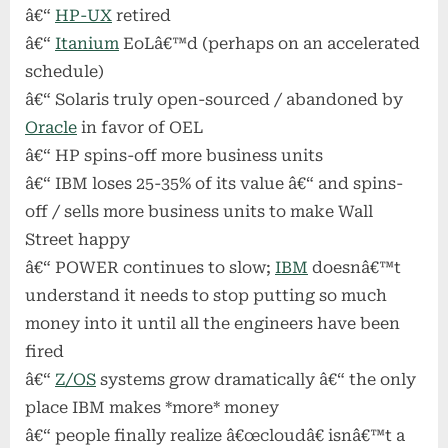
â€“
HP-UX
retired
â€“
Itanium
EoLâ€™d (perhaps on an accelerated
schedule)
â€“ Solaris truly open-sourced / abandoned by
Oracle
in favor of OEL
â€“ HP spins-off more business units
â€“ IBM loses 25-35% of its value â€“ and spins-
off / sells more business units to make Wall
Street happy
â€“ POWER continues to slow;
IBM
doesnâ€™t
understand it needs to stop putting so much
money into it until all the engineers have been
fired
â€“
Z/OS
systems grow dramatically â€“ the only
place IBM makes *more* money
â€“ people finally realize â€œcloudâ€ isnâ€™t a