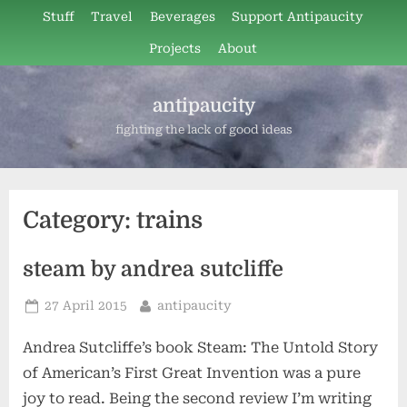
Skip
Stuff
Travel
Beverages
Support Antipaucity
to
Projects
About
content
antipaucity
fighting the lack of good ideas
Category:
trains
steam by andrea sutcliffe
Posted
By
27 April 2015
antipaucity
on
Andrea Sutcliffe’s book Steam: The Untold Story
of American’s First Great Invention was a pure
joy to read. Being the second review I’m writing