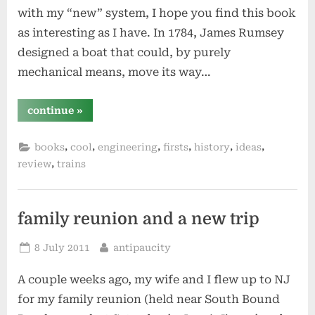
with my “new” system, I hope you find this book
as interesting as I have. In 1784, James Rumsey
designed a boat that could, by purely
mechanical means, move its way…
“steam
continue
»
by
andrea
sutcliffe”
,
,
,
,
,
,
books
cool
engineering
firsts
history
ideas
,
review
trains
family reunion and a new trip
Posted
By
8 July 2011
antipaucity
on
A couple weeks ago, my wife and I flew up to NJ
for my family reunion (held near South Bound