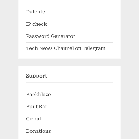
Datente
IP check
Password Generator
Tech News Channel on Telegram
Support
Backblaze
Built Bar
Cirkul
Donations