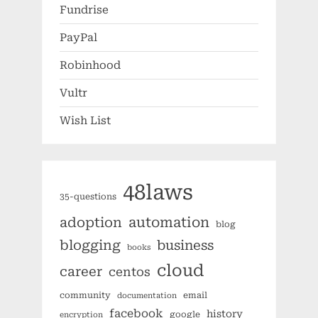
Fundrise
PayPal
Robinhood
Vultr
Wish List
48laws
35-questions
automation
adoption
blog
blogging
business
books
cloud
career
centos
community
email
documentation
facebook
history
google
encryption