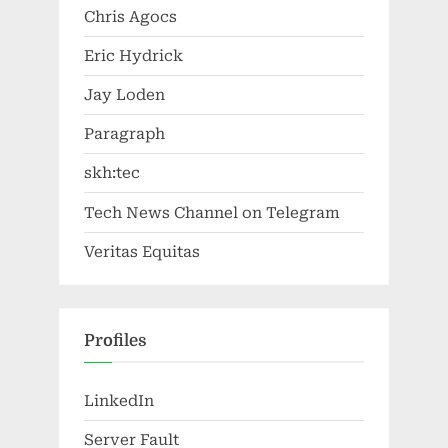
Chris Agocs
Eric Hydrick
Jay Loden
Paragraph
skh:tec
Tech News Channel on Telegram
Veritas Equitas
Profiles
LinkedIn
Server Fault