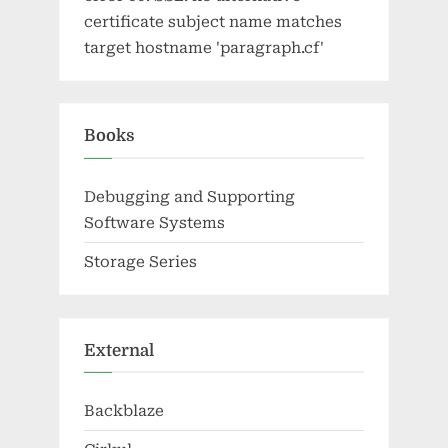
certificate subject name matches
target hostname 'paragraph.cf'
Books
Debugging and Supporting
Software Systems
Storage Series
External
Backblaze