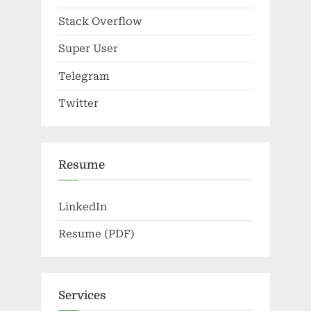
Stack Overflow
Super User
Telegram
Twitter
Resume
LinkedIn
Resume (PDF)
Services