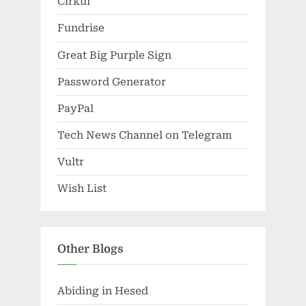
Cirkul
Fundrise
Great Big Purple Sign
Password Generator
PayPal
Tech News Channel on Telegram
Vultr
Wish List
Other Blogs
Abiding in Hesed