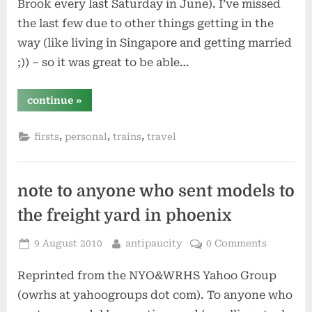
Brook every last Saturday in June). I’ve missed
the last few due to other things getting in the
way (like living in Singapore and getting married
;)) – so it was great to be able…
“family
continue
»
reunion
and
a
,
,
,
firsts
personal
trains
travel
new
trip”
note to anyone who sent models to
the freight yard in phoenix
Posted
By
9 August 2010
antipaucity
0 Comments
on
Reprinted from the NYO&WRHS Yahoo Group
(owrhs at yahoogroups dot com). To anyone who