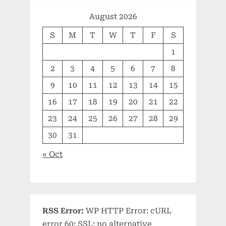
August 2026
S
M
T
W
T
F
S
1
2
3
4
5
6
7
8
9
10
11
12
13
14
15
16
17
18
19
20
21
22
23
24
25
26
27
28
29
30
31
« Oct
RSS Error:
WP HTTP Error: cURL
error 60: SSL: no alternative