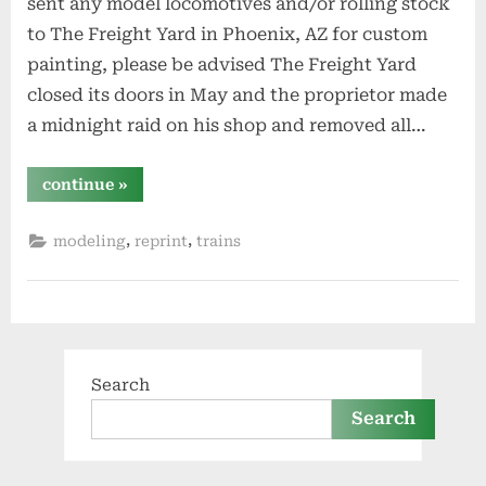
sent any model locomotives and/or rolling stock
to The Freight Yard in Phoenix, AZ for custom
painting, please be advised The Freight Yard
closed its doors in May and the proprietor made
a midnight raid on his shop and removed all…
“note
continue
»
to
anyone
who
,
,
modeling
reprint
trains
sent
models
to
the
freight
yard
in
phoenix”
Search
Search