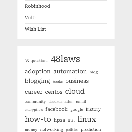
Robinhood
Vultr
Wish List
48laws
35-questions
automation
adoption
blog
blogging
business
books
cloud
career
centos
community
email
documentation
facebook
history
google
encryption
how-to
linux
hpsa
ifttt
networking
prediction
money
politics