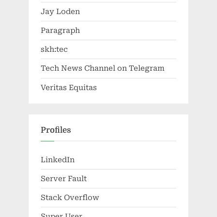
Jay Loden
Paragraph
skh:tec
Tech News Channel on Telegram
Veritas Equitas
Profiles
LinkedIn
Server Fault
Stack Overflow
Super User