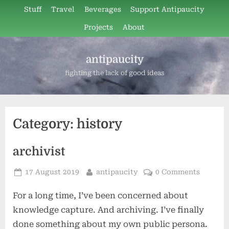
Skip
Stuff
Travel
Beverages
Support Antipaucity
to
Projects
About
content
antipaucity
fighting the lack of good ideas
Category:
history
archivist
Posted
By
17 August 2019
antipaucity
0 Comments
on
For a long time, I’ve been concerned about
knowledge capture. And archiving. I’ve finally
done something about my own public persona.