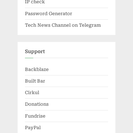
IP check
Password Generator
Tech News Channel on Telegram
Support
Backblaze
Built Bar
Cirkul
Donations
Fundrise
PayPal