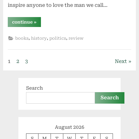
inspire anyone to love the man we call…
“coolidge
continue
»
by
amity
shlaes”
,
,
,
books
history
politics
review
Posts
1
2
3
Next
pagination
Search
Search
August 2026
S
M
T
W
T
F
S