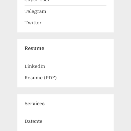
Telegram
Twitter
Resume
LinkedIn
Resume (PDF)
Services
Datente