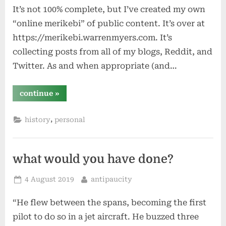
It’s not 100% complete, but I’ve created my own
“online merikebi” of public content. It’s over at
https://merikebi.warrenmyers.com. It’s
collecting posts from all of my blogs, Reddit, and
Twitter. As and when appropriate (and…
“archivist”
continue
»
,
history
personal
what would you have done?
Posted
By
4 August 2019
antipaucity
on
“He flew between the spans, becoming the first
pilot to do so in a jet aircraft. He buzzed three