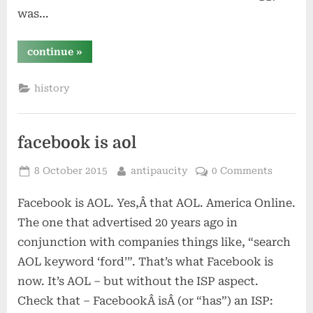
was…
“the
continue
»
fishing’s
great!”
history
facebook is aol
Posted
By
8 October 2015
antipaucity
0 Comments
on
Facebook is AOL. Yes,Â that AOL. America Online.
The one that advertised 20 years ago in
conjunction with companies things like, “search
AOL keyword ‘ford’”. That’s what Facebook is
now. It’s AOL – but without the ISP aspect.
Check that – FacebookÂ isÂ (or “has”) an ISP: