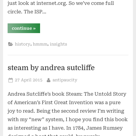
just look at internet.org. So we’ve come full
circle. The ISP…
“facebook
continue
»
is
aol”
,
,
history
hmmm
insights
steam by andrea sutcliffe
Posted
By
27 April 2015
antipaucity
on
Andrea Sutcliffe’s book Steam: The Untold Story
of American’s First Great Invention was a pure
joy to read. Being the second review I’m writing
with my “new” system, I hope you find this book
as interesting as I have. In 1784, James Rumsey