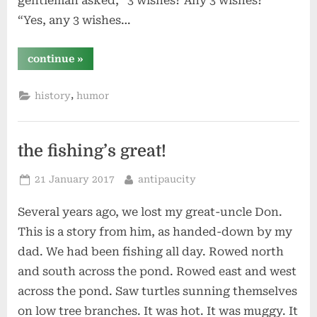
gentleman asked, “3 wishes? Any 3 wishes?”
“Yes, any 3 wishes…
“the
continue
»
genie
of
the
,
history
humor
lamp”
the fishing’s great!
Posted
By
21 January 2017
antipaucity
on
Several years ago, we lost my great-uncle Don.
This is a story from him, as handed-down by my
dad. We had been fishing all day. Rowed north
and south across the pond. Rowed east and west
across the pond. Saw turtles sunning themselves
on low tree branches. It was hot. It was muggy. It