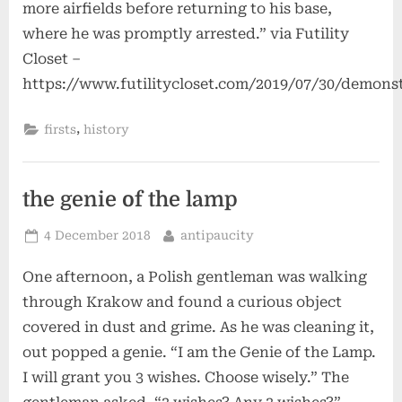
more airfields before returning to his base,
where he was promptly arrested.” via Futility
Closet –
https://www.futilitycloset.com/2019/07/30/demons
,
firsts
history
the genie of the lamp
Posted
By
4 December 2018
antipaucity
on
One afternoon, a Polish gentleman was walking
through Krakow and found a curious object
covered in dust and grime. As he was cleaning it,
out popped a genie. “I am the Genie of the Lamp.
I will grant you 3 wishes. Choose wisely.” The