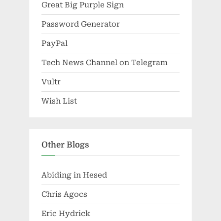
Great Big Purple Sign
Password Generator
PayPal
Tech News Channel on Telegram
Vultr
Wish List
Other Blogs
Abiding in Hesed
Chris Agocs
Eric Hydrick