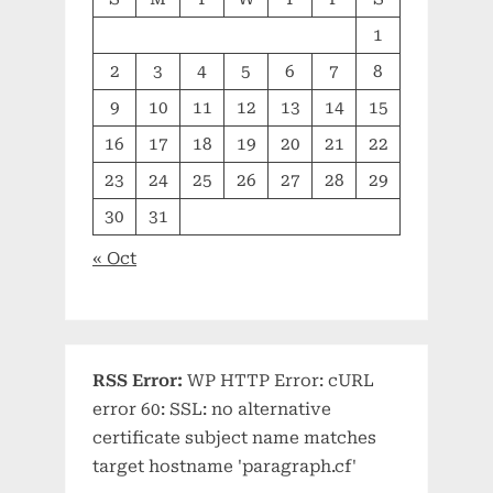
1
2
3
4
5
6
7
8
9
10
11
12
13
14
15
16
17
18
19
20
21
22
23
24
25
26
27
28
29
30
31
« Oct
RSS Error:
WP HTTP Error: cURL
error 60: SSL: no alternative
certificate subject name matches
target hostname 'paragraph.cf'