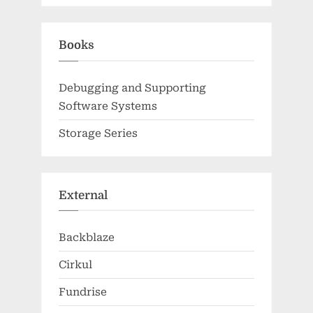
Books
Debugging and Supporting
Software Systems
Storage Series
External
Backblaze
Cirkul
Fundrise