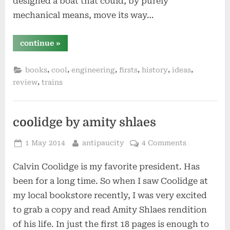
designed a boat that could, by purely
mechanical means, move its way…
“steam
continue
»
by
andrea
sutcliffe”
,
,
,
,
,
,
books
cool
engineering
firsts
history
ideas
,
review
trains
coolidge by amity shlaes
Posted
By
1 May 2014
antipaucity
4 Comments
on
Calvin Coolidge is my favorite president. Has
been for a long time. So when I saw Coolidge at
my local bookstore recently, I was very excited
to grab a copy and read Amity Shlaes rendition
of his life. In just the first 18 pages is enough to