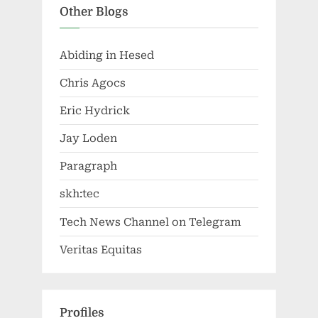
Other Blogs
Abiding in Hesed
Chris Agocs
Eric Hydrick
Jay Loden
Paragraph
skh:tec
Tech News Channel on Telegram
Veritas Equitas
Profiles