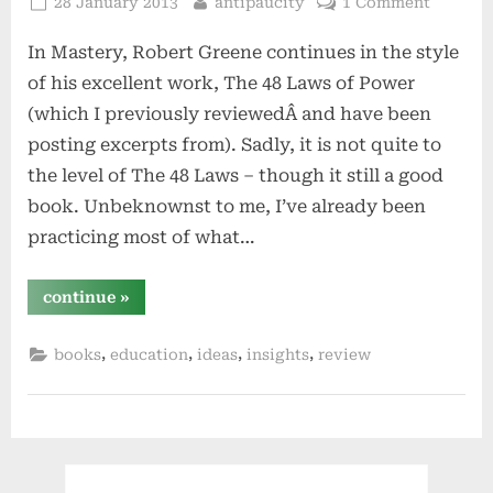
Posted
By
28 January 2013
antipaucity
1 Comment
on
In Mastery, Robert Greene continues in the style
of his excellent work, The 48 Laws of Power
(which I previously reviewedÂ and have been
posting excerpts from). Sadly, it is not quite to
the level of The 48 Laws – though it still a good
book. Unbeknownst to me, I’ve already been
practicing most of what…
“mastery
continue
»
by
robert
greene”
,
,
,
,
books
education
ideas
insights
review