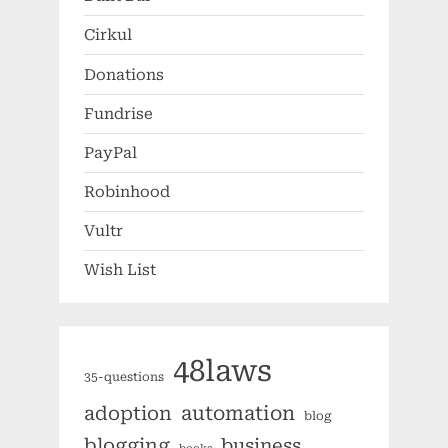
Cirkul
Donations
Fundrise
PayPal
Robinhood
Vultr
Wish List
48laws
35-questions
automation
adoption
blog
blogging
business