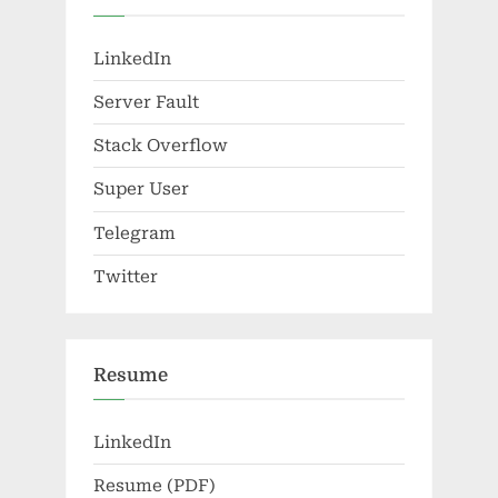
LinkedIn
Server Fault
Stack Overflow
Super User
Telegram
Twitter
Resume
LinkedIn
Resume (PDF)