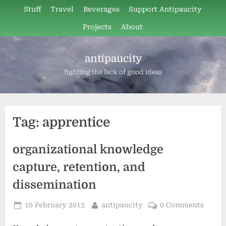
Skip
Stuff
Travel
Beverages
Support Antipaucity
to
Projects
About
content
antipaucity
fighting the lack of good ideas
Tag:
apprentice
organizational knowledge
capture, retention, and
dissemination
Posted
By
10 February 2013
antipaucity
0 Comments
on