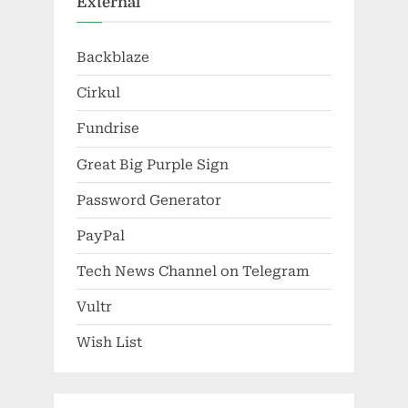
External
Backblaze
Cirkul
Fundrise
Great Big Purple Sign
Password Generator
PayPal
Tech News Channel on Telegram
Vultr
Wish List