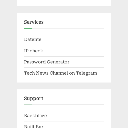
Services
Datente
IP check
Password Generator
Tech News Channel on Telegram
Support
Backblaze
Built Bar