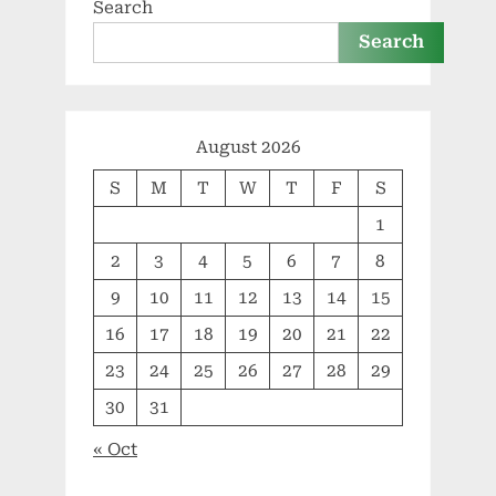
Search
Search
August 2026
S
M
T
W
T
F
S
1
2
3
4
5
6
7
8
9
10
11
12
13
14
15
16
17
18
19
20
21
22
23
24
25
26
27
28
29
30
31
« Oct