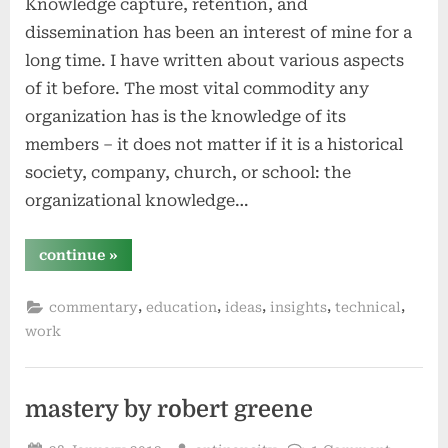
Knowledge capture, retention, and
dissemination has been an interest of mine for a
long time. I have written about various aspects
of it before. The most vital commodity any
organization has is the knowledge of its
members – it does not matter if it is a historical
society, company, church, or school: the
organizational knowledge…
“organizational
continue
»
knowledge
capture,
retention,
,
,
,
,
,
commentary
education
ideas
insights
technical
and
dissemination”
work
mastery by robert greene