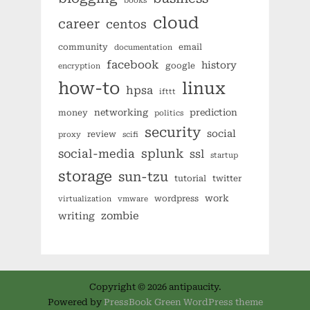
books
cloud
career
centos
community
email
documentation
facebook
history
google
encryption
how-to
linux
hpsa
ifttt
networking
prediction
money
politics
security
social
review
proxy
scifi
splunk
social-media
ssl
startup
storage
sun-tzu
tutorial
twitter
work
wordpress
virtualization
vmware
zombie
writing
Copyright © 2026 antipaucity.
Powered by
PressBook Green WordPress theme