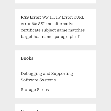
RSS Error:
WP HTTP Error: cURL
error 60: SSL: no alternative
certificate subject name matches
target hostname 'paragraph.cf'
Books
Debugging and Supporting
Software Systems
Storage Series