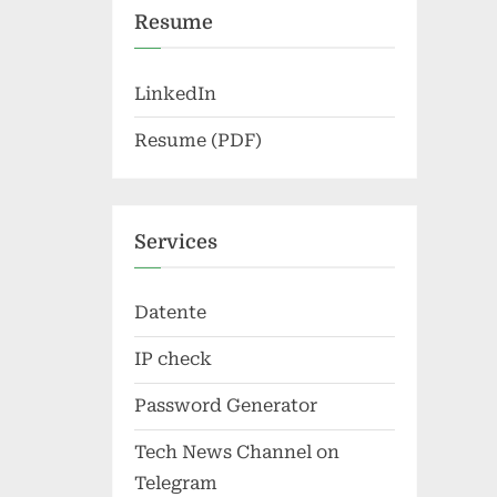
Resume
LinkedIn
Resume (PDF)
Services
Datente
IP check
Password Generator
Tech News Channel on
Telegram