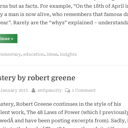
rns but as facts. For example, “On the 18th of April in
y a man is now alive, who remembers that famous d
ear”. Rarely are the “whys” explained – understan
“kvp
tinue
»
is
a
lousy
,
,
,
mmentary
education
ideas
insights
way
to
teach”
tery by robert greene
sted
By
 January 2013
antipaucity
1 Comment
stery, Robert Greene continues in the style of his
lent work, The 48 Laws of Power (which I previousl
wedÂ and have been posting excerpts from). Sadly, i