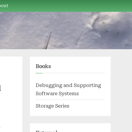
bout
Books
Debugging and Supporting
d
Software Systems
Storage Series
l