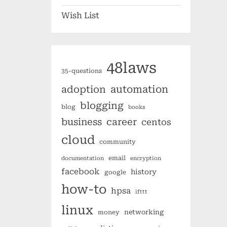
Wish List
48laws
35-questions
automation
adoption
blogging
blog
books
business
career
centos
cloud
community
email
documentation
encryption
facebook
history
google
how-to
hpsa
ifttt
linux
networking
money