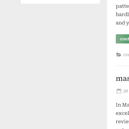
patte
hardl
and y
con
co
mas
Po
28
on
In Ma
excel
revie