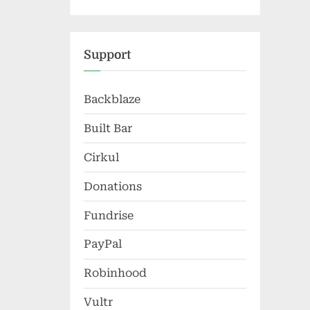
Support
Backblaze
Built Bar
Cirkul
Donations
Fundrise
PayPal
Robinhood
Vultr