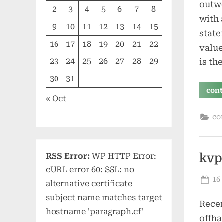
outwo
2
3
4
5
6
7
8
with 
9
10
11
12
13
14
15
state
16
17
18
19
20
21
22
value
23
24
25
26
27
28
29
is th
30
31
con
« Oct
co
RSS Error:
WP HTTP Error:
kvp
cURL error 60: SSL: no
Po
16
alternative certificate
on
subject name matches target
Recen
hostname 'paragraph.cf'
offha