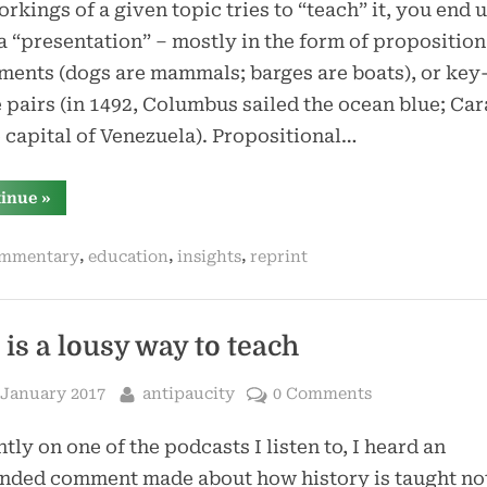
rkings of a given topic tries to “teach” it, you end 
a “presentation” – mostly in the form of proposition
ments (dogs are mammals; barges are boats), or key
 pairs (in 1492, Columbus sailed the ocean blue; Ca
e capital of Venezuela). Propositional…
“if
tinue
»
you
do
not
,
,
,
mmentary
education
insights
reprint
explain
the
why,
where,
and
when,
 is a lousy way to teach
the
what
does
sted
By
 January 2017
antipaucity
0 Comments
not
matter”
tly on one of the podcasts I listen to, I heard an
nded comment made about how history is taught not