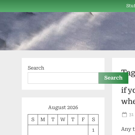
Skip
Stuf
to
content
Search
Ta
Search
if 
whe
August 2026
Po
31
S
M
T
W
T
F
S
on
Any t
1