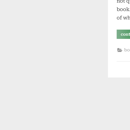
not q
book.
of w
con
bo