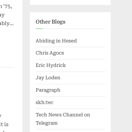
 ’75,
ay
Other Blogs
dably…
Abiding in Hesed
Chris Agocs
Eric Hydrick
Jay Loden
Paragraph
skh:tec
Tech News Channel on
y
Telegram
t is