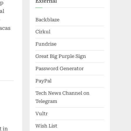
External
up
al
-
Backblaze
racas
Cirkul
Fundrise
Great Big Purple Sign
Password Generator
PayPal
Tech News Channel on
Telegram
Vultr
Wish List
 in