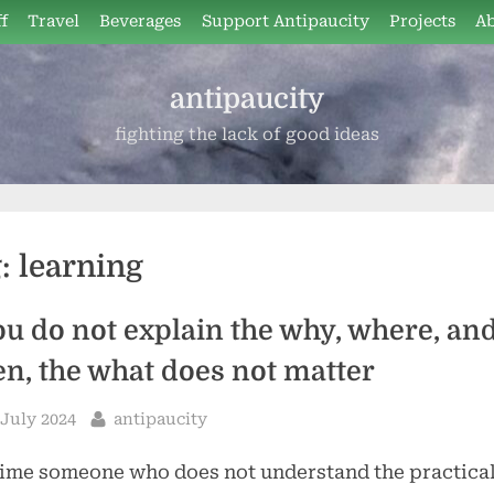
f
Travel
Beverages
Support Antipaucity
Projects
A
antipaucity
fighting the lack of good ideas
g:
learning
you do not explain the why, where, an
n, the what does not matter
sted
By
 July 2024
antipaucity
ime someone who does not understand the practica