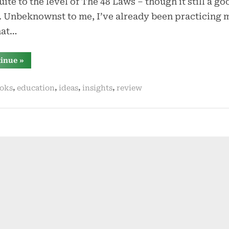
uite to the level of The 48 Laws – though it still a go
 Unbeknownst to me, I’ve already been practicing 
hat…
“mastery
tinue
»
by
robert
greene”
,
,
,
,
oks
education
ideas
insights
review