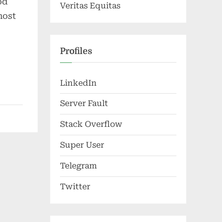
od
Veritas Equitas
most
Profiles
LinkedIn
Server Fault
Stack Overflow
Super User
Telegram
Twitter