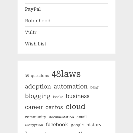
PayPal
Robinhood
Vultr
Wish List
48laws
35-questions
automation
adoption
blog
blogging
business
books
cloud
career
centos
community
email
documentation
facebook
history
google
encryption