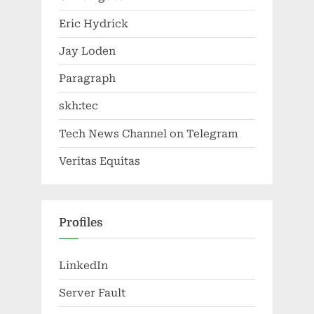
Eric Hydrick
Jay Loden
Paragraph
skh:tec
Tech News Channel on Telegram
Veritas Equitas
Profiles
LinkedIn
Server Fault