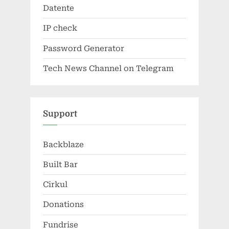
Datente
IP check
Password Generator
Tech News Channel on Telegram
Support
Backblaze
Built Bar
Cirkul
Donations
Fundrise