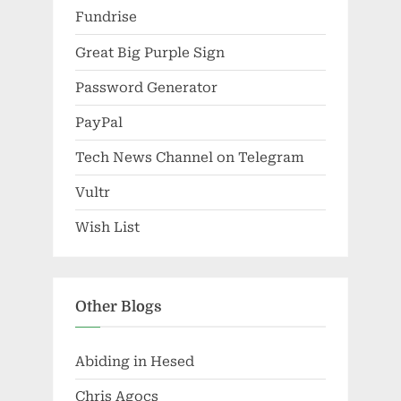
Fundrise
Great Big Purple Sign
Password Generator
PayPal
Tech News Channel on Telegram
Vultr
Wish List
Other Blogs
Abiding in Hesed
Chris Agocs