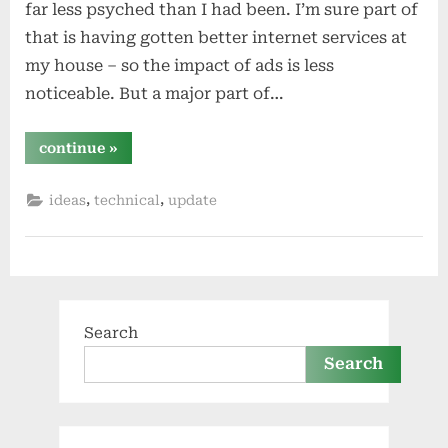
far less psyched than I had been. I’m sure part of
that is having gotten better internet services at
my house – so the impact of ads is less
noticeable. But a major part of…
“pi-
continue
»
hole
revisited”
,
,
ideas
technical
update
Search
Search