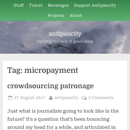
Skip
Stuff
Travel
Beverages
Support Antipaucity
to
Projects
About
content
antipaucity
fighting the lack of good ideas
Tag:
micropayment
crowdsourcing patronage
Posted
By
27 August 2017
antipaucity
3 Comments
on
Just what is journalism going to look like in the
future? It’s a question that’s been bouncing
around my head for a while, and articulated in