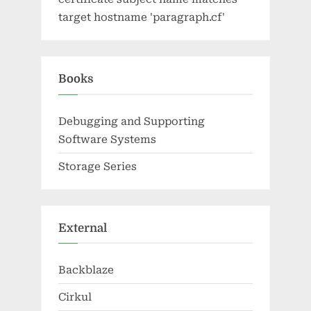
target hostname 'paragraph.cf'
Books
Debugging and Supporting
Software Systems
Storage Series
External
Backblaze
Cirkul