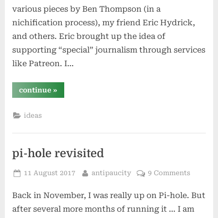
various pieces by Ben Thompson (in a
nichification process), my friend Eric Hydrick,
and others. Eric brought up the idea of
supporting “special” journalism through services
like Patreon. I…
“crowdsourcing
continue
»
patronage”
ideas
pi-hole revisited
Posted
By
11 August 2017
antipaucity
9 Comments
on
Back in November, I was really up on Pi-hole. But
after several more months of running it … I am