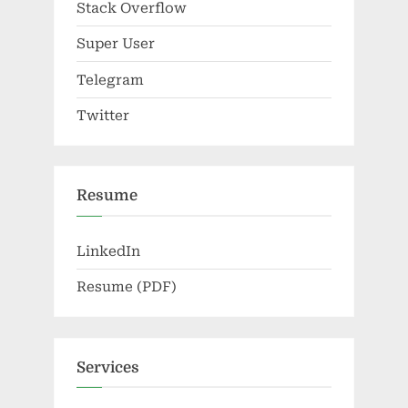
Stack Overflow
Super User
Telegram
Twitter
Resume
LinkedIn
Resume (PDF)
Services