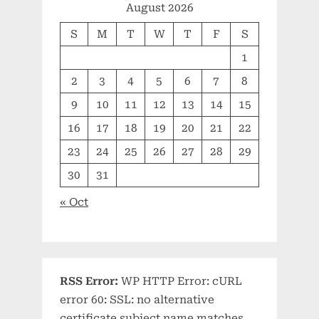
August 2026
S
M
T
W
T
F
S
1
2
3
4
5
6
7
8
9
10
11
12
13
14
15
16
17
18
19
20
21
22
23
24
25
26
27
28
29
30
31
« Oct
RSS Error:
WP HTTP Error: cURL
error 60: SSL: no alternative
certificate subject name matches