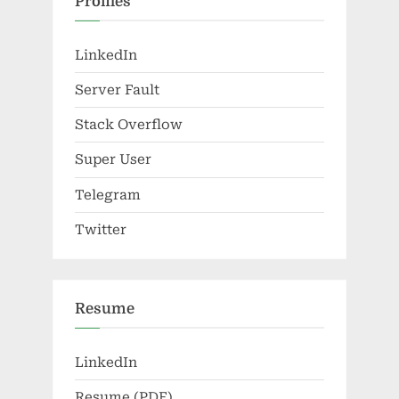
Profiles
LinkedIn
Server Fault
Stack Overflow
Super User
Telegram
Twitter
Resume
LinkedIn
Resume (PDF)