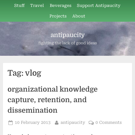
Skip
Stuff
Travel
Beverages
Support Antipaucity
to
Projects
About
content
antipaucity
fighting the lack of good ideas
Tag:
vlog
organizational knowledge
capture, retention, and
dissemination
Posted
By
10 February 2013
antipaucity
0 Comments
on