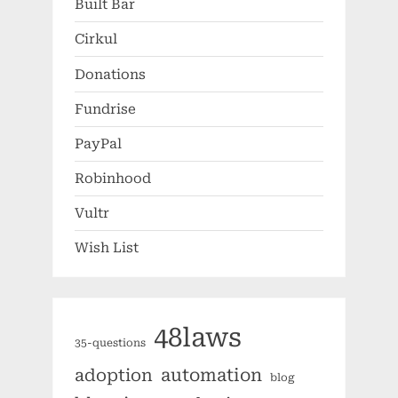
Built Bar
Cirkul
Donations
Fundrise
PayPal
Robinhood
Vultr
Wish List
48laws
35-questions
automation
adoption
blog