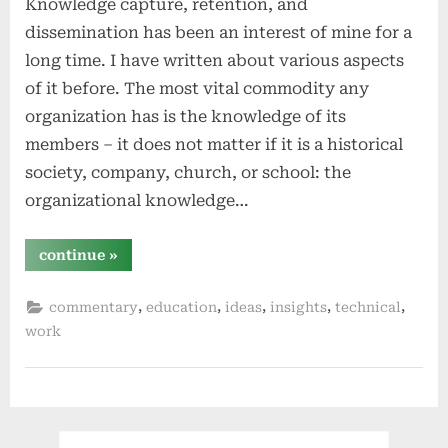
Knowledge capture, retention, and
dissemination has been an interest of mine for a
long time. I have written about various aspects
of it before. The most vital commodity any
organization has is the knowledge of its
members – it does not matter if it is a historical
society, company, church, or school: the
organizational knowledge…
“organizational
continue
»
knowledge
capture,
retention,
,
,
,
,
,
commentary
education
ideas
insights
technical
and
dissemination”
work