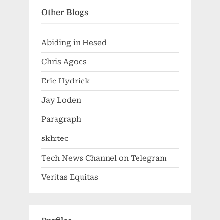
Other Blogs
Abiding in Hesed
Chris Agocs
Eric Hydrick
Jay Loden
Paragraph
skh:tec
Tech News Channel on Telegram
Veritas Equitas