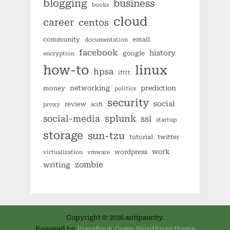
blogging
business
books
cloud
career
centos
community
email
documentation
facebook
history
google
encryption
how-to
linux
hpsa
ifttt
networking
prediction
money
politics
security
social
review
proxy
scifi
splunk
social-media
ssl
startup
storage
sun-tzu
tutorial
twitter
work
wordpress
virtualization
vmware
zombie
writing
Copyright © 2026 antipaucity.
Powered by
PressBook Green WordPress theme