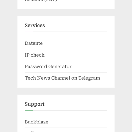
Services
Datente
IP check
Password Generator
Tech News Channel on Telegram
Support
Backblaze