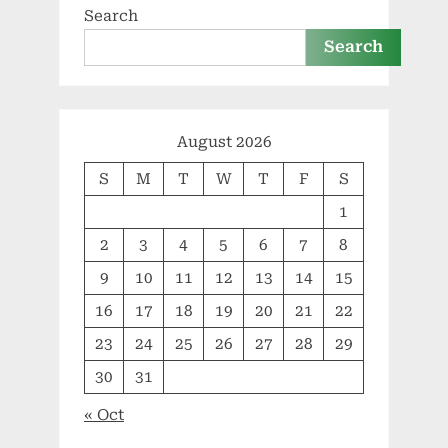
Search
Search
August 2026
S
M
T
W
T
F
S
1
2
3
4
5
6
7
8
9
10
11
12
13
14
15
16
17
18
19
20
21
22
23
24
25
26
27
28
29
30
31
« Oct