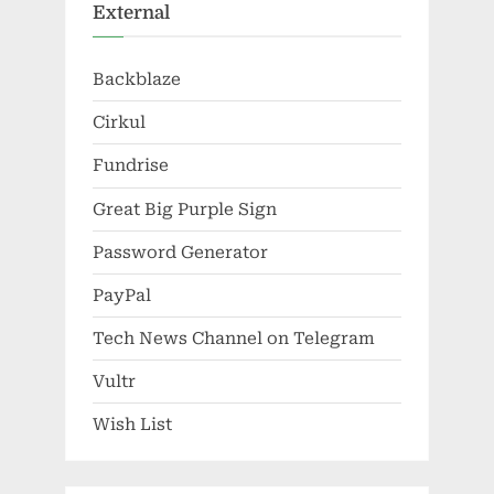
External
Backblaze
Cirkul
Fundrise
Great Big Purple Sign
Password Generator
PayPal
Tech News Channel on Telegram
Vultr
Wish List