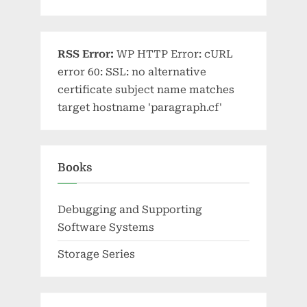
RSS Error:
WP HTTP Error: cURL
error 60: SSL: no alternative
certificate subject name matches
target hostname 'paragraph.cf'
Books
Debugging and Supporting
Software Systems
Storage Series