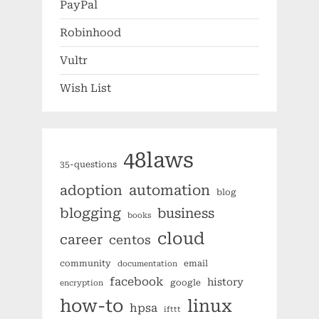
PayPal
Robinhood
Vultr
Wish List
48laws
35-questions
automation
adoption
blog
blogging
business
books
cloud
career
centos
community
email
documentation
facebook
history
google
encryption
how-to
linux
hpsa
ifttt