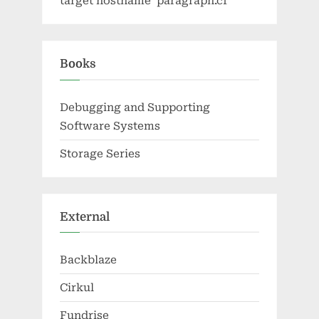
target hostname 'paragraph.cf'
Books
Debugging and Supporting
Software Systems
Storage Series
External
Backblaze
Cirkul
Fundrise