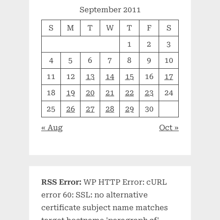
September 2011
S
M
T
W
T
F
S
1
2
3
4
5
6
7
8
9
10
11
12
13
14
15
16
17
18
19
20
21
22
23
24
25
26
27
28
29
30
« Aug
Oct »
RSS Error:
WP HTTP Error: cURL
error 60: SSL: no alternative
certificate subject name matches