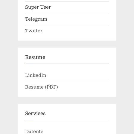
Super User
Telegram
Twitter
Resume
LinkedIn
Resume (PDF)
Services
Datente