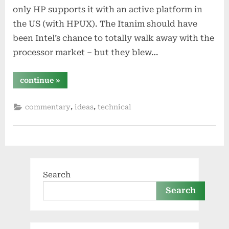
only HP supports it with an active platform in
the US (with HPUX). The Itanim should have
been Intel’s chance to totally walk away with the
processor market – but they blew…
“how
continue
»
intel
could
save
,
,
commentary
ideas
technical
itanium”
Search
Search