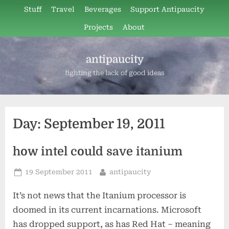
Skip
Stuff
Travel
Beverages
Support Antipaucity
to
Projects
About
content
antipaucity
fighting the lack of good ideas
Day:
September 19, 2011
how intel could save itanium
Posted
By
19 September 2011
antipaucity
on
It’s not news that the Itanium processor is
doomed in its current incarnations. Microsoft
has dropped support, as has Red Hat – meaning