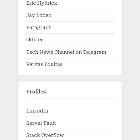
Eric Hydrick
Jay Loden
Paragraph
skh:tec
Tech News Channel on Telegram
Veritas Equitas
Profiles
LinkedIn
Server Fault
Stack Overflow