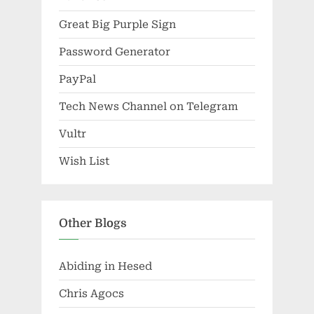
Great Big Purple Sign
Password Generator
PayPal
Tech News Channel on Telegram
Vultr
Wish List
Other Blogs
Abiding in Hesed
Chris Agocs