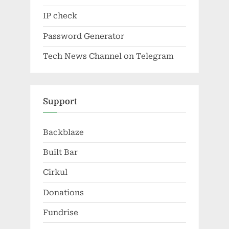
IP check
Password Generator
Tech News Channel on Telegram
Support
Backblaze
Built Bar
Cirkul
Donations
Fundrise