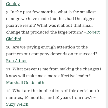
Conley
In the past few months, what is the smallest
change we have made that has had the biggest
positive result? What was it about that small
change that produced the large return? –
Robert
Cialdini
Are we paying enough attention to the
partners our company depends on to succeed? –
Ron Adner
What prevents me from making the changes I
know will make me a more effective leader? –
Marshall Goldsmith
What are the implications of this decision 10
minutes, 10 months, and 10 years from now? –
Suzy Welch