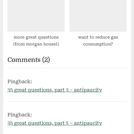
more great questions
want to reduce gas
(from morgan housel)
consumption?
on
Comments
(2)
“35
great
Pingback:
questions,
35 great questions, part 3 – antipaucity
part
2”
Pingback:
35 great questions, part 5 – antipaucity