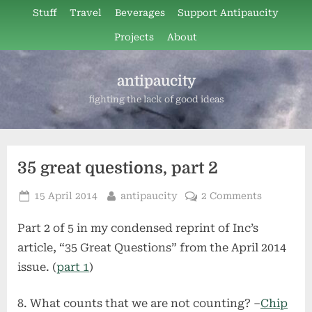
Skip
Stuff
Travel
Beverages
Support Antipaucity
to
Projects
About
content
antipaucity
fighting the lack of good ideas
35 great questions, part 2
Posted
By
on
15 April 2014
antipaucity
2 Comments
on
35
Part 2 of 5 in my condensed reprint of Inc’s
great
questions,
article, “35 Great Questions” from the April 2014
part
issue. (
part 1
)
2
What counts that we are not counting? –
Chip