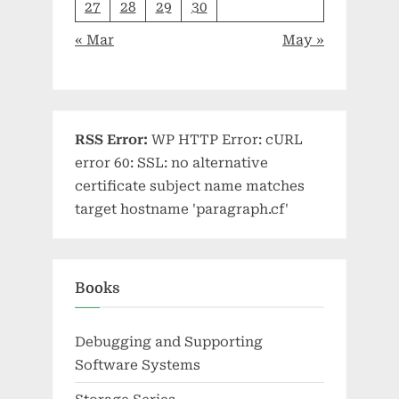
27
28
29
30
« Mar
May »
RSS Error:
WP HTTP Error: cURL
error 60: SSL: no alternative
certificate subject name matches
target hostname 'paragraph.cf'
Books
Debugging and Supporting
Software Systems