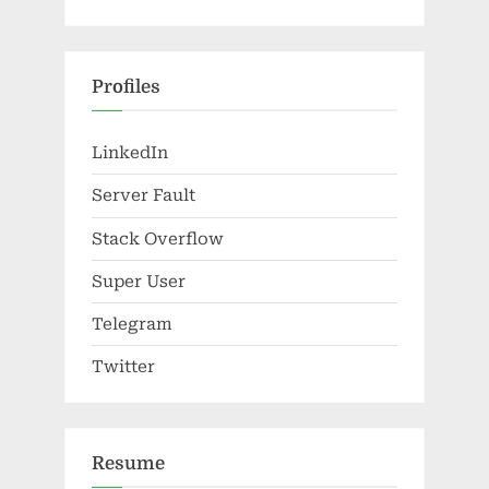
Profiles
LinkedIn
Server Fault
Stack Overflow
Super User
Telegram
Twitter
Resume