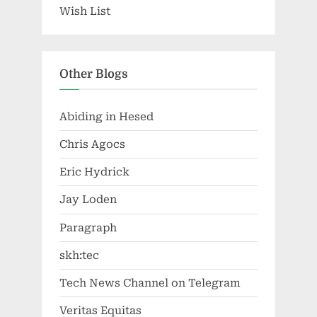
Wish List
Other Blogs
Abiding in Hesed
Chris Agocs
Eric Hydrick
Jay Loden
Paragraph
skh:tec
Tech News Channel on Telegram
Veritas Equitas