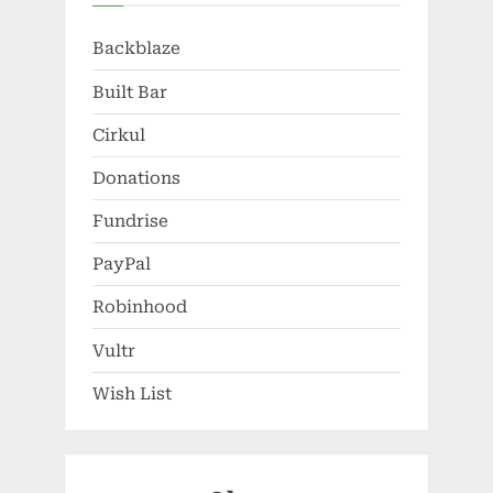
Backblaze
Built Bar
Cirkul
Donations
Fundrise
PayPal
Robinhood
Vultr
Wish List