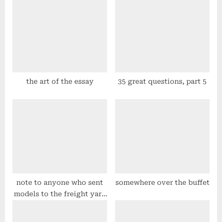
s
s
t
P
:
o
s
t
:
the art of the essay
35 great questions, part 5
note to anyone who sent
somewhere over the buffet
models to the freight yard
in phoenix