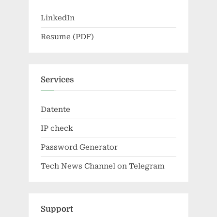
LinkedIn
Resume (PDF)
Services
Datente
IP check
Password Generator
Tech News Channel on Telegram
Support