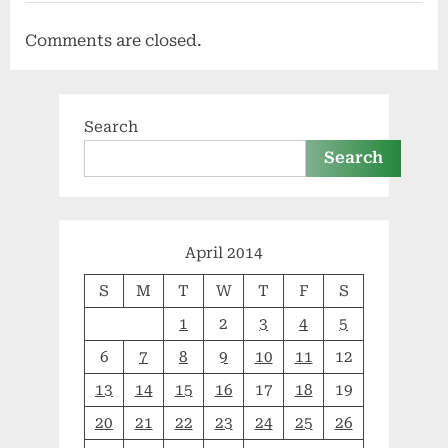
Comments are closed.
Search
Search
April 2014
S
M
T
W
T
F
S
1
2
3
4
5
6
7
8
9
10
11
12
13
14
15
16
17
18
19
20
21
22
23
24
25
26