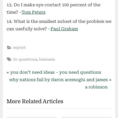
Do I make eye contact 100 percent of the
time? –
Tom Peters
What is the smallest subset of the problem we
can usefully solve? –
Paul Graham
reprint
Tags:
,
35-questions
business
Post
P
you don’t need ideas – you need questions
N
r
why nations fail by daron acemoglu and james
navigation
e
e
a robinson
x
v
More Related Articles
t
i
P
o
o
u