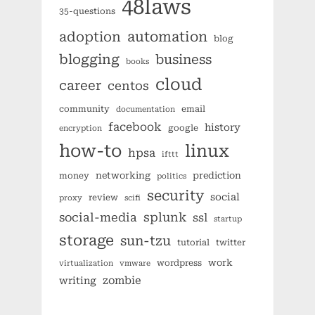
48laws
35-questions
automation
adoption
blog
blogging
business
books
cloud
career
centos
community
email
documentation
facebook
history
google
encryption
how-to
linux
hpsa
ifttt
networking
prediction
money
politics
security
social
review
proxy
scifi
splunk
social-media
ssl
startup
storage
sun-tzu
tutorial
twitter
work
wordpress
virtualization
vmware
zombie
writing