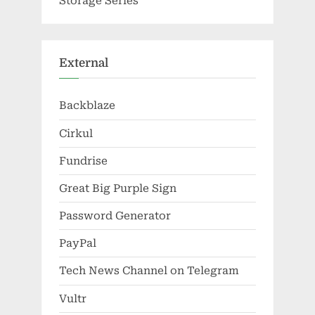
Storage Series
External
Backblaze
Cirkul
Fundrise
Great Big Purple Sign
Password Generator
PayPal
Tech News Channel on Telegram
Vultr