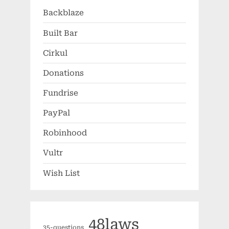
Backblaze
Built Bar
Cirkul
Donations
Fundrise
PayPal
Robinhood
Vultr
Wish List
48laws
35-questions