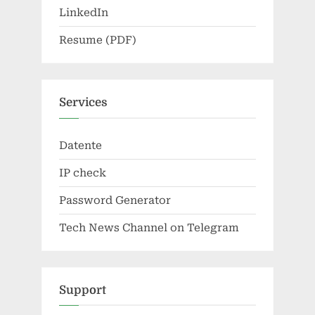
LinkedIn
Resume (PDF)
Services
Datente
IP check
Password Generator
Tech News Channel on Telegram
Support