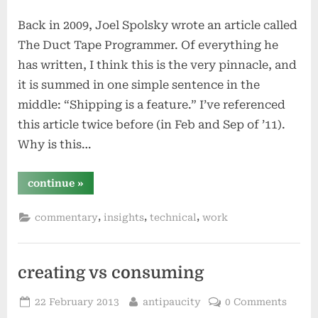
on
Back in 2009, Joel Spolsky wrote an article called
The Duct Tape Programmer. Of everything he
has written, I think this is the very pinnacle, and
it is summed in one simple sentence in the
middle: “Shipping is a feature.” I’ve referenced
this article twice before (in Feb and Sep of ’11).
Why is this…
“delivering
continue
»
solutions
–
“shipping
,
,
,
commentary
insights
technical
work
is
a
feature!””
creating vs consuming
Posted
By
22 February 2013
antipaucity
0 Comments
on