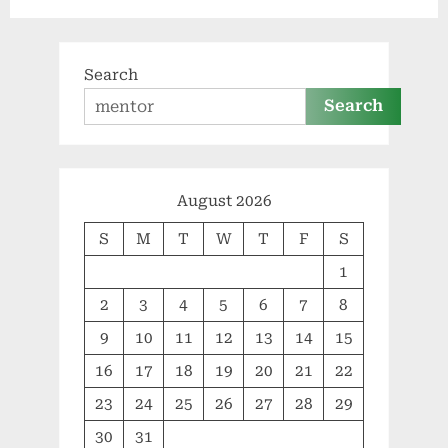
Search
Search
August 2026
S
M
T
W
T
F
S
1
2
3
4
5
6
7
8
9
10
11
12
13
14
15
16
17
18
19
20
21
22
23
24
25
26
27
28
29
30
31