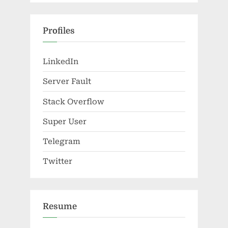
Profiles
LinkedIn
Server Fault
Stack Overflow
Super User
Telegram
Twitter
Resume