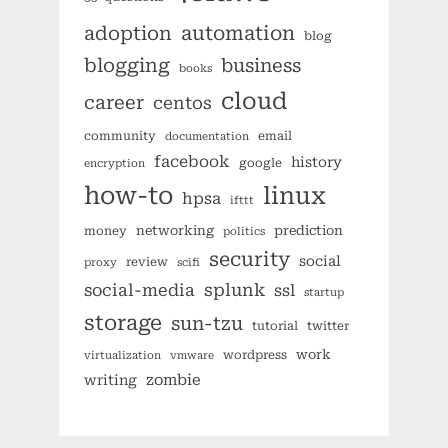
automation
adoption
blog
blogging
business
books
cloud
career
centos
community
email
documentation
facebook
history
google
encryption
how-to
linux
hpsa
ifttt
networking
prediction
money
politics
security
social
review
proxy
scifi
splunk
social-media
ssl
startup
storage
sun-tzu
tutorial
twitter
work
wordpress
virtualization
vmware
zombie
writing