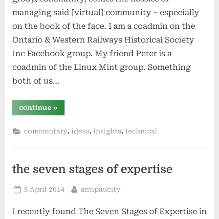
managing said [virtual] community – especially
on the book of the face. I am a coadmin on the
Ontario & Western Railways Historical Society
Inc Facebook group. My friend Peter is a
coadmin of the Linux Mint group. Something
both of us…
“group
continue
»
admin
in
the
,
,
,
commentary
ideas
insights
technical
era
of
facebook”
the seven stages of expertise
Posted
By
3 April 2014
antipaucity
on
I recently found The Seven Stages of Expertise in