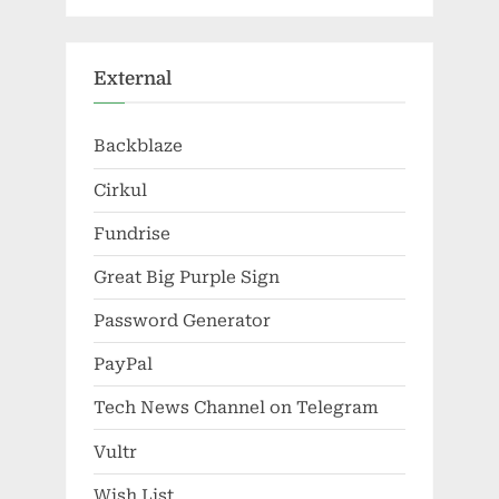
External
Backblaze
Cirkul
Fundrise
Great Big Purple Sign
Password Generator
PayPal
Tech News Channel on Telegram
Vultr
Wish List