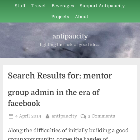
Skip
Stuff
Travel
Beverages
Support Antipaucity
to
Projects
About
content
antipaucity
fighting the lack of good ideas
Search Results for:
mentor
group admin in the era of
facebook
Posted
By
4 April 2014
antipaucity
3 Comments
on
Along the difficulties of initially building a good
group/community, comes the hassles of