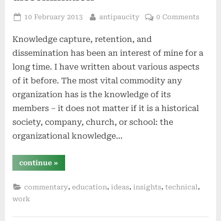
Posted
By
10 February 2013
antipaucity
0 Comments
on
Knowledge capture, retention, and
dissemination has been an interest of mine for a
long time. I have written about various aspects
of it before. The most vital commodity any
organization has is the knowledge of its
members – it does not matter if it is a historical
society, company, church, or school: the
organizational knowledge…
“organizational
continue
»
knowledge
capture,
retention,
,
,
,
,
,
commentary
education
ideas
insights
technical
and
dissemination”
work