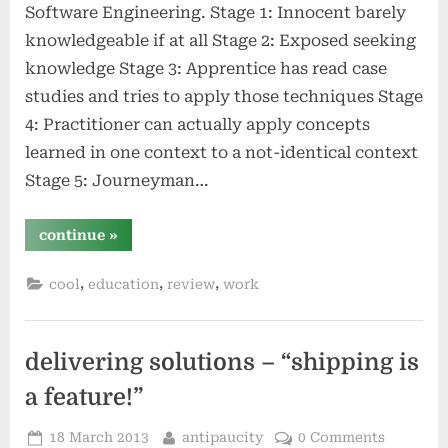
Software Engineering. Stage 1: Innocent barely
knowledgeable if at all Stage 2: Exposed seeking
knowledge Stage 3: Apprentice has read case
studies and tries to apply those techniques Stage
4: Practitioner can actually apply concepts
learned in one context to a not-identical context
Stage 5: Journeyman…
“the
continue
»
seven
stages
of
,
,
,
cool
education
review
work
expertise”
delivering solutions – “shipping is
a feature!”
Posted
By
18 March 2013
antipaucity
0 Comments