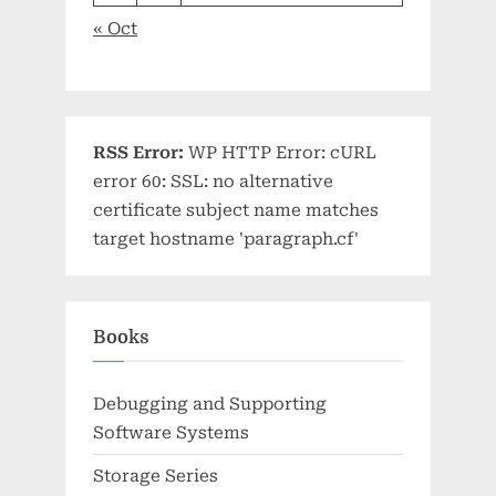
« Oct
RSS Error:
WP HTTP Error: cURL
error 60: SSL: no alternative
certificate subject name matches
target hostname 'paragraph.cf'
Books
Debugging and Supporting
Software Systems
Storage Series