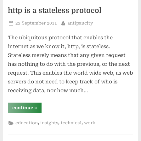
http is a stateless protocol
Posted
By
23 September 2011
antipaucity
on
The ubiquitous protocol that enables the
internet as we know it, http, is stateless.
Stateless merely means that any given request
has nothing to do with the previous, or the next
request. This enables the world wide web, as web
servers do not need to keep track of who is
receiving data, nor how much…
“http
continue
»
is
a
stateless
,
,
,
education
insights
technical
work
protocol”