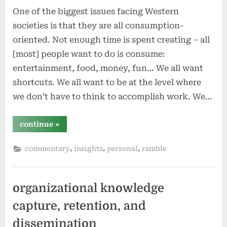
One of the biggest issues facing Western
societies is that they are all consumption-
oriented. Not enough time is spent creating – all
[most] people want to do is consume:
entertainment, food, money, fun… We all want
shortcuts. We all want to be at the level where
we don’t have to think to accomplish work. We…
“creating
continue
»
vs
consuming”
,
,
,
commentary
insights
personal
ramble
organizational knowledge
capture, retention, and
dissemination