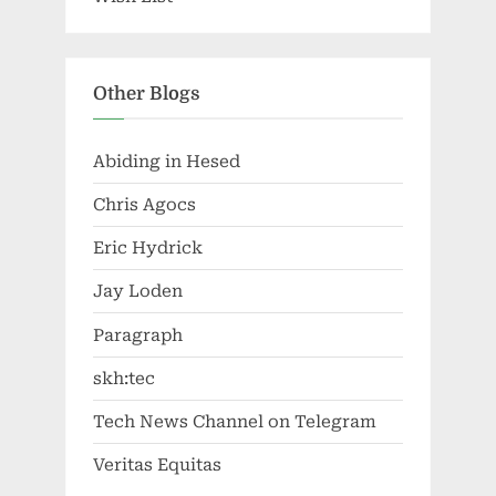
Other Blogs
Abiding in Hesed
Chris Agocs
Eric Hydrick
Jay Loden
Paragraph
skh:tec
Tech News Channel on Telegram
Veritas Equitas