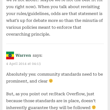
you right now). When you talk about revisiting
your rules/guidelines, odds are that statement is
what’s up for debate more so than the minutia of
various policies meant to enforce that
overarching principle.
Warren
says:
4 April 2014 at 04:13
Absolutely yes: community standards need to be
prominent, and clear
But, as you point out re:Stack Overflow, just
because those standards are in place, doesn’t
inherently guarantee they will be followed