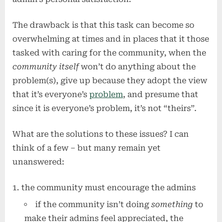
The drawback is that this task can become so
overwhelming at times and in places that it those
tasked with caring for the community, when the
community itself
won’t do anything about the
problem(s), give up because they adopt the view
that it’s everyone’s
problem
, and presume that
since it is everyone’s problem, it’s not “theirs”.
What are the solutions to these issues? I can
think of a few – but many remain yet
unanswered:
the community must encourage the admins
if the community isn’t doing
something
to
make their admins feel appreciated, the