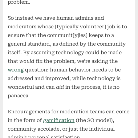
problem.
So instead we have human admins and
moderators whose [typically volunteer] job is to
ensure that the communit[y|ies] keeps to a
general standard, as defined by the community
itself. By assuming technology could be made
that
would
fix the problem, we’re asking the
wrong
question: human behavior needs to be
addressed and improved; while technology is
wonderful and can
aid
in the process, it is no
panacea.
Encouragements for moderation teams can come
in the form of
gamification
(the SO model),
community accolade, or just the individual
admin’s personal satisfaction.