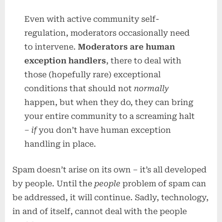
Even with active community self-
regulation, moderators occasionally need
to intervene.
Moderators are human
exception handlers
, there to deal with
those (hopefully rare) exceptional
conditions that should not
normally
happen, but when they do, they can bring
your entire community to a screaming halt
–
if
you don’t have human exception
handling in place.
Spam doesn’t arise on its own – it’s all developed
by people. Until the
people
problem of spam can
be addressed, it will continue. Sadly, technology,
in and of itself, cannot deal with the people