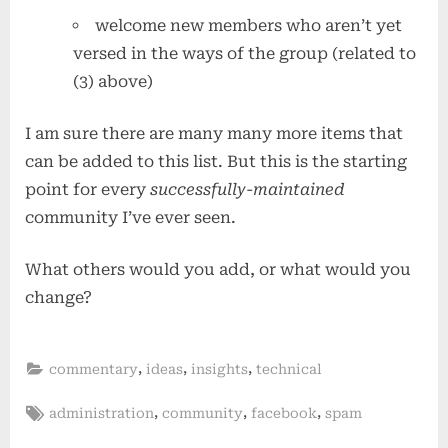
welcome new members who aren’t yet
versed in the ways of the group (related to
(3) above)
I am sure there are many many more items that
can be added to this list. But this is the starting
point for every
successfully-maintained
community I’ve ever seen.
What others would you add, or what would you
change?
,
,
,
commentary
ideas
insights
technical
Tags:
,
,
,
administration
community
facebook
spam