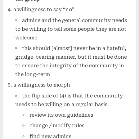
a willingness to say “no”
admins and the general community needs
to be willing to tell some people they are not
welcome
this should [almost] never be in a hateful,
grudge-bearing manner, but it must be done
to ensure the integrity of the community in
the long-term
a willingness to morph
the flip side of (4) is that the community
needs to be willing on a regular basis:
review its own guidelines
change / modify rules
find new admins