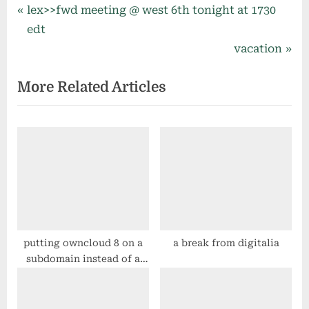
Post
P
lex>>fwd meeting @ west 6th tonight at 1730
r
edt
navigation
e
N
vacation
v
e
More Related Articles
i
x
o
t
u
P
s
o
P
s
o
t
s
:
t
:
putting owncloud 8 on a
a break from digitalia
subdomain instead of a
subdirectory on centos 7