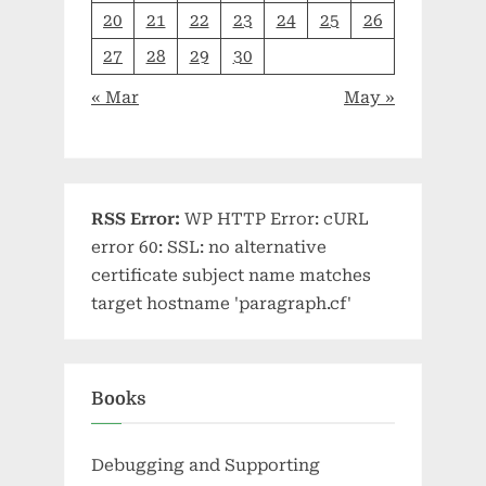
20
21
22
23
24
25
26
27
28
29
30
« Mar
May »
RSS Error:
WP HTTP Error: cURL
error 60: SSL: no alternative
certificate subject name matches
target hostname 'paragraph.cf'
Books
Debugging and Supporting