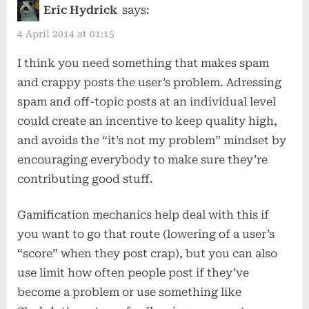
admin
Eric Hydrick
says:
in
4 April 2014 at 01:15
the
I think you need something that makes spam
era
and crappy posts the user’s problem. Adressing
of
spam and off-topic posts at an individual level
facebook”
could create an incentive to keep quality high,
and avoids the “it’s not my problem” mindset by
encouraging everybody to make sure they’re
contributing good stuff.
Gamification mechanics help deal with this if
you want to go that route (lowering of a user’s
“score” when they post crap), but you can also
use limit how often people post if they’ve
become a problem or use something like