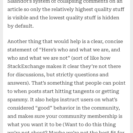
Slashdot’s system of collapsing comments on an
article so only the relatively highest quality stuff
is visible and the lowest quality stuff is hidden
by default.
Another thing that would help is a clear, concise
statement of “Here’s who and what we are, and
who and what we are not” (sort of like how
StackExchange makes it clear they’re not there
for discussions, but strictly questions and
answers). That’s something that people can point
to when posts start hitting tangents or getting
spammy. It also helps instruct users on what’s
considered “good” behavior in the community,
and makes sure your community membership is
what you want it to be (Want to do this thing
we’re not about? Maybe we’re not the best fit for