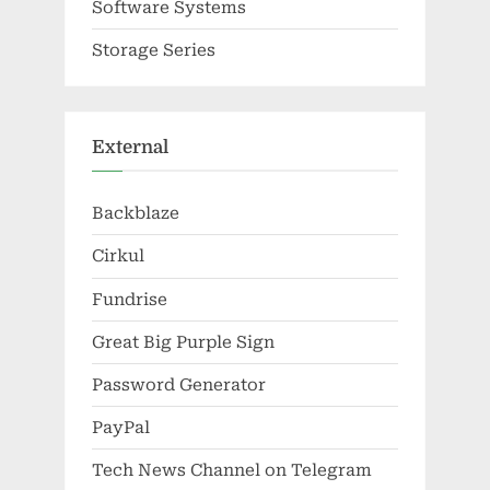
Software Systems
Storage Series
External
Backblaze
Cirkul
Fundrise
Great Big Purple Sign
Password Generator
PayPal
Tech News Channel on Telegram