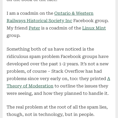
of
facebook
I am a coadmin on the
Ontario & Western
Railways Historical Society Inc
Facebook group.
My friend
Peter
is a coadmin of the
Linux Mint
group.
Something both of us have noticed is the
ridiculous spam problem Facebook groups have
developed over the past 1-2 years. It’s not a new
problem, of course – Stack Overflow has had
problems since very early on, too: they printed
A
Theory of Moderation
to outline the issues they
were seeing, and how they planned to handle it.
The real problem at the root of all the spam lies,
though, not in technology, but in people.