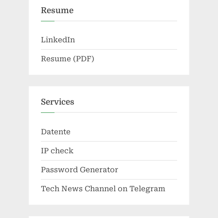
Resume
LinkedIn
Resume (PDF)
Services
Datente
IP check
Password Generator
Tech News Channel on Telegram