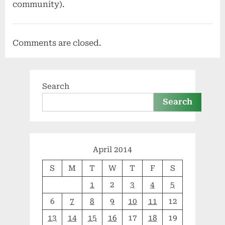
community).
Comments are closed.
Search
Search
April 2014
S
M
T
W
T
F
S
1
2
3
4
5
6
7
8
9
10
11
12
13
14
15
16
17
18
19