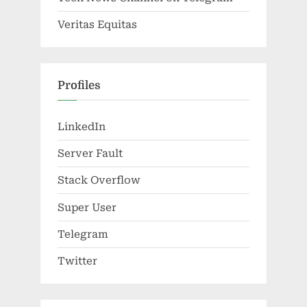
Veritas Equitas
Profiles
LinkedIn
Server Fault
Stack Overflow
Super User
Telegram
Twitter