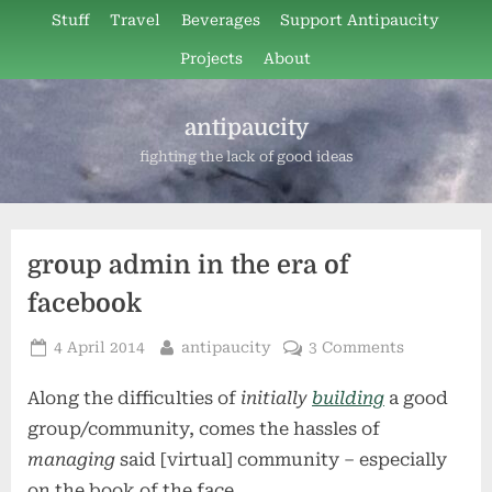
Skip
Stuff
Travel
Beverages
Support Antipaucity
to
Projects
About
content
antipaucity
fighting the lack of good ideas
group admin in the era of
facebook
Posted
By
on
4 April 2014
antipaucity
3 Comments
on
group
Along the difficulties of
initially
building
a good
admin
in
group/community, comes the hassles of
the
managing
said [virtual] community – especially
era
on the book of the face.