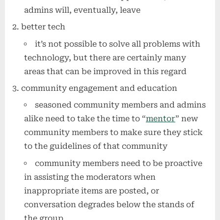
admins will, eventually, leave
better tech
it’s not possible to solve all problems with
technology, but there are certainly many
areas that can be improved in this regard
community engagement and education
seasoned community members and admins
alike need to take the time to “
mentor
” new
community members to make sure they stick
to the guidelines of that community
community members need to be proactive
in assisting the moderators when
inappropriate items are posted, or
conversation degrades below the stands of
the group