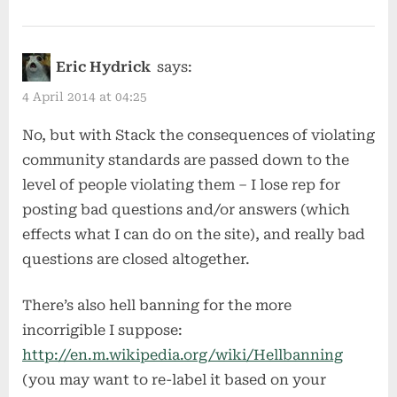
Eric Hydrick
says:
4 April 2014 at 04:25
No, but with Stack the consequences of violating
community standards are passed down to the
level of people violating them – I lose rep for
posting bad questions and/or answers (which
effects what I can do on the site), and really bad
questions are closed altogether.
There’s also hell banning for the more
incorrigible I suppose:
http://en.m.wikipedia.org/wiki/Hellbanning
(you may want to re-label it based on your