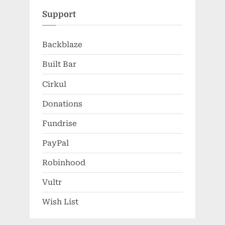
Support
Backblaze
Built Bar
Cirkul
Donations
Fundrise
PayPal
Robinhood
Vultr
Wish List