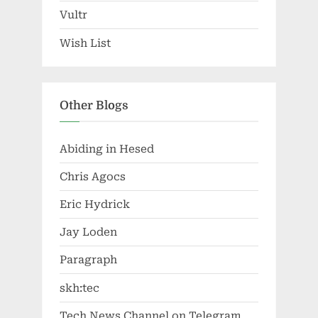
Vultr
Wish List
Other Blogs
Abiding in Hesed
Chris Agocs
Eric Hydrick
Jay Loden
Paragraph
skh:tec
Tech News Channel on Telegram