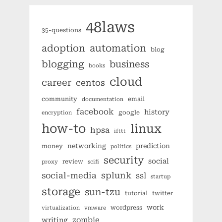
48laws
35-questions
automation
adoption
blog
blogging
business
books
cloud
career
centos
community
email
documentation
facebook
history
google
encryption
how-to
linux
hpsa
ifttt
networking
prediction
money
politics
security
social
review
proxy
scifi
splunk
social-media
ssl
startup
storage
sun-tzu
tutorial
twitter
work
wordpress
virtualization
vmware
zombie
writing