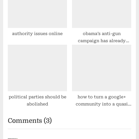
authority issues online
obama’s anti-gun
campaign has already
started
political parties should be
how to turn a google+
abolished
community into a quasi
“mailing list”
on
Comments
(3)
“group