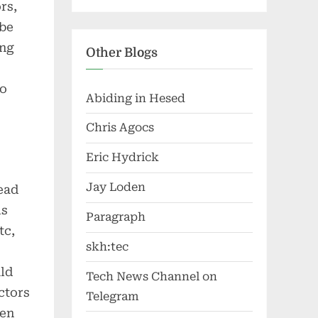
rs,
 be
ing
Other Blogs
so
Abiding in Hesed
Chris Agocs
Eric Hydrick
Jay Loden
ead
is
Paragraph
tc,
skh:tec
uld
Tech News Channel on
ctors
Telegram
hen