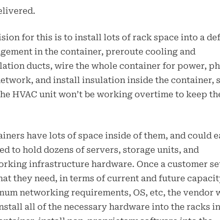
delivered.
sion for this is to install lots of rack space into a de
gement in the container, preroute cooling and
lation ducts, wire the whole container for power, p
etwork, and install insulation inside the container, 
the HVAC unit won’t be working overtime to keep th
iners have lots of space inside of them, and could e
ed to hold dozens of servers, storage units, and
rking infrastructure hardware. Once a customer se
at they need, in terms of current and future capacit
mum networking requirements, OS, etc, the vendor 
install all of the necessary hardware into the racks i