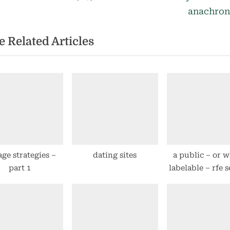
st
e
anachro
igation
x
 Related Articles
t
P
o
s
t
:
age strategies –
dating sites
a public – or w
part 1
labelable – rfe 
a la uservoice
easier to u