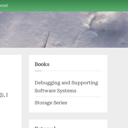
bout
Books
Debugging and Supporting
Software Systems
d
), I
Storage Series