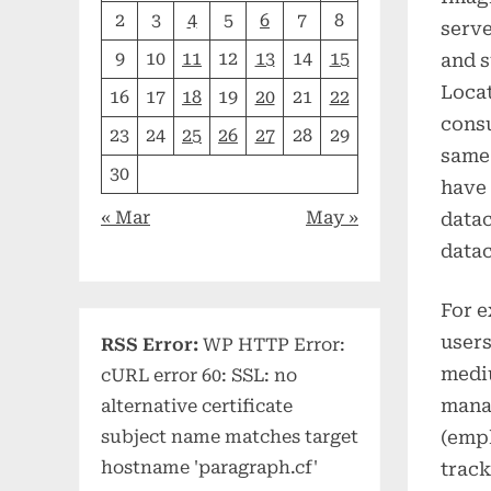
2
3
4
5
6
7
8
serve
9
10
11
12
13
14
15
and s
Locat
16
17
18
19
20
21
22
consu
23
24
25
26
27
28
29
same 
30
have 
« Mar
May »
datac
datac
For e
users
RSS Error:
WP HTTP Error:
medi
cURL error 60: SSL: no
manag
alternative certificate
(empl
subject name matches target
hostname 'paragraph.cf'
track