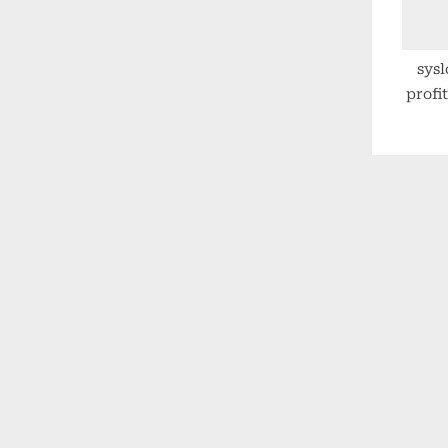
sysl
profit