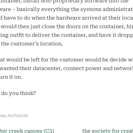
ontainer, install non-proprietary software into the
are – basically everything the systems administra
 have to do when the hardware arrived at their loca
 would then just close the doors on the container, hi
ing outfit to deliver the container, and have it drop
t the customer’s location.
hat would be left for the customer would be decide 
wanted their datacenter, connect power and networ
urn it on.
 do you think?
,
eas
technical
N
ter creek canoes (C3)
the society for crea