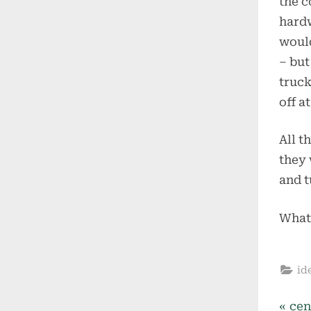
the c
hardw
would
– but
truck
off a
All t
they 
and t
What
id
P
cen