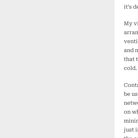
it’s 
My vi
arran
venti
and n
that 
cold.
Conta
be us
netwo
on wh
mini
just 