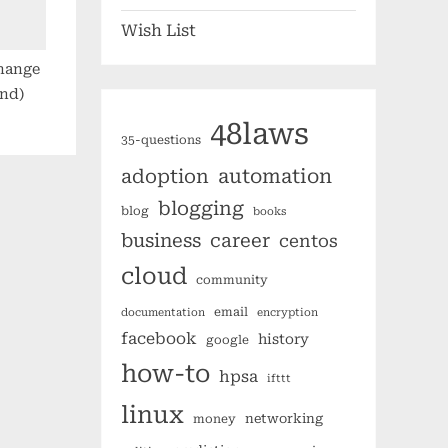
Wish List
change
ond)
48laws
35-questions
automation
adoption
blogging
blog
books
business
career
centos
cloud
community
email
documentation
encryption
facebook
history
google
how-to
hpsa
ifttt
linux
networking
money