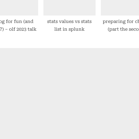
og for fun (and
stats values vs stats
preparing for 
?) – olf 2023 talk
list in splunk
(part the sec