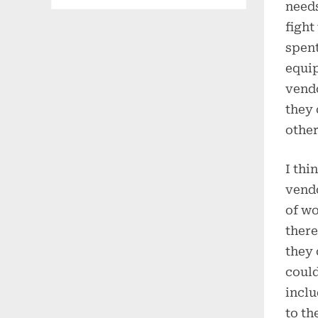
needs
fight
spent
equip
vendo
they 
other
I thi
vendo
of wo
there
they 
could
inclu
to th