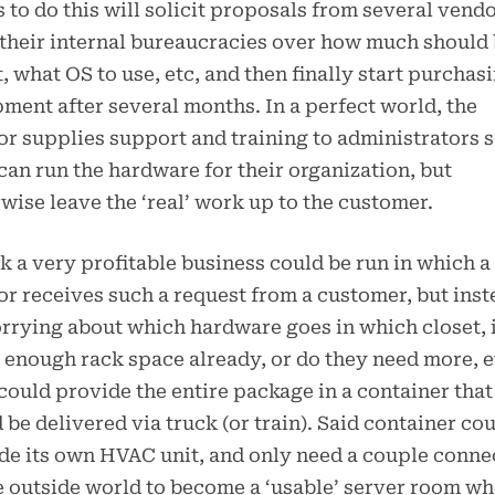
 to do this will solicit proposals from several vendo
 their internal bureaucracies over how much should
, what OS to use, etc, and then finally start purchas
ment after several months. In a perfect world, the
r supplies support and training to administrators 
can run the hardware for their organization, but
wise leave the ‘real’ work up to the customer.
nk a very profitable business could be run in which a
r receives such a request from a customer, but inst
rrying about which hardware goes in which closet, 
 enough rack space already, or do they need more, e
could provide the entire package in a container that
 be delivered via truck (or train). Said container co
de its own HVAC unit, and only need a couple conne
e outside world to become a ‘usable’ server room w