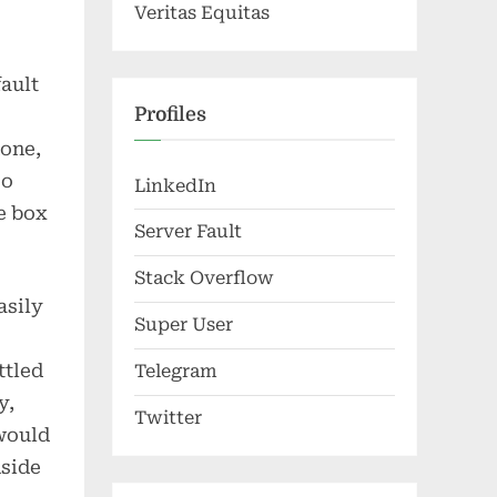
Veritas Equitas
fault
Profiles
hone,
so
LinkedIn
e box
Server Fault
Stack Overflow
asily
Super User
ttled
Telegram
y,
Twitter
would
nside