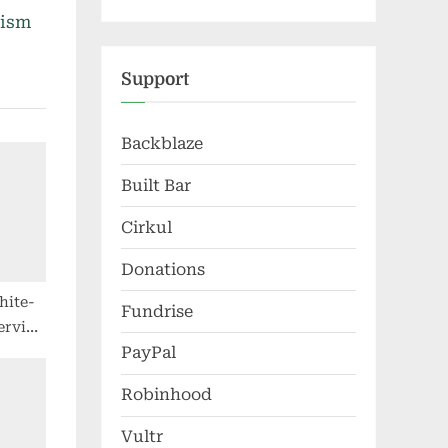
nism
Support
Backblaze
Built Bar
Cirkul
Donations
hite-
Fundrise
service
PayPal
, but
se
Robinhood
Vultr