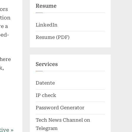
Resume
tors
tion
LinkedIn
re a
ped-
Resume (PDF)
where
Services
k,
Datente
IP check
Password Generator
Tech News Channel on
Telegram
tive