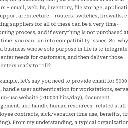
rs – email, web, hr, inventory, file storage, applicat
upport architecture – routers, switches, firewalls, e
ing suppliers for all of these can be a very time-
ming process, and if everything is not purchased at
time, you can run into compatibility issues. So, why
a business whose sole purpose in life is to integrate
enter needs for customers, and then deliver those
enters ready to roll?
xample, let’s say you need to provide email for 5000
, handle user authentication for workstations, serve
um-use website (>10000 hits/day), document
ement, and handle human resources -related stuff
oyee contracts, sick/vacation time use, benefits, t
ing). From my understanding, a typical organizatio