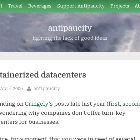
f
Travel
Beverages
Support Antipaucity
Projects
A
antipaucity
fighting the lack of good ideas
tainerized datacenters
sted
By
 April 2006
antipaucity
nding on
Cringely’s
posts late last year (
first
,
secon
wondering why companies don’t offer turn-key
enters for businesses.
ne, for a moment, that you were in need of several