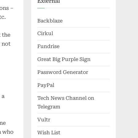
External
ions –
tc.
Backblaze
Cirkul
 the
 not
Fundrise
Great Big Purple Sign
Password Generator
PayPal
 a
Tech News Channel on
Telegram
Vultr
ime
n who
Wish List